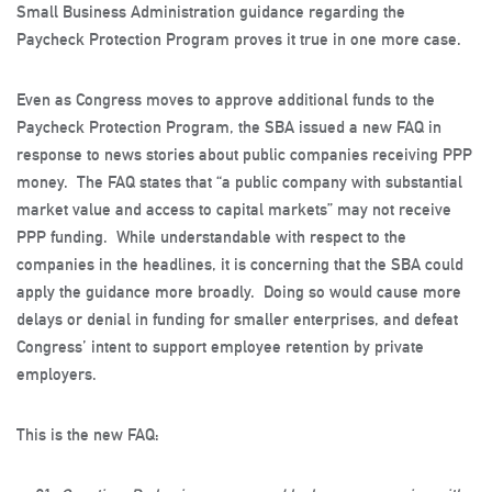
Small Business Administration guidance regarding the
Paycheck Protection Program proves it true in one more case.
Even as Congress moves to approve additional funds to the
Paycheck Protection Program, the SBA issued a new FAQ in
response to news stories about public companies receiving PPP
money. The FAQ states that “a public company with substantial
market value and access to capital markets” may not receive
PPP funding. While understandable with respect to the
companies in the headlines, it is concerning that the SBA could
apply the guidance more broadly. Doing so would cause more
delays or denial in funding for smaller enterprises, and defeat
Congress’ intent to support employee retention by private
employers.
This is the new FAQ: