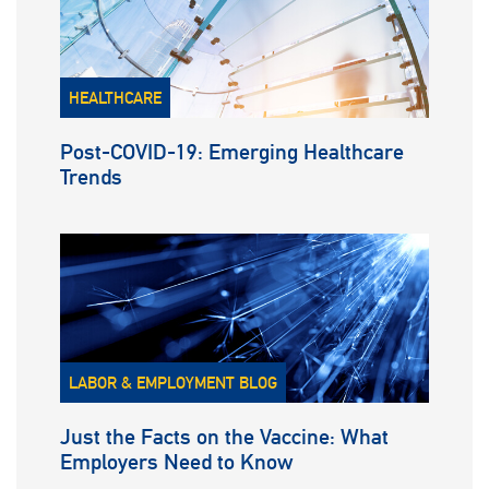
HEALTHCARE
Post-COVID-19: Emerging Healthcare
Trends
LABOR & EMPLOYMENT BLOG
Just the Facts on the Vaccine: What
Employers Need to Know