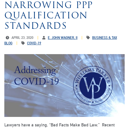
NARROWING PPP
QUALIFICATION
STANDARDS
APRIL 23, 2020
E. JOHN WAGNER, II
BUSINESS & TAX
BLOG
COVID-19
Lawyers have a saying, “Bad Facts Make Bad Law.” Recent