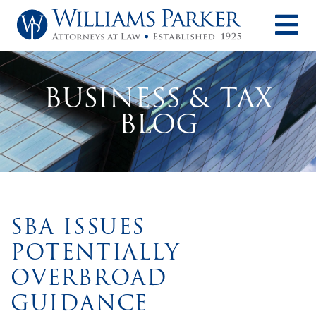
O
BUSINESS & TAX
BLOG
SBA ISSUES
POTENTIALLY
OVERBROAD
GUIDANCE