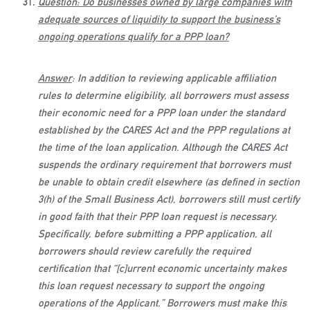
Question: Do businesses owned by large companies with
adequate sources of liquidity to support the business’s
ongoing operations qualify for a PPP loan?
Answer
: In addition to reviewing applicable affiliation
rules to determine eligibility, all borrowers must assess
their economic need for a PPP loan under the standard
established by the CARES Act and the PPP regulations at
the time of the loan application. Although the CARES Act
suspends the ordinary requirement that borrowers must
be unable to obtain credit elsewhere (as defined in section
3(h) of the Small Business Act), borrowers still must certify
in good faith that their PPP loan request is necessary.
Specifically, before submitting a PPP application, all
borrowers should review carefully the required
certification that “[c]urrent economic uncertainty makes
this loan request necessary to support the ongoing
operations of the Applicant.” Borrowers must make this