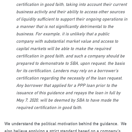
certification in good faith, taking into account their current
business activity and their ability to access other sources
of liquidity sufficient to support their ongoing operations in
a manner that is not significantly detrimental to the
business. For example, it is unlikely that a public
company with substantial market value and access to
capital markets will be able to make the required
certification in good faith, and such a company should be
prepared to demonstrate to SBA, upon request, the basis
for its certification. Lenders may rely on a borrower’s
certification regarding the necessity of the loan request.
Any borrower that applied for a PPP loan prior to the
issuance of this guidance and repays the loan in full by
May 7, 2020, will be deemed by SBA to have made the
required certification in good faith.
We understand the political motivation behind the guidance. We
also believe applying a strict standard based on a company’s