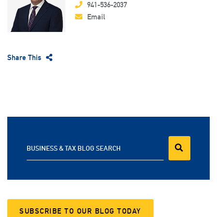
941-536-2037
Email
Share This
BUSINESS & TAX BLOG SEARCH
SUBSCRIBE TO OUR BLOG TODAY