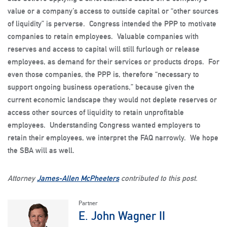
value or a company’s access to outside capital or “other sources
of liquidity” is perverse. Congress intended the PPP to motivate
companies to retain employees. Valuable companies with
reserves and access to capital will still furlough or release
employees, as demand for their services or products drops. For
even those companies, the PPP is, therefore “necessary to
support ongoing business operations,” because given the
current economic landscape they would not deplete reserves or
access other sources of liquidity to retain unprofitable
employees. Understanding Congress wanted employers to
retain their employees, we interpret the FAQ narrowly. We hope
the SBA will as well.
Attorney
James-Allen McPheeters
contributed to this post.
Partner
E. John Wagner II