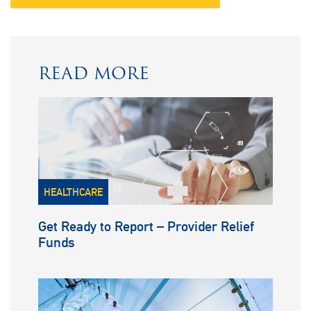
READ MORE
HEALTHCARE
Get Ready to Report – Provider Relief
Funds