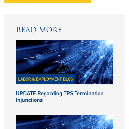
READ MORE
LABOR & EMPLOYMENT BLOG
UPDATE Regarding TPS Termination
Injunctions