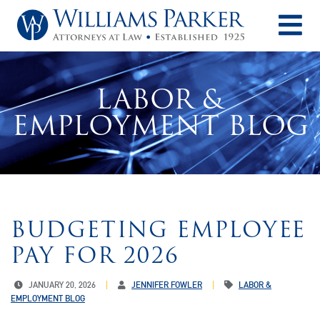
O
LABOR &
EMPLOYMENT BLOG
BUDGETING EMPLOYEE
PAY FOR 2026
JANUARY 20, 2026
JENNIFER FOWLER
LABOR &
EMPLOYMENT BLOG