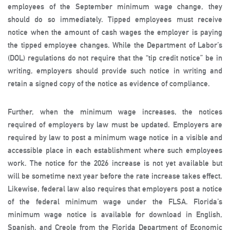
employees of the September minimum wage change, they
should do so immediately. Tipped employees must receive
notice when the amount of cash wages the employer is paying
the tipped employee changes. While the Department of Labor’s
(DOL) regulations do not require that the “tip credit notice” be in
writing, employers should provide such notice in writing and
retain a signed copy of the notice as evidence of compliance.
Further, when the minimum wage increases, the notices
required of employers by law must be updated. Employers are
required by law to post a minimum wage notice in a visible and
accessible place in each establishment where such employees
work. The notice for the 2026 increase is not yet available but
will be sometime next year before the rate increase takes effect.
Likewise, federal law also requires that employers post a notice
of the federal minimum wage under the FLSA. Florida’s
minimum wage notice is available for download in English,
Spanish, and Creole from the Florida Department of Economic