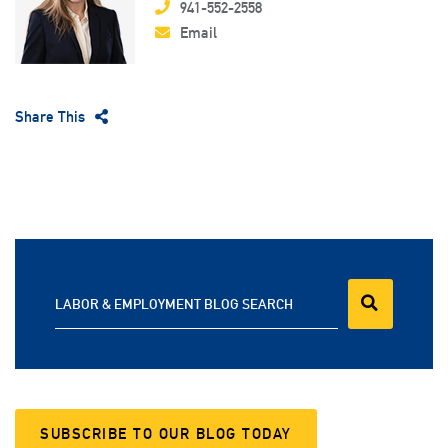
941-552-2558
Email
Share This
LABOR & EMPLOYMENT BLOG SEARCH
SUBSCRIBE TO OUR BLOG TODAY