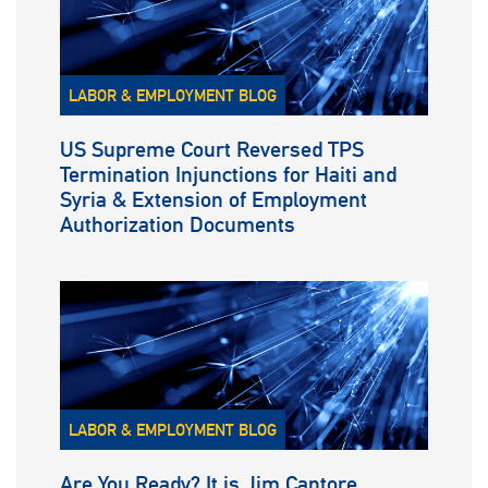
LABOR & EMPLOYMENT BLOG
US Supreme Court Reversed TPS
Termination Injunctions for Haiti and
Syria & Extension of Employment
Authorization Documents
LABOR & EMPLOYMENT BLOG
Are You Ready? It is Jim Cantore