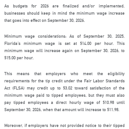
As budgets for 2026 are finalized and/or implemented,
businesses should keep in mind the minimum wage increase
that goes into effect on September 30, 2026.
Minimum wage considerations: As of September 30, 2025,
Florida’s minimum wage is set at $14.00 per hour. This
minimum wage will increase again on September 30, 2026, to
$15.00 per hour.
This means that employers who meet the eligibility
requirements for the tip credit under the Fair Labor Standards
Act (FLSA) may credit up to $3.02 toward satisfaction of the
minimum wage paid to tipped employees, but they must also
pay tipped employees a direct hourly wage of $10.98 until
September 30, 2026, when that amount will increase to $11.98.
Moreover, if employers have not provided notice to their tipped