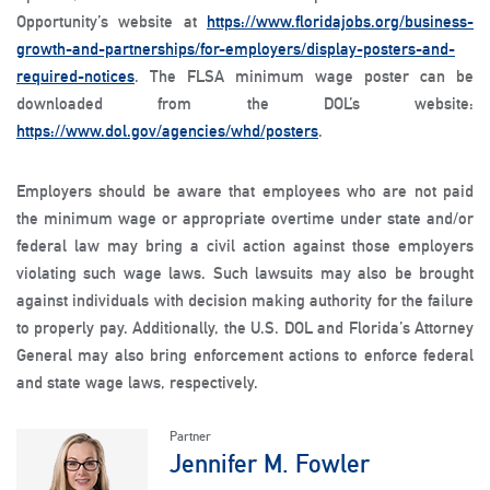
Opportunity’s website at
https://www.floridajobs.org/business-
growth-and-partnerships/for-employers/display-posters-and-
required-notices
. The FLSA minimum wage poster can be
downloaded from the DOL’s website:
https://www.dol.gov/agencies/whd/posters
.
Employers should be aware that employees who are not paid
the minimum wage or appropriate overtime under state and/or
federal law may bring a civil action against those employers
violating such wage laws. Such lawsuits may also be brought
against individuals with decision making authority for the failure
to properly pay. Additionally, the U.S. DOL and Florida’s Attorney
General may also bring enforcement actions to enforce federal
and state wage laws, respectively.
Partner
Jennifer M. Fowler