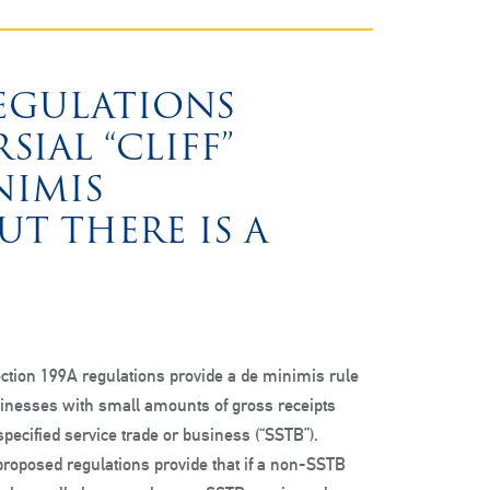
REGULATIONS
IAL “CLIFF”
NIMIS
T THERE IS A
ction 199A regulations provide a de minimis rule
sinesses with small amounts of gross receipts
 specified service trade or business (“SSTB”).
e proposed regulations provide that if a non-SSTB