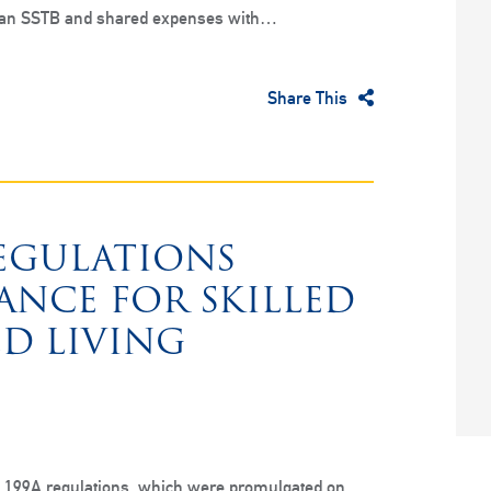
 an SSTB and shared expenses with…
Share This
REGULATIONS
ANCE FOR SKILLED
ED LIVING
on 199A regulations, which were promulgated on