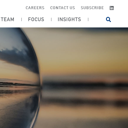
LINKE
CAREERS
CONTACT US
SUBSCRIBE
TEAM
FOCUS
INSIGHTS
OPEN SI