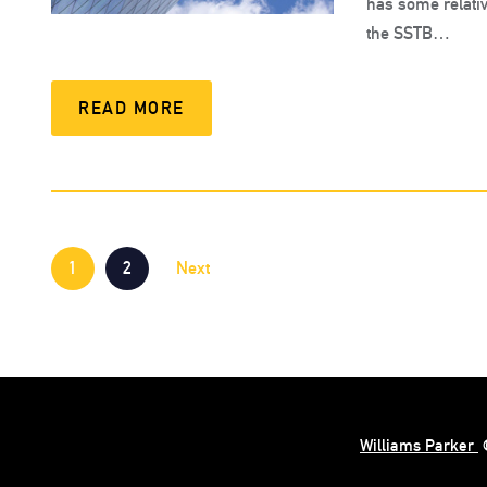
has some relativ
the SSTB…
READ MORE
1
2
Next
Williams Parker
©