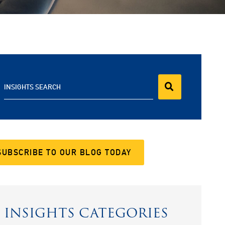
INSIGHTS SEARCH
SUBSCRIBE TO OUR BLOG TODAY
INSIGHTS CATEGORIES