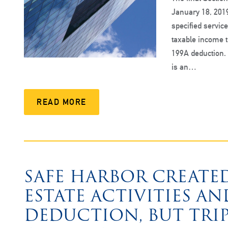
January 18, 2019
specified servic
taxable income t
199A deduction. 
is an…
READ MORE
SAFE HARBOR CREATED
ESTATE ACTIVITIES AN
DEDUCTION, BUT TRIP