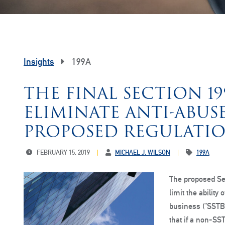
Insights
199A
THE FINAL SECTION 1
ELIMINATE ANTI-ABUS
PROPOSED REGULATI
FEBRUARY 15, 2019
MICHAEL J. WILSON
199A
The proposed Sec
limit the ability
business (“SSTB
that if a non-S