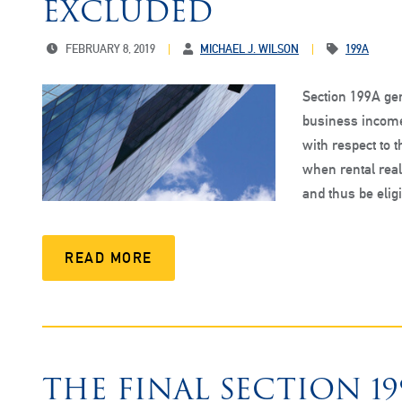
EXCLUDED
FEBRUARY 8, 2019
MICHAEL J. WILSON
199A
Section 199A gen
business income
with respect to 
when rental real 
and thus be elig
READ MORE
THE FINAL SECTION 1