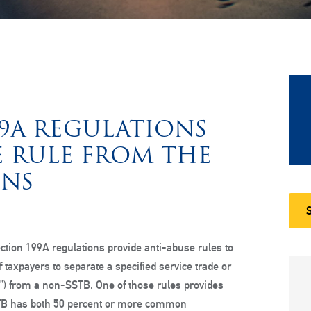
99A REGULATIONS
E RULE FROM THE
ONS
tion 199A regulations provide anti-abuse rules to
 of taxpayers to separate a specified service trade or
”) from a non-SSTB. One of those rules provides
STB has both 50 percent or more common