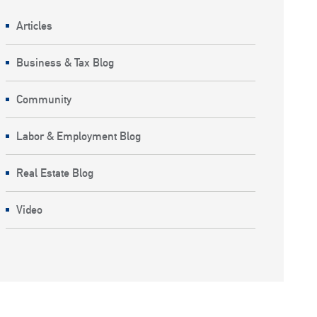
Articles
Business & Tax Blog
Community
Labor & Employment Blog
Real Estate Blog
Video