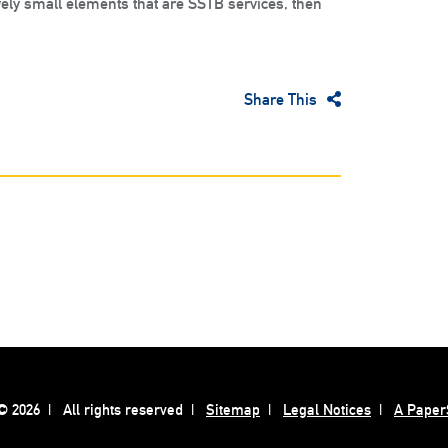
ely small elements that are SSTB services, then
Share This
 2026
All rights reserved
Sitemap
Legal Notices
A Paper