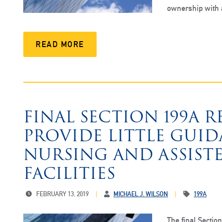
ownership with
READ MORE
FINAL SECTION 199A 
PROVIDE LITTLE GUID
NURSING AND ASSIST
FACILITIES
FEBRUARY 13, 2019
MICHAEL J. WILSON
199A
The final Secti