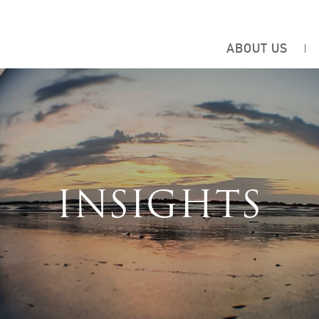
ABOUT US
INSIGHTS