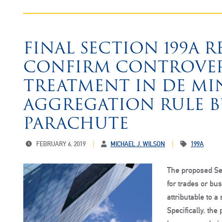
FINAL SECTION 199A 
CONFIRM CONTROVERS
TREATMENT IN DE MI
AGGREGATION RULE BU
PARACHUTE
FEBRUARY 6, 2019
MICHAEL J. WILSON
199A
The proposed Se
for trades or bu
attributable to a
Specifically, th