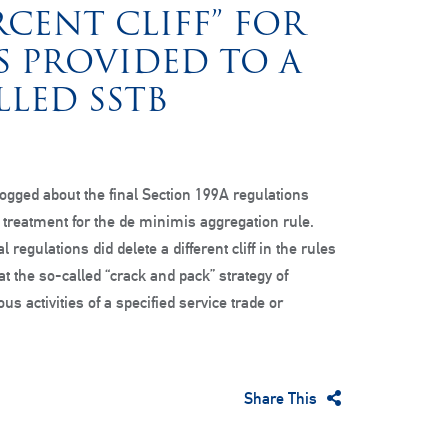
RCENT CLIFF” FOR
S PROVIDED TO A
LED SSTB
ogged about the final Section 199A regulations
” treatment for the de minimis aggregation rule.
l regulations did delete a different cliff in the rules
t the so-called “crack and pack” strategy of
us activities of a specified service trade or
Share This