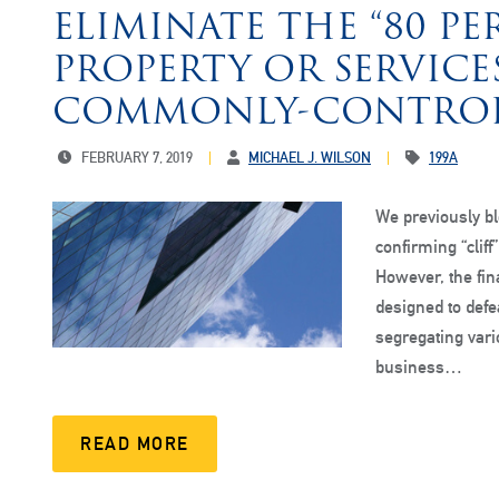
ELIMINATE THE “80 PE
PROPERTY OR SERVICE
COMMONLY-CONTROL
FEBRUARY 7, 2019
MICHAEL J. WILSON
199A
We previously bl
confirming “cliff
However, the fina
designed to defea
segregating vario
business…
READ MORE