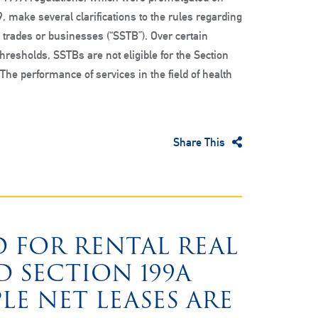
, make several clarifications to the rules regarding
e trades or businesses (“SSTB”). Over certain
hresholds, SSTBs are not eligible for the Section
The performance of services in the field of health
Share This
 FOR RENTAL REAL
D SECTION 199A
LE NET LEASES ARE