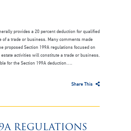
erally provides a 20 percent deduction for qualified
 of a trade or business. Many comments made
the proposed Section 199A regulations focused on
estate activities will constitute a trade or business,
ible for the Section 199A deduction….
Share This
99A REGULATIONS