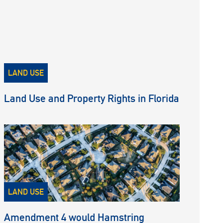
LAND USE
Land Use and Property Rights in Florida
LAND USE
Amendment 4 would Hamstring