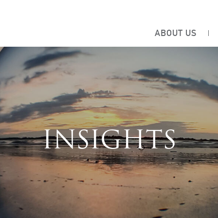
ABOUT US
INSIGHTS