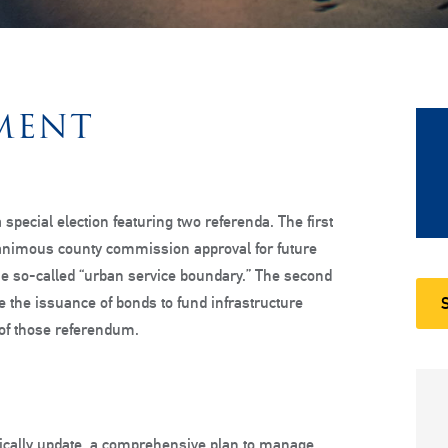
MENT
 special election featuring two referenda. The first
animous county commission approval for future
e so-called “urban service boundary.” The second
ze the issuance of bonds to fund infrastructure
st of those referendum.
odically update, a comprehensive plan to manage