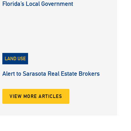
Florida’s Local Government
LAND USE
Alert to Sarasota Real Estate Brokers
VIEW MORE ARTICLES