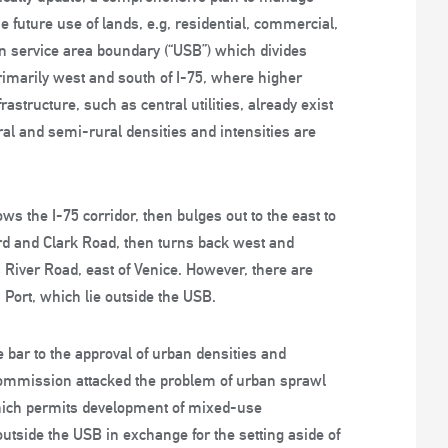
future use of lands, e.g, residential, commercial,
an service area boundary (“USB”) which divides
rimarily west and south of I-75, where higher
astructure, such as central utilities, already exist
ural and semi-rural densities and intensities are
s the I-75 corridor, then bulges out to the east to
and Clark Road, then turns back west and
s River Road, east of Venice. However, there are
Port, which lie outside the USB.
 bar to the approval of urban densities and
 commission attacked the problem of urban sprawl
hich permits development of mixed-use
utside the USB in exchange for the setting aside of