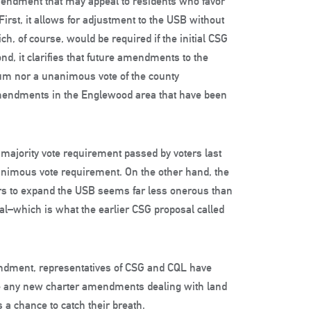
mendment that may appeal to residents who favor
rst, it allows for adjustment to the USB without
of course, would be required if the initial CSG
d, it clarifies that future amendments to the
dum nor a unanimous vote of the county
mendments in the Englewood area that have been
majority vote requirement passed by voters last
nimous vote requirement. On the other hand, the
rs to expand the USB seems far less onerous than
val–which is what the earlier CSG proposal called
ndment, representatives of CSG and CQL have
orse any new charter amendments dealing with land
s a chance to catch their breath.