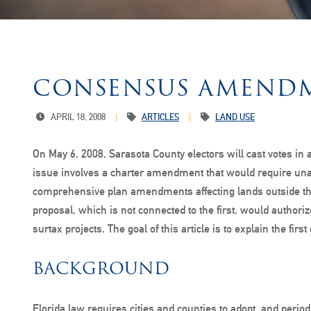
CONSENSUS AMEND
APRIL 18, 2008
ARTICLES
LAND USE
On May 6, 2008, Sarasota County electors will cast votes in a
issue involves a charter amendment that would require un
comprehensive plan amendments affecting lands outside th
proposal, which is not connected to the first, would authori
surtax projects. The goal of this article is to explain the fir
BACKGROUND
Florida law requires cities and counties to adopt, and peri