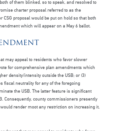
 both of them blinked, so to speak, and resolved to
mise charter proposal referred to as the
 CSG proposal would be put on hold so that both
mendment which will appear on a May 6 ballot.
MENDMENT
at may appeal to residents who favor slower
n vote for comprehensive plan amendments which
her density/intensity outside the USB; or (3)
 fiscal neutrality for any of the foregoing
inate the USB. The latter feature is significant
USB. Consequently, county commissioners presently
, would render moot any restriction on increasing it,