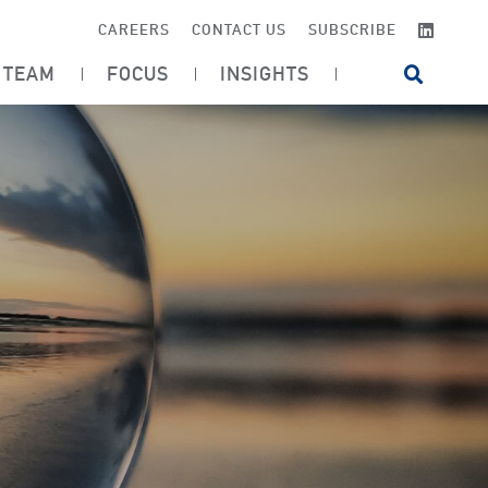
LINKE
CAREERS
CONTACT US
SUBSCRIBE
TEAM
FOCUS
INSIGHTS
OPEN SI