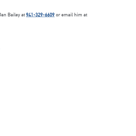
Dan Bailey at
941-329-6609
or email him at
.