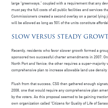
large “greenways,” coupled with a requirement that any de
must pay the full costs of all public facilities and services 
Commissioners created a second overlay on a parcel lying j
will be allowed as long as 50% of the units constitute afford
SLOW VERSUS STEADY GROW
Recently, residents who favor slower growth formed a group
sponsored two successful charter amendments in 2007. One r
North Port and Venice; the other requires a super-majority
comprehensive plan to increase allowable land use density 
Flush from that success, CSG then gathered enough signatur
2008, one that would require any comprehensive plan amen
by the voters. As this proposal seemed to be gaining tracti
own organization called “Citizens for Quality of Life of Sar