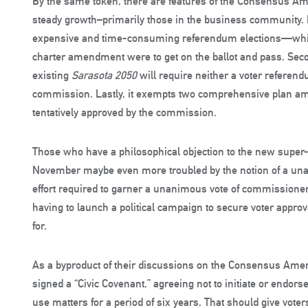
By the same token, there are features of the Consensus A
steady growth–primarily those in the business community. Fi
expensive and time-consuming referendum elections—which, 
charter amendment were to get on the ballot and pass. Secon
existing
Sarasota 2050
will require neither a voter referen
commission. Lastly, it exempts two comprehensive plan a
tentatively approved by the commission.
Those who have a philosophical objection to the new super-
November maybe even more troubled by the notion of a una
effort required to garner a unanimous vote of commissione
having to launch a political campaign to secure voter appro
for.
As a byproduct of their discussions on the Consensus Ame
signed a “Civic Covenant,” agreeing not to initiate or end
use matters for a period of six years. That should give voter