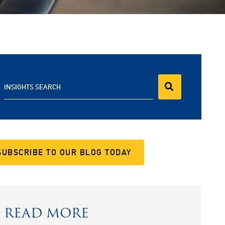
INSIGHTS SEARCH
SUBSCRIBE TO OUR BLOG TODAY
READ MORE