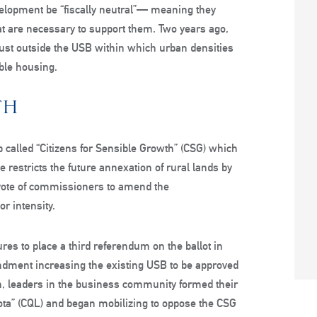
velopment be “fiscally neutral”— meaning they
that are necessary to support them. Two years ago,
ust outside the USB within which urban densities
able housing.
TH
 called “Citizens for Sensible Growth” (CSG) which
estricts the future annexation of rural lands by
 vote of commissioners to amend the
or intensity.
es to place a third referendum on the ballot in
dment increasing the existing USB to be approved
on, leaders in the business community formed their
asota” (CQL) and began mobilizing to oppose the CSG