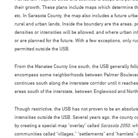
their growth. These plans include maps which determine the 
etc. In Sarasota County, the map also includes a future urb
rural and urban lands. Inside the boundary are the areas, p
densities or intensities will be allowed, and where urban infr
or are planned for the future. With a few exceptions, only r
permitted outside the USB.
From the Manatee County line south, the USB generally follow
encompass some neighborhoods between Palmer Boulevard 
continues south along the interstate corridor until it reache
areas south of the interstate, between Englewood and North 
Though restrictive, the USB has not proven to be an absolute
intensities outside the USB. Several years ago, the county
by creating a special map “overlay” called
Sarasota 2050
, w
communities called “villages,” “settlements” and “hamlets” o