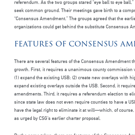
referendum. As the two groups stared “eye ball to eye ball,”
seek common ground. Their meetings gave birth to a compro
“Consensus Amendment.” The groups agreed that the earlier
organizations could get behind the substitute Consensus A
FEATURES OF CONSENSUS A
There are several features of the Consensus Amendment th
growth. First, it requires a unanimous county commissio
(1) expand the existing USB; (2) create new overlays with hig
expand existing overlays outside the USB. Second, it requires
amendments. Third, it requires a referendum election to elim
since state law does not even require counties to have a 
have the legal right to eliminate it at will—which, of course
as urged by CSG’s earlier charter proposal.