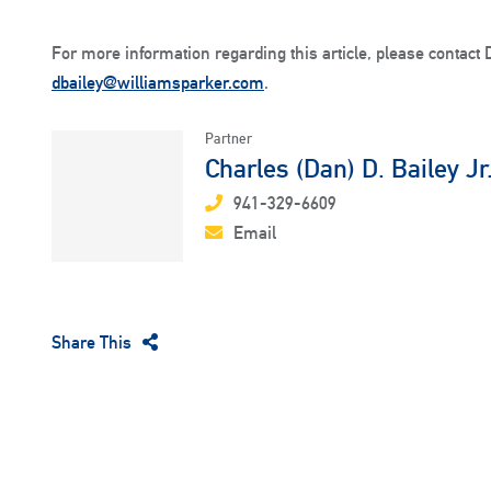
For more information regarding this article, please contact 
dbailey@williamsparker.com
.
Partner
Charles (Dan) D. Bailey Jr
941-329-6609
Email
Share This