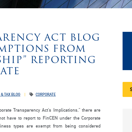
ARENCY ACT BLOG
XEMPTIONS FROM
SHIP” REPORTING
ATE
 & TAX BLOG
CORPORATE
rporate Transparency Act’s Implications,” there are
ot have to report to FinCEN under the Corporate
usiness types are exempt from being considered