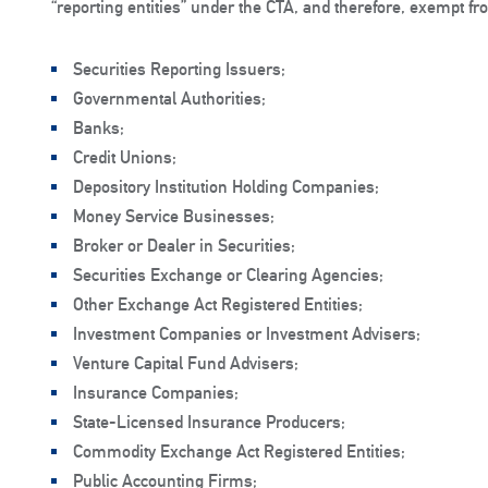
“reporting entities” under the CTA, and therefore, exempt f
Securities Reporting Issuers;
Governmental Authorities;
Banks;
Credit Unions;
Depository Institution Holding Companies;
Money Service Businesses;
Broker or Dealer in Securities;
Securities Exchange or Clearing Agencies;
Other Exchange Act Registered Entities;
Investment Companies or Investment Advisers;
Venture Capital Fund Advisers;
Insurance Companies;
State-Licensed Insurance Producers;
Commodity Exchange Act Registered Entities;
Public Accounting Firms;