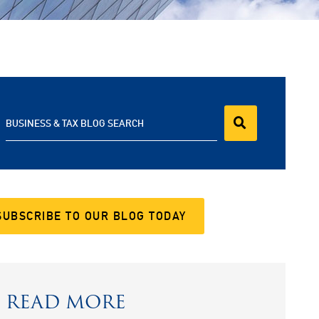
BUSINESS & TAX BLOG SEARCH
SUBSCRIBE TO OUR BLOG TODAY
READ MORE