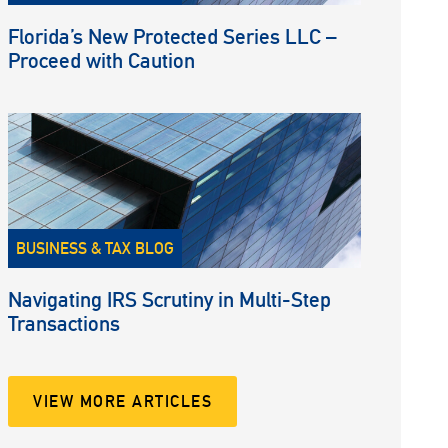
Florida’s New Protected Series LLC –
Proceed with Caution
BUSINESS & TAX BLOG
Navigating IRS Scrutiny in Multi-Step
Transactions
VIEW MORE ARTICLES