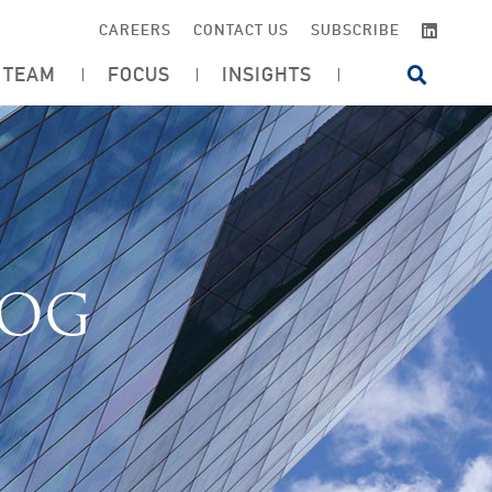
LINKE
CAREERS
CONTACT US
SUBSCRIBE
TEAM
FOCUS
INSIGHTS
OPEN SI
LOG