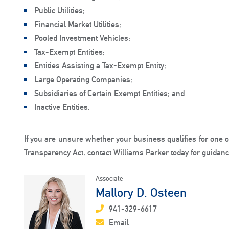
Public Utilities;
Financial Market Utilities;
Pooled Investment Vehicles;
Tax-Exempt Entities;
Entities Assisting a Tax-Exempt Entity;
Large Operating Companies;
Subsidiaries of Certain Exempt Entities; and
Inactive Entities.
If you are unsure whether your business qualifies for one 
Transparency Act, contact Williams Parker today for guidanc
Associate
Mallory D. Osteen
941-329-6617
Email