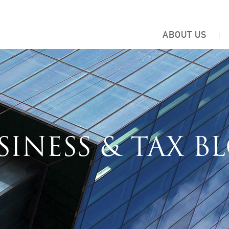
ABOUT US
SINESS & TAX B