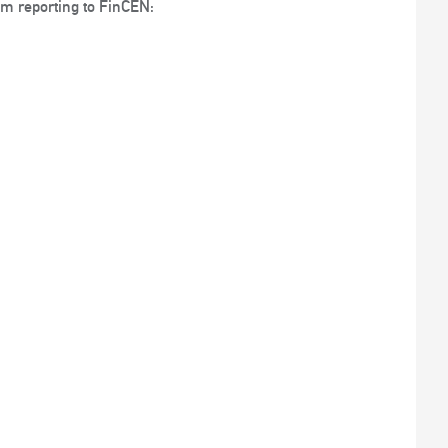
rom reporting to FinCEN: