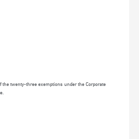
of the twenty-three exemptions under the Corporate
e.