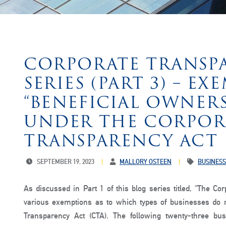
CORPORATE TRANSP
SERIES (PART 3) – E
“BENEFICIAL OWNER
UNDER THE CORPOR
TRANSPARENCY ACT
SEPTEMBER 19, 2023
MALLORY OSTEEN
BUSINESS
As discussed in Part 1 of this blog series titled, “The Co
various exemptions as to which types of businesses do n
Transparency Act (CTA). The following twenty-three b