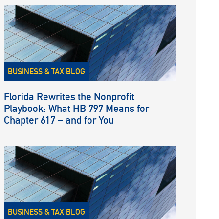
BUSINESS & TAX BLOG
Florida Rewrites the Nonprofit
Playbook: What HB 797 Means for
Chapter 617 – and for You
BUSINESS & TAX BLOG