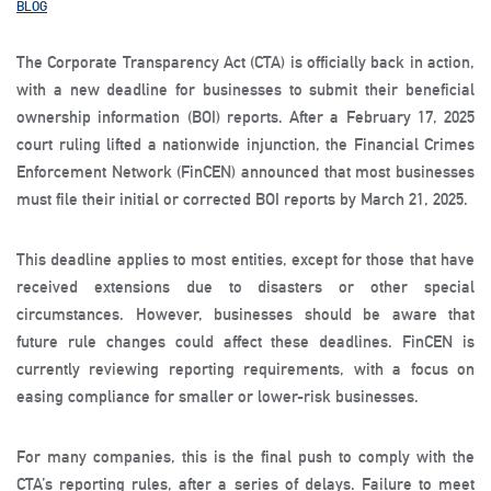
BLOG
The Corporate Transparency Act (CTA) is officially back in action,
with a new deadline for businesses to submit their beneficial
ownership information (BOI) reports. After a February 17, 2025
court ruling lifted a nationwide injunction, the Financial Crimes
Enforcement Network (FinCEN) announced that most businesses
must file their initial or corrected BOI reports by March 21, 2025.
This deadline applies to most entities, except for those that have
received extensions due to disasters or other special
circumstances. However, businesses should be aware that
future rule changes could affect these deadlines. FinCEN is
currently reviewing reporting requirements, with a focus on
easing compliance for smaller or lower-risk businesses.
For many companies, this is the final push to comply with the
CTA’s reporting rules, after a series of delays. Failure to meet