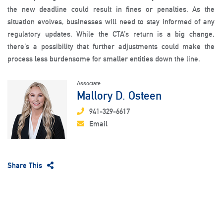
the new deadline could result in fines or penalties. As the
situation evolves, businesses will need to stay informed of any
regulatory updates. While the CTA’s return is a big change,
there’s a possibility that further adjustments could make the
process less burdensome for smaller entities down the line.
Associate
Mallory D. Osteen
941-329-6617
Email
Share This