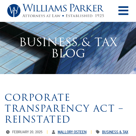
O
BUSINESS & TAX
BLOG
CORPORATE
TRANSPARENCY ACT –
REINSTATED
FEBRUARY 20, 2025
MALLORY OSTEEN
BUSINESS & TAX