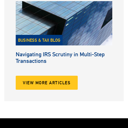
BUSINESS & TAX BLOG
Navigating IRS Scrutiny in Multi-Step
Transactions
VIEW MORE ARTICLES