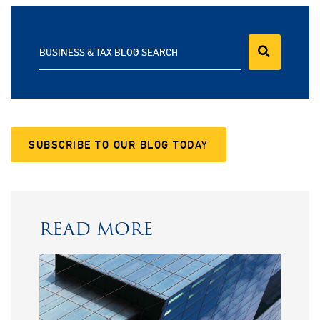
BUSINESS & TAX BLOG SEARCH
SUBSCRIBE TO OUR BLOG TODAY
READ MORE