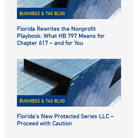
BUSINESS & TAX BLOG
Florida Rewrites the Nonprofit
Playbook: What HB 797 Means for
Chapter 617 – and for You
BUSINESS & TAX BLOG
Florida’s New Protected Series LLC –
Proceed with Caution