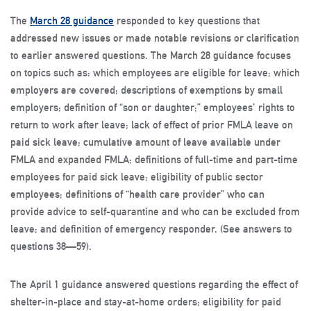
The
March 28 guidance
responded to key questions that
addressed new issues or made notable revisions or clarification
to earlier answered questions. The March 28 guidance focuses
on topics such as: which employees are eligible for leave; which
employers are covered; descriptions of exemptions by small
employers; definition of “son or daughter;” employees’ rights to
return to work after leave; lack of effect of prior FMLA leave on
paid sick leave; cumulative amount of leave available under
FMLA and expanded FMLA; definitions of full-time and part-time
employees for paid sick leave; eligibility of public sector
employees; definitions of “health care provider” who can
provide advice to self-quarantine and who can be excluded from
leave; and definition of emergency responder. (See answers to
questions 38—59).
The April 1 guidance answered questions regarding the effect of
shelter-in-place and stay-at-home orders; eligibility for paid