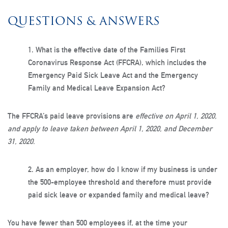
QUESTIONS & ANSWERS
1.
What is the effective date of the Families First
Coronavirus Response Act (FFCRA), which includes the
Emergency Paid Sick Leave Act and the Emergency
Family and Medical Leave Expansion Act?
The FFCRA’s paid leave provisions are
effective on April 1, 2020,
and apply to leave taken between April 1, 2020, and December
31, 2020.
2.
As an employer, how do I know if my business is under
the 500-employee threshold and therefore must provide
paid sick leave or expanded family and medical leave?
You have fewer than 500 employees if, at the time your