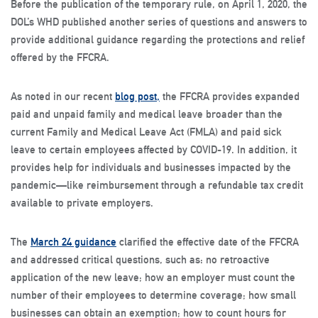
Before the publication of the temporary rule, on April 1, 2020, the
DOL’s WHD published another series of questions and answers to
provide additional guidance regarding the protections and relief
offered by the FFCRA.
As noted in our recent
blog post,
the FFCRA provides expanded
paid and unpaid family and medical leave broader than the
current Family and Medical Leave Act (FMLA) and paid sick
leave to certain employees affected by COVID-19. In addition, it
provides help for individuals and businesses impacted by the
pandemic—like reimbursement through a refundable tax credit
available to private employers.
The
March 24 guidance
clarified the effective date of the FFCRA
and addressed critical questions, such as: no retroactive
application of the new leave; how an employer must count the
number of their employees to determine coverage; how small
businesses can obtain an exemption; how to count hours for