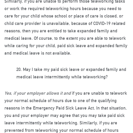
Similarly, if you are unable to perform those teleworking tasks
or work the required teleworking hours because you need to
care for your child whose school or place of care is closed, or
child care provider is unavailable, because of COVID-19 related
reasons, then you are entitled to take expanded family and
medical leave. Of course, to the extent you are able to telework
while caring for your child, paid sick leave and expanded family
and medical leave is not available.
20.
May I take my paid sick leave or expanded family and
medical leave intermittently while teleworking?
Yes, if your employer allows it and
if you are unable to telework
your normal schedule of hours due to one of the qualifying
reasons in the Emergency Paid Sick Leave Act. In that situation,
you and your employer may agree that you may take paid sick
leave intermittently while teleworking. Similarly, if you are
prevented from teleworking your normal schedule of hours