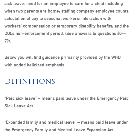
sick leave; need for an employee to care for a child including
when two parents are home; staffing company employee counts;
calculation of pay to seasonal workers; interaction with
workers’ compensation or temporary disability benefits; and the
DOL’s non-enforcement period. (See answers to questions 60—
79).
Below you will find guidance primarily provided by the WHD
with added italicized emphasis.
DEFINITIONS
“Paid sick leave”
– means paid leave under the Emergency Paid
Sick Leave Act.
“Expanded family and medical leave”
– means paid leave under
the Emergency Family and Medical Leave Expansion Act.