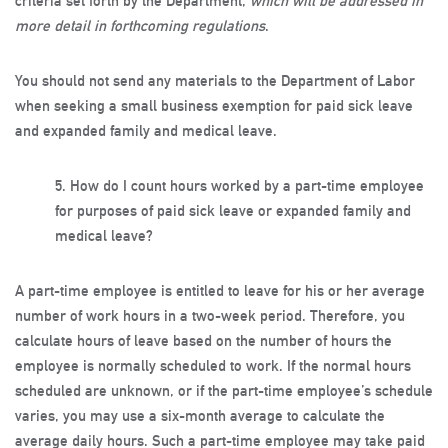
criteria set forth by the Department,
which will be addressed in
more detail in forthcoming regulations
.
You should not send any materials to the Department of Labor
when seeking a small business exemption for paid sick leave
and expanded family and medical leave.
5.
How do I count hours worked by a part-time employee
for purposes of paid sick leave or expanded family and
medical leave?
A part-time employee is entitled to leave for his or her average
number of work hours in a two-week period. Therefore, you
calculate hours of leave based on the number of hours the
employee is normally scheduled to work. If the normal hours
scheduled are unknown, or if the part-time employee’s schedule
varies, you may use a six-month average to calculate the
average daily hours. Such a part-time employee may take paid