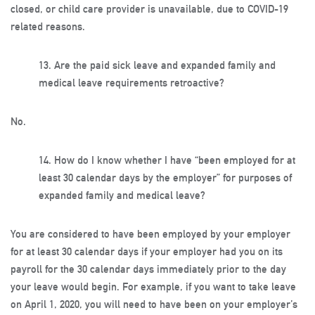
closed, or child care provider is unavailable, due to COVID-19
related reasons.
13.
Are the paid sick leave and expanded family and
medical leave requirements retroactive?
No.
14.
How do I know whether I have “been employed for at
least 30 calendar days by the employer” for purposes of
expanded family and medical leave?
You are considered to have been employed by your employer
for at least 30 calendar days if your employer had you on its
payroll for the 30 calendar days immediately prior to the day
your leave would begin. For example, if you want to take leave
on April 1, 2020, you will need to have been on your employer’s