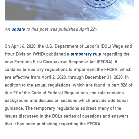
An
update
to this post was published April 22>
On April 6, 2020, the U.S. Department of Labor’s (DOL) Wage and
Hour Division (WHD) published a
temporary rule
regarding the
new Families First Coronavirus Response Act (FFCRA). It
contains temporary regulations to implement the FFCRA, which
are effective from April 2, 2020, through December 31, 2020. In
addition to the actual regulations, which are found in part 826 of
title 29 of the Code of Federal Regulations, the rule contains
background and discussion sections which provide additional
guidance. The temporary regulations address many of the
issues discussed in the DOL’s series of questions and answers
that it has been publishing regarding the FFCRA.