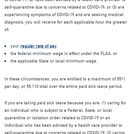
self-quarantine due to concerns related to COVID-19; or (3) are
experiencing symptoms of COVID-19 and are seeking medical
diagnosis, you will receive for each applicable hour the greater
of:
your
regular rate of pay
,
the federal minimum wage in effect under the FLSA, or
the applicable State or local minimum wage.
In these circumstances, you are entitled to a maximum of $511
per day, or $5,110 total over the entire paid sick leave period.
If you are taking paid sick leave because you are: (1) caring for
an individual who is subject to a Federal, State, or local
quarantine or isolation order related to COVID-19 or an
individual who has been advised by a health care provider to
self-quarantine due to concerns related to COVID-19; (2) caring