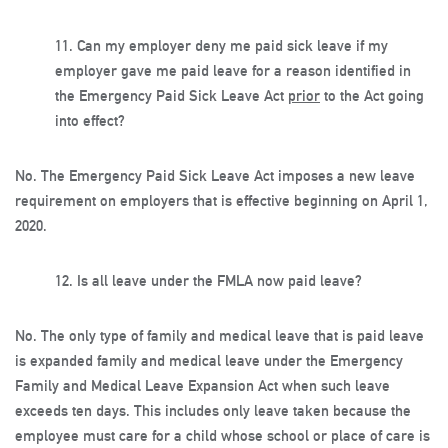
11.
Can my employer deny me paid sick leave if my
employer gave me paid leave for a reason identified in
the Emergency Paid Sick Leave Act
prior
to the Act going
into effect?
No. The Emergency Paid Sick Leave Act imposes a new leave
requirement on employers that is effective beginning on April 1,
2020.
12.
Is all leave under the FMLA now paid leave?
No. The only type of family and medical leave that is paid leave
is expanded family and medical leave under the Emergency
Family and Medical Leave Expansion Act when such leave
exceeds ten days. This includes only leave taken because the
employee must care for a child whose school or place of care is