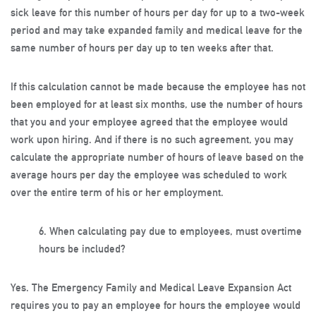
sick leave for this number of hours per day for up to a two-week
period and may take expanded family and medical leave for the
same number of hours per day up to ten weeks after that.
If this calculation cannot be made because the employee has not
been employed for at least six months, use the number of hours
that you and your employee agreed that the employee would
work upon hiring. And if there is no such agreement, you may
calculate the appropriate number of hours of leave based on the
average hours per day the employee was scheduled to work
over the entire term of his or her employment.
6.
When calculating pay due to employees, must overtime
hours be included?
Yes. The Emergency Family and Medical Leave Expansion Act
requires you to pay an employee for hours the employee would