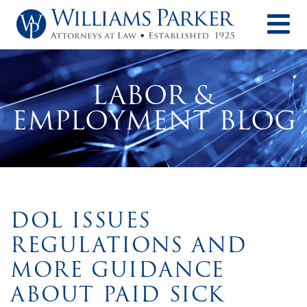
O
LABOR &
EMPLOYMENT BLOG
DOL ISSUES
REGULATIONS AND
MORE GUIDANCE
ABOUT PAID SICK