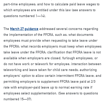
part-time employees; and how to calculate paid leave wages to
which employees are entitled under this law (see answers to
questions numbered 1—14).
The
March 27 guidance
addressed several concerns regarding
the implementation of the FFCRA, such as: what documents
employees must provide when requesting to take leave under
the FFCRA; what records employers must keep when employees
take leave under the FFCRA; clarification that FFCRA leave is not
available when employers are closed, furlough employees, or
do not have work or telework for employee; interaction between
teleworking and leave taken for child care needs; authorizing
employers’ option to allow certain intermittent FFCRA leave; and
permitting employers to supplement FFCRA leave paid at 2/3
rate with employer-paid leave up to normal earning rate if
employees select supplementation. (See answers to questions
numbered 15—37).