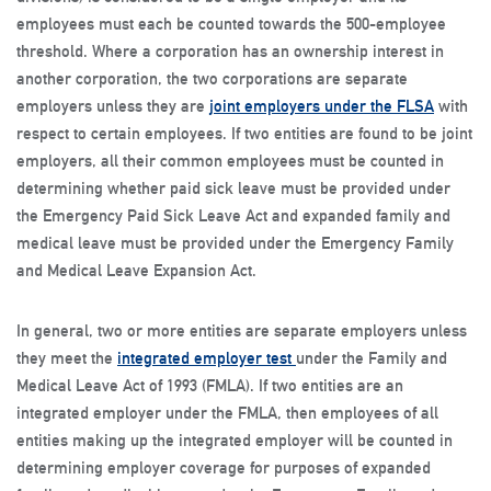
employees must each be counted towards the 500-employee
threshold. Where a corporation has an ownership interest in
another corporation, the two corporations are separate
employers unless they are
joint employers under the FLSA
with
respect to certain employees. If two entities are found to be joint
employers, all their common employees must be counted in
determining whether paid sick leave must be provided under
the Emergency Paid Sick Leave Act and expanded family and
medical leave must be provided under the Emergency Family
and Medical Leave Expansion Act.
In general, two or more entities are separate employers unless
they meet the
integrated employer test
under the Family and
Medical Leave Act of 1993 (FMLA). If two entities are an
integrated employer under the FMLA, then employees of all
entities making up the integrated employer will be counted in
determining employer coverage for purposes of expanded