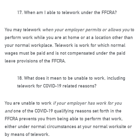
17.
When am I able to telework under the FFCRA?
You may telework
when your employer permits or allows you
to
perform work while you are at home or at a location other than
your normal workplace. Telework is work for which normal
wages must be paid and is not compensated under the paid
leave provisions of the FFCRA.
18.
What does it mean to be unable to work, including
telework for COVID-19 related reasons?
You are unable to work
if your employer has work for you
and
one of the COVID-19 qualifying reasons set forth in the
FFCRA prevents you from being able to perform that work,
either under normal circumstances at your normal worksite or
by means of telework.