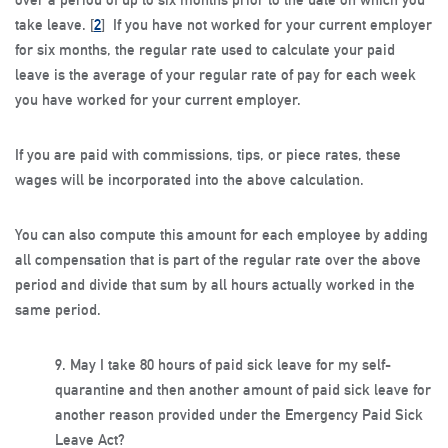
take leave. [
2
] If you have not worked for your current employer
for six months, the regular rate used to calculate your paid
leave is the average of your regular rate of pay for each week
you have worked for your current employer.
If you are paid with commissions, tips, or piece rates, these
wages will be incorporated into the above calculation.
You can also compute this amount for each employee by adding
all compensation that is part of the regular rate over the above
period and divide that sum by all hours actually worked in the
same period.
9.
May I take 80 hours of paid sick leave for my self-
quarantine and then another amount of paid sick leave for
another reason provided under the Emergency Paid Sick
Leave Act?