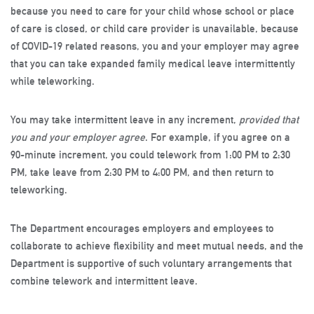
because you need to care for your child whose school or place
of care is closed, or child care provider is unavailable, because
of COVID-19 related reasons, you and your employer may agree
that you can take expanded family medical leave intermittently
while teleworking.
You may take intermittent leave in any increment,
provided that
you and your employer agree
. For example, if you agree on a
90-minute increment, you could telework from 1:00 PM to 2:30
PM, take leave from 2:30 PM to 4:00 PM, and then return to
teleworking.
The Department encourages employers and employees to
collaborate to achieve flexibility and meet mutual needs, and the
Department is supportive of such voluntary arrangements that
combine telework and intermittent leave.