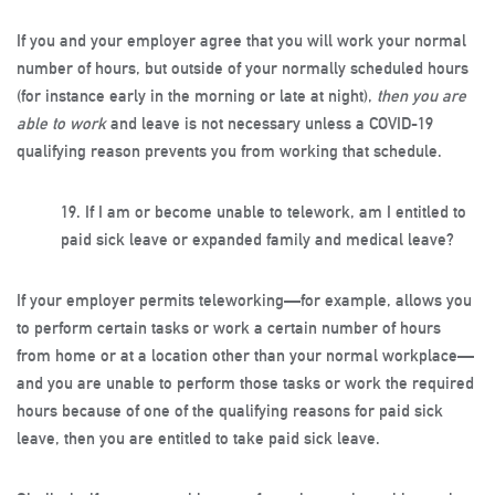
If you and your employer agree that you will work your normal
number of hours, but outside of your normally scheduled hours
(for instance early in the morning or late at night),
then you are
able to work
and leave is not necessary unless a COVID-19
qualifying reason prevents you from working that schedule.
19.
If I am or become unable to telework, am I entitled to
paid sick leave or expanded family and medical leave?
If your employer permits teleworking—for example, allows you
to perform certain tasks or work a certain number of hours
from home or at a location other than your normal workplace—
and you are unable to perform those tasks or work the required
hours because of one of the qualifying reasons for paid sick
leave, then you are entitled to take paid sick leave.