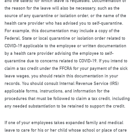
and the date(s) for which leave is requested. Documentation of
the reason for the leave will also be necessary, such as the
source of any quarantine or isolation order, or the name of the
health care provider who has advised you to self-quarantine.
For example, this documentation may include a copy of the
Federal, State or local quarantine or isolation order related to
COVID-19 applicable to the employee or written documentation
by a health care provider advising the employee to self-
quarantine due to concerns related to COVID-19. If you intend to
claim a tax credit under the FFCRA for your payment of the sick
leave wages, you should retain this documentation in your
records. You should consult Internal Revenue Service (IRS)
applicable forms, instructions, and information for the
procedures that must be followed to claim a tax credit, including
any needed substantiation to be retained to support the credit.
If one of your employees takes expanded family and medical
leave to care for his or her child whose school or place of care