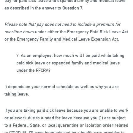
pay for paid sick leave and expanded family and medical leave
as described in the answer to Question 7.
Please note that pay does not need to include a premium for
overtime hours
under either the Emergency Paid Sick Leave Act
or the Emergency Family and Medical Leave Expansion Act.
7.
As an employee, how much will I be paid while taking
paid sick leave or expanded family and medical leave
under the FFCRA?
It depends on your normal schedule as well as why you are
taking leave.
If you are taking paid sick leave because you are unable to work
or telework due to a need for leave because you (1) are subject
to a Federal, State, or local quarantine or isolation order related
to COVID-19; (2) have been advised by a health care provider to