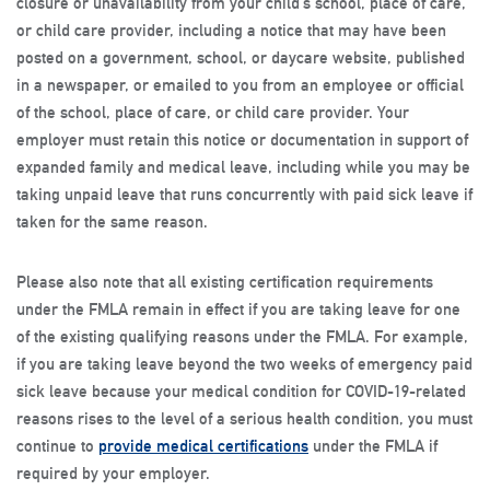
closure or unavailability from your child’s school, place of care,
or child care provider, including a notice that may have been
posted on a government, school, or daycare website, published
in a newspaper, or emailed to you from an employee or official
of the school, place of care, or child care provider. Your
employer must retain this notice or documentation in support of
expanded family and medical leave, including while you may be
taking unpaid leave that runs concurrently with paid sick leave if
taken for the same reason.
Please also note that all existing certification requirements
under the FMLA remain in effect if you are taking leave for one
of the existing qualifying reasons under the FMLA. For example,
if you are taking leave beyond the two weeks of emergency paid
sick leave because your medical condition for COVID-19-related
reasons rises to the level of a serious health condition, you must
continue to
provide medical certifications
under the FMLA if
required by your employer.