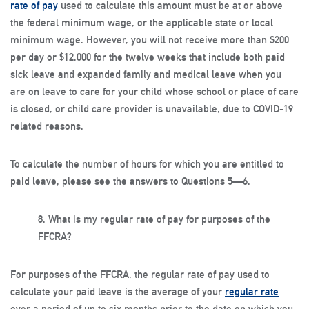
rate of pay
used to calculate this amount must be at or above
the federal minimum wage, or the applicable state or local
minimum wage. However, you will not receive more than $200
per day or $12,000 for the twelve weeks that include both paid
sick leave and expanded family and medical leave when you
are on leave to care for your child whose school or place of care
is closed, or child care provider is unavailable, due to COVID-19
related reasons.
To calculate the number of hours for which you are entitled to
paid leave, please see the answers to Questions 5—6.
8.
What is my regular rate of pay for purposes of the
FFCRA?
For purposes of the FFCRA, the regular rate of pay used to
calculate your paid leave is the average of your
regular rate
over a period of up to six months prior to the date on which you