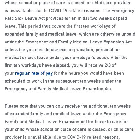
whose school or place of care is closed, or child care provider
is unavailable, due to COVID-19 related reasons. The Emergency
Paid Sick Leave Act provides for an initial two weeks of paid
leave. This period thus covers the first ten workdays of
expanded family and medical leave, which are otherwise unpaid
under the Emergency and Family Medical Leave Expansion Act
unless the you elect to use existing vacation, personal, or
medical or sick leave under your employer’s policy. After the
first ten workdays have elapsed, you will receive 2/3 of
your
regular rate of pay
for the hours you would have been
scheduled to work in the subsequent ten weeks under the
Emergency and Family Medical Leave Expansion Act.
Please note that you can only receive the additional ten weeks
of expanded family and medical leave under the Emergency
Family and Medical Leave Expansion Act for leave to care for
your child whose school or place of care is closed, or child care
provider is unavailable, due to COVID-19 related reasons.