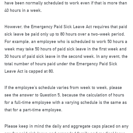
have been normally scheduled to work even if that is more than
40 hours in a week.
However, the Emergency Paid Sick Leave Act requires that paid
sick leave be paid only up to 80 hours over a two-week period.
For example, an employee who is scheduled to work 50 hours a
week may take 50 hours of paid sick leave in the first week and
30 hours of paid sick leave in the second week. In any event, the
total number of hours paid under the Emergency Paid Sick
Leave Act is capped at 80.
If the employee’s schedule varies from week to week, please
see the answer to Question 5, because the calculation of hours
for a full-time employee with a varying schedule is the same as
that for a part-time employee.
Please keep in mind the daily and aggregate caps placed on any