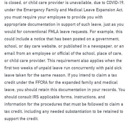
is closed, or child care provider is unavailable, due to COVID-19,
under the Emergency Family and Medical Leave Expansion Act,
you must require your employee to provide you with
appropriate documentation in support of such leave, just as you
would for conventional FMLA leave requests. For example, this
could include a notice that has been posted on a government,
school, or day care website, or published in a newspaper, or an
email from an employee or official of the school, place of care,
or child care provider. This requirement also applies when the
first two weeks of unpaid leave run concurrently with paid sick
leave taken for the same reason. If you intend to claim a tax
credit under the FFCRA for the expanded family and medical
leave, you should retain this documentation in your records. You
should consult IRS applicable forms, instructions, and
information for the procedures that must be followed to claim a
tax credit, including any needed substantiation to be retained to
support the credit.