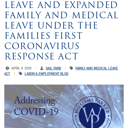
LEAVE AND EXPANDED
FAMILY AND MEDICAL
LEAVE UNDER THE
FAMILIES FIRST
CORONAVIRUS
RESPONSE ACT
APRIL 8, 2020
GAIL FARB
FAMILY AND MEDICAL LEAVE
ACT
LABOR & EMPLOYMENT BLOG