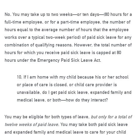
No. You may take up to two weeks—or ten days—(80 hours for a
full-time employee, or for a part-time employee, the number of
hours equal to the average number of hours that the employee
works over a typical two-week period) of paid sick leave for any
combination of qualifying reasons. However, the total number of
hours for which you receive paid sick leave is capped at 80
hours under the Emergency Paid Sick Leave Act.
10.
If I am home with my child because his or her school
or place of care is closed, or child care provider is
unavailable, do I get paid sick leave, expanded family and
medical leave, or both—how do they interact?
You may be eligible for both types of leave,
but only for a total of
twelve weeks of paid leave
. You may take both paid sick leave
and expanded family and medical leave to care for your child