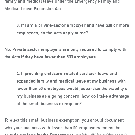
family and medical leave under the Emergency Family and
Medical Leave Expansion Act.
3.
If I am a private-sector employer and have 500 or more
employees, do the Acts apply to me?
No. Private sector employers are only required to comply with
the Acts if they have fewer than 500 employees.
4.
If providing childcare-related paid sick leave and
expanded family and medical leave at my business with
fewer than 50 employees would jeopardize the viability of
my business as a going concern, how do I take advantage
of the small business exemption?
To elect this small business exemption, you should document
why your business with fewer than 50 employees meets the