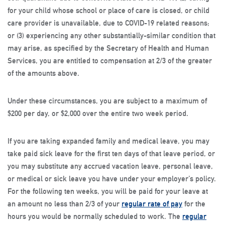
for your child whose school or place of care is closed, or child
care provider is unavailable, due to COVID-19 related reasons;
or (3) experiencing any other substantially-similar condition that
may arise, as specified by the Secretary of Health and Human
Services, you are entitled to compensation at 2/3 of the greater
of the amounts above.
Under these circumstances, you are subject to a maximum of
$200 per day, or $2,000 over the entire two week period.
If you are taking expanded family and medical leave, you may
take paid sick leave for the first ten days of that leave period, or
you may substitute any accrued vacation leave, personal leave,
or medical or sick leave you have under your employer’s policy.
For the following ten weeks, you will be paid for your leave at
an amount no less than 2/3 of your
regular rate of pay
for the
hours you would be normally scheduled to work. The
regular