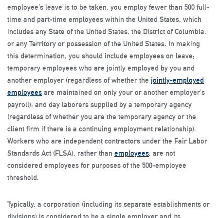
employee’s leave is to be taken, you employ fewer than 500 full-
time and part-time employees within the United States, which
includes any State of the United States, the District of Columbia,
or any Territory or possession of the United States. In making
this determination, you should include employees on leave;
temporary employees who are jointly employed by you and
another employer (regardless of whether the
jointly-employed
employees
are maintained on only your or another employer’s
payroll); and day laborers supplied by a temporary agency
(regardless of whether you are the temporary agency or the
client firm if there is a continuing employment relationship).
Workers who are independent contractors under the Fair Labor
Standards Act (FLSA), rather than
employees
, are not
considered employees for purposes of the 500-employee
threshold.
Typically, a corporation (including its separate establishments or
divisions) is considered to be a single employer and its