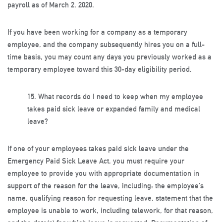
payroll as of March 2, 2020.
If you have been working for a company as a temporary
employee, and the company subsequently hires you on a full-
time basis, you may count any days you previously worked as a
temporary employee toward this 30-day eligibility period.
15.
What records do I need to keep when my employee
takes paid sick leave or expanded family and medical
leave?
If one of your employees takes paid sick leave under the
Emergency Paid Sick Leave Act, you must require your
employee to provide you with appropriate documentation in
support of the reason for the leave, including: the employee’s
name, qualifying reason for requesting leave, statement that the
employee is unable to work, including telework, for that reason,