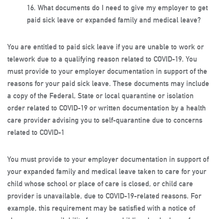
16.
What documents do I need to give my employer to get
paid sick leave or expanded family and medical leave?
You are entitled to paid sick leave if you are unable to work or
telework due to a qualifying reason related to COVID-19. You
must provide to your employer documentation in support of the
reasons for your paid sick leave. These documents may include
a copy of the Federal, State or local quarantine or isolation
order related to COVID-19 or written documentation by a health
care provider advising you to self-quarantine due to concerns
related to COVID-1
You must provide to your employer documentation in support of
your expanded family and medical leave taken to care for your
child whose school or place of care is closed, or child care
provider is unavailable, due to COVID-19-related reasons. For
example, this requirement may be satisfied with a notice of