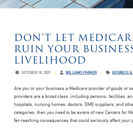
DON’T LET MEDICA
RUIN YOUR BUSINES
LIVELIHOOD
OCTOBER 18, 2021
WILLIAMS PARKER
BUSINESS &
Are you or your business a Medicare provider of goods or s
providers are a broad class, including persons, facilities,
hospitals, nursing homes, doctors, DME suppliers, and other
categories, then you need to be aware of new Centers for M
far-reaching consequences that could seriously affect your 