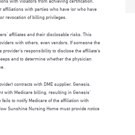
ons with violators from achieving certification.
r affiliations with parties who have (or who have
 revocation of billing privileges.
rs’ affiliates and their disclosable risks. This
roviders with others, even vendors. If someone the
provider’s responsibility to disclose the affiliate’s
keeps and to determine whether the physician
se.
vider) contracts with DME supplier, Genesis.
t with Medicare billing, resulting in Genesis’
ls to notify Medicare of the affiliation with
 Now Sunshine Nursing Home must provide notice