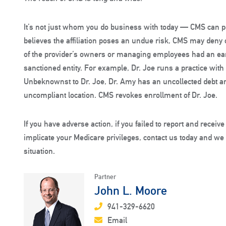
It’s not just whom you do business with today — CMS can pen
believes the affiliation poses an undue risk, CMS may deny 
of the provider’s owners or managing employees had an earli
sanctioned entity. For example, Dr. Joe runs a practice with
Unbeknownst to Dr. Joe, Dr. Amy has an uncollected debt an
uncompliant location. CMS revokes enrollment of Dr. Joe.
If you have adverse action, if you failed to report and receive
implicate your Medicare privileges, contact us today and we
situation.
Partner
John L. Moore
941-329-6620
Email