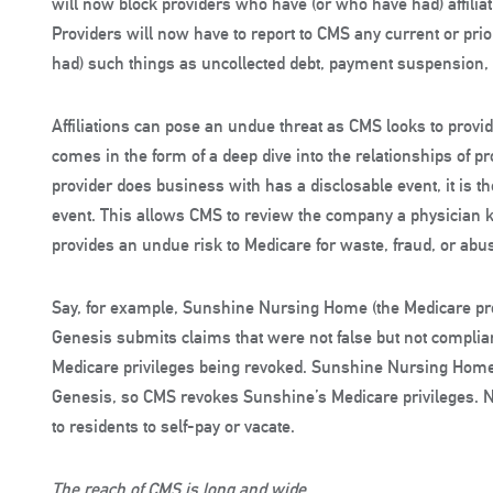
will now block providers who have (or who have had) affiliati
Providers will now have to report to CMS any current or prio
had) such things as uncollected debt, payment suspension, or
Affiliations can pose an undue threat as CMS looks to provide
comes in the form of a deep dive into the relationships of p
provider does business with has a disclosable event, it is the 
event. This allows CMS to review the company a physician 
provides an undue risk to Medicare for waste, fraud, or abu
Say, for example, Sunshine Nursing Home (the Medicare pro
Genesis submits claims that were not false but not complian
Medicare privileges being revoked. Sunshine Nursing Home fai
Genesis, so CMS revokes Sunshine’s Medicare privileges.
to residents to self-pay or vacate.
The reach of CMS is long and wide.