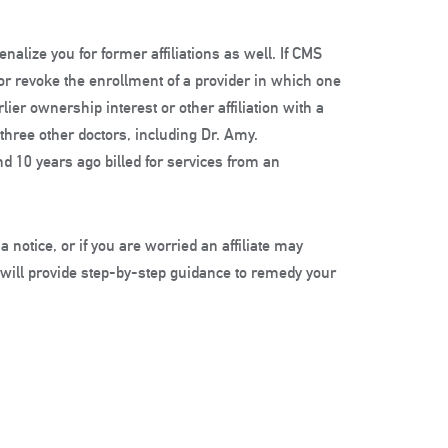
alize you for former affiliations as well. If CMS
or revoke the enrollment of a provider in which one
er ownership interest or other affiliation with a
 three other doctors, including Dr. Amy.
d 10 years ago billed for services from an
 a notice, or if you are worried an affiliate may
 will provide step-by-step guidance to remedy your