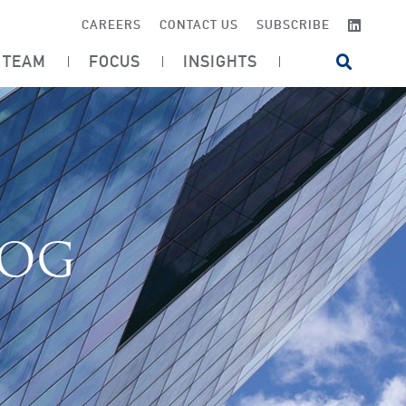
LINKE
CAREERS
CONTACT US
SUBSCRIBE
TEAM
FOCUS
INSIGHTS
OPEN SI
LOG