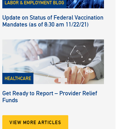
LABOR & EMPLOYMENT BLOG
Update on Status of Federal Vaccination
Mandates (as of 8:30 am 11/22/21)
HEALTHCARE
Get Ready to Report – Provider Relief
Funds
VIEW MORE ARTICLES