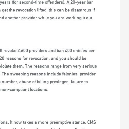
0 years (for second-time offenders). A 20-year bar
 get the revocation lifted, this can be disastrous if
ind another provider while you are working it out.
ll revoke 2,600 providers and ban 400 entities per
st 20 reasons for revocation, and you should be
violate them. The reasons range from very serious
. The sweeping reasons include felonies, provider
 number, abuse of billing privileges, failure to
m non-compliant locations.
ations. It now takes a more preemptive stance. CMS