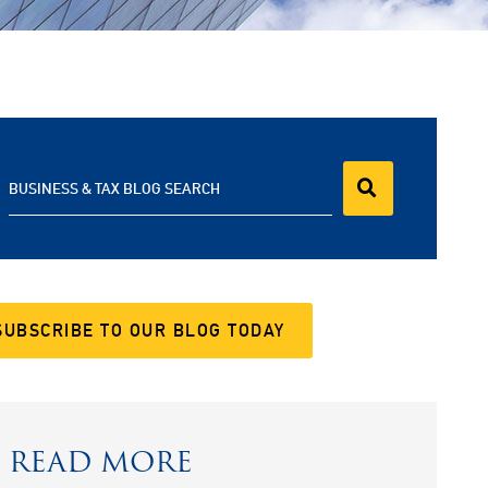
BUSINESS & TAX BLOG SEARCH
SUBSCRIBE TO OUR BLOG TODAY
READ MORE