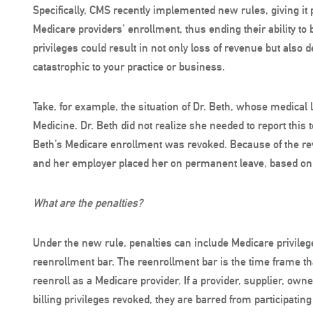
Specifically, CMS recently implemented new rules, giving it
Medicare providers’ enrollment, thus ending their ability to b
privileges could result in not only loss of revenue but also 
catastrophic to your practice or business.
Take, for example, the situation of Dr. Beth, whose medical
Medicine. Dr. Beth did not realize she needed to report this
Beth’s Medicare enrollment was revoked. Because of the re
and her employer placed her on permanent leave, based o
What are the penalties?
Under the new rule, penalties can include Medicare privile
reenrollment bar. The reenrollment bar is the time frame th
reenroll as a Medicare provider. If a provider, supplier, o
billing privileges revoked, they are barred from participatin