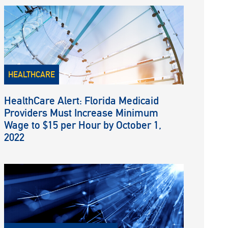
HEALTHCARE
HealthCare Alert: Florida Medicaid
Providers Must Increase Minimum
Wage to $15 per Hour by October 1,
2022