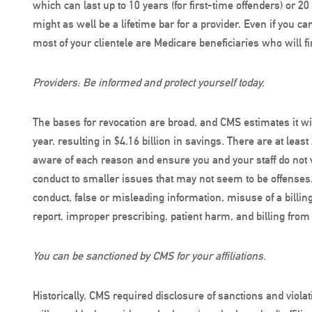
which can last up to 10 years (for first-time offenders) or 2
might as well be a lifetime bar for a provider. Even if you can
most of your clientele are Medicare beneficiaries who will f
Providers: Be informed and protect yourself today.
The bases for revocation are broad, and CMS estimates it wi
year, resulting in $4.16 billion in savings. There are at lea
aware of each reason and ensure you and your staff do not 
conduct to smaller issues that may not seem to be offenses
conduct, false or misleading information, misuse of a billing
report, improper prescribing, patient harm, and billing fro
You can be sanctioned by CMS for your affiliations.
Historically, CMS required disclosure of sanctions and viol