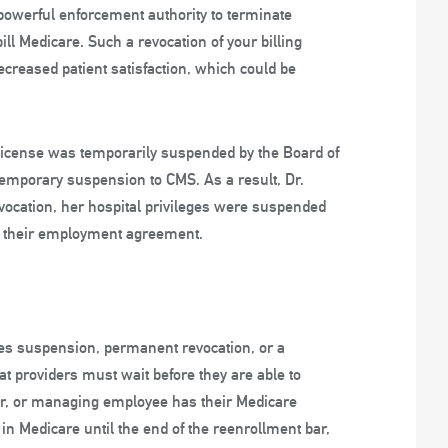
 powerful enforcement authority to terminate
ill Medicare. Such a revocation of your billing
decreased patient satisfaction, which could be
 license was temporarily suspended by the Board of
 temporary suspension to CMS. As a result, Dr.
vocation, her hospital privileges were suspended
n their employment agreement.
ges suspension, permanent revocation, or a
at providers must wait before they are able to
wner, or managing employee has their Medicare
g in Medicare until the end of the reenrollment bar,