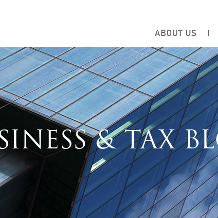
ABOUT US
SINESS & TAX B