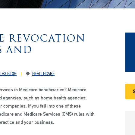
RE REVOCATION
S AND
 TAX BLOG
HEALTHCARE
ervices to Medicare beneficiaries? Medicare
 and agencies, such as home health agencies,
 companies. If you fall into one of these
edicare and Medicare Services (CMS) rules with
practice and your business.