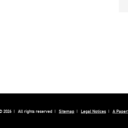
 2026
All rights reserved
Sitemap
Legal Notices
A Paper