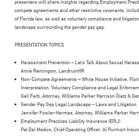
presenters will share insights regarding Employment Practic
compete agreements and other restrictive covenants, inclu
of Florida law, as well as voluntary compliance and litigatio
landscape surrounding the gender pay gap.
PRESENTATION TOPICS
Harassment Prevention – Let’s Talk About Sexual Haras
Amie Remington, LandrumHR
Non-Compete Agreements – White House Initiative, Flor
Interpretation, Voluntary Compliance and Legal Enforce
Gail Farb, Attorney, Williams Parker Harrison Dietz & Ge
Gender Pay Gap Legal Landscape – Laws and Litigation
Jennifer Fowler-Hermes, Attorney, Williams Parker Harr
Employment Practices Liability Insurance (EPLI)
Pat Del Medico, Chief Operating Officer, Al Purmort Insu