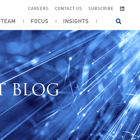
LINKE
CAREERS
CONTACT US
SUBSCRIBE
TEAM
FOCUS
INSIGHTS
OPEN SI
T BLOG