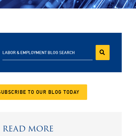
LABOR & EMPLOYMENT BLOG SEARCH
SUBSCRIBE TO OUR BLOG TODAY
READ MORE