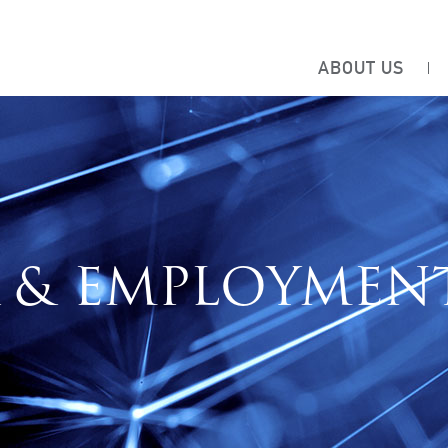
ABOUT US
 & EMPLOYMEN