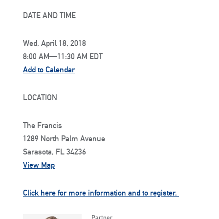
DATE AND TIME
Wed, April 18, 2018
8:00 AM—11:30 AM EDT
Add to Calendar
LOCATION
The Francis
1289 North Palm Avenue
Sarasota, FL 34236
View Map
Click here for more information and to register.
Partner