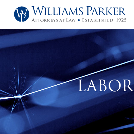
LABOR