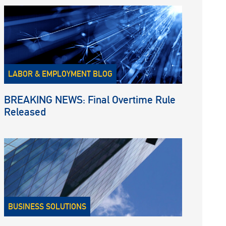
LABOR & EMPLOYMENT BLOG
BREAKING NEWS: Final Overtime Rule
Released
BUSINESS SOLUTIONS