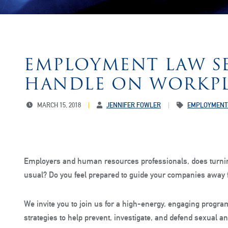
EMPLOYMENT LAW SE
HANDLE ON WORKPL
MARCH 15, 2018
JENNIFER FOWLER
EMPLOYMENT
Employers and human resources professionals, does turni
usual? Do you feel prepared to guide your companies away f
We invite you to join us for a high-energy, engaging program
strategies to help prevent, investigate, and defend sexual a