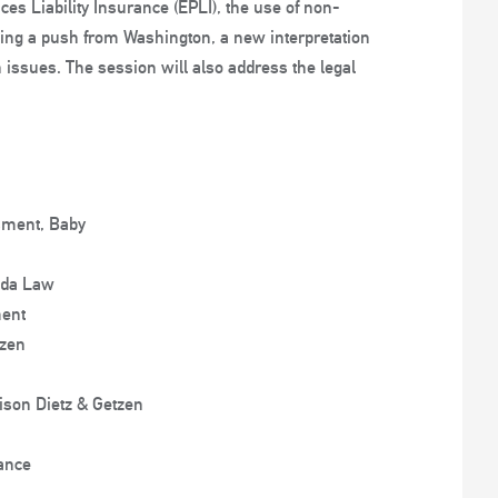
es Liability Insurance (EPLI), the use of non-
ding a push from Washington, a new interpretation
n issues. The session will also address the legal
sment, Baby
ida Law
ment
tzen
ison Dietz & Getzen
rance