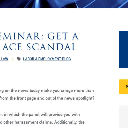
MINAR: GET A
ACE SCANDAL
 LAW
LABOR & EMPLOYMENT BLOG
ng on the news today make you cringe more than
rom the front page and out of the news spotlight?
, in which the panel will provide you with
nd other harassment claims. Additionally, the