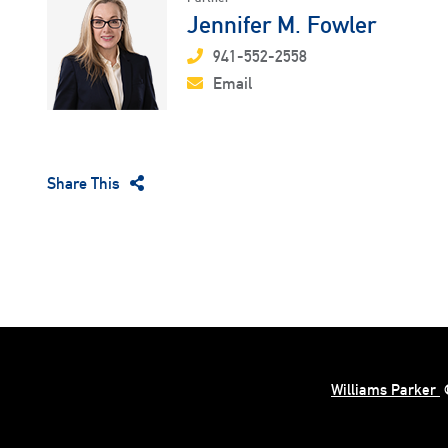
Jennifer M. Fowler
941-552-2558
Email
Share This
Williams Parker
©