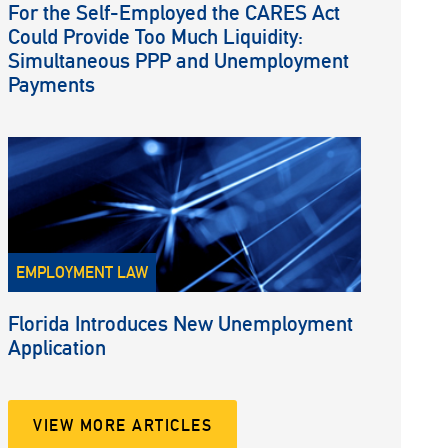
For the Self-Employed the CARES Act
Could Provide Too Much Liquidity:
Simultaneous PPP and Unemployment
Payments
EMPLOYMENT LAW
Florida Introduces New Unemployment
Application
VIEW MORE ARTICLES