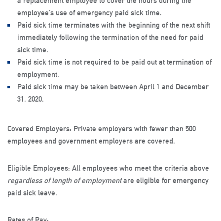
a replacement employee to cover the hours during the
employee’s use of emergency paid sick time.
Paid sick time terminates with the beginning of the next shift
immediately following the termination of the need for paid
sick time.
Paid sick time is not required to be paid out at termination of
employment.
Paid sick time may be taken between April 1 and December
31, 2020.
Covered Employers:
Private employers with fewer than 500
employees and government employers are covered.
Eligible Employees:
All employees who meet the criteria above
regardless of length of employment
are eligible for emergency
paid sick leave.
Rates of Pay
: