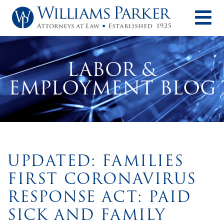
O
LABOR &
EMPLOYMENT BLOG
UPDATED: FAMILIES
FIRST CORONAVIRUS
RESPONSE ACT: PAID
SICK AND FAMILY