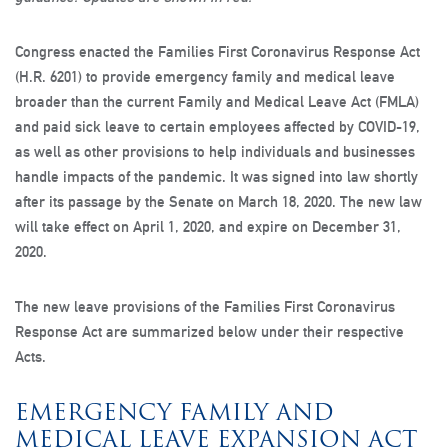
Congress enacted the Families First Coronavirus Response Act
(H.R. 6201) to provide emergency family and medical leave
broader than the current Family and Medical Leave Act (FMLA)
and paid sick leave to certain employees affected by COVID-19,
as well as other provisions to help individuals and businesses
handle impacts of the pandemic. It was signed into law shortly
after its passage by the Senate on March 18, 2020. The new law
will take effect on April 1, 2020, and expire on December 31,
2020.
The new leave provisions of the Families First Coronavirus
Response Act are summarized below under their respective
Acts.
EMERGENCY FAMILY AND
MEDICAL LEAVE EXPANSION ACT