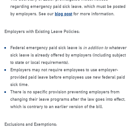
regarding emergency paid sick leave, which must be posted
by employers. See our
blog post
for more information.
Employers with Existing Leave Policies
:
Federal emergency paid sick leave is
in addition to
whatever
sick leave is already offered by employers (including subject
to state or local requirements).
Employers may not require employees to use employer-
provided paid leave before employees use new federal paid
sick time.
There is no specific provision preventing employers from
changing their leave programs after the law goes into effect,
which is contrary to an earlier version of the bill.
Exclusions and Exemptions
: