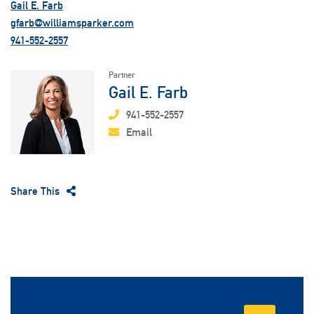
Gail E. Farb
gfarb@williamsparker.com
941-552-2557
Partner
Gail E. Farb
941-552-2557
Email
Share This