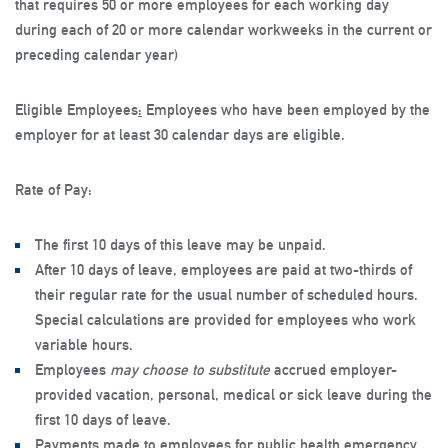
that requires 50 or more employees for each working day
during each of 20 or more calendar workweeks in the current or
preceding calendar year)
Eligible Employees
:
Employees who have been employed by the
employer for at least 30 calendar days are eligible.
Rate of Pay
:
The first 10 days of this leave may be unpaid.
After 10 days of leave, employees are paid at two-thirds of
their regular rate for the usual number of scheduled hours.
Special calculations are provided for employees who work
variable hours.
Employees
may choose to substitute
accrued employer-
provided vacation, personal, medical or sick leave during the
first 10 days of leave.
Payments made to employees for public health emergency