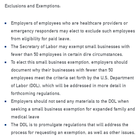
Exclusions and Exemptions
:
Employers of employees who are healthcare providers or
emergency responders may elect to exclude such employees
from eligibility for paid leave.
The Secretary of Labor may exempt small businesses with
fewer than 50 employees in certain dire circumstances.
To elect this small business exemption, employers should
document why their businesses with fewer than 50
employees meet the criteria set forth by the U,S, Department
of Labor (DOL), which will be addressed in more detail in
forthcoming regulations.
Employers should not send any materials to the DOL when
seeking a small business exemption for expanded family and
medical leave
The DOL is to promulgate regulations that will address the
process for requesting an exemption, as well as other issues.