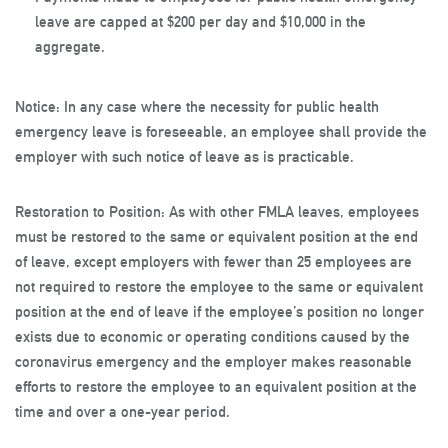
leave are capped at $200 per day and $10,000 in the
aggregate.
Notice
: In any case where the necessity for public health
emergency leave is foreseeable, an employee shall provide the
employer with such notice of leave as is practicable.
Restoration to Position
: As with other FMLA leaves, employees
must be restored to the same or equivalent position at the end
of leave, except employers with fewer than 25 employees are
not required to restore the employee to the same or equivalent
position at the end of leave if the employee’s position no longer
exists due to economic or operating conditions caused by the
coronavirus emergency and the employer makes reasonable
efforts to restore the employee to an equivalent position at the
time and over a one-year period.