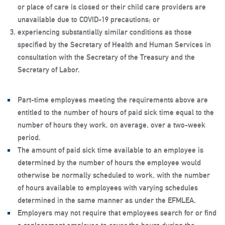
or place of care is closed or their child care providers are
unavailable due to COVID-19 precautions; or
experiencing substantially similar conditions as those
specified by the Secretary of Health and Human Services in
consultation with the Secretary of the Treasury and the
Secretary of Labor.
Part-time employees meeting the requirements above are
entitled to the number of hours of paid sick time equal to the
number of hours they work, on average, over a two-week
period.
The amount of paid sick time available to an employee is
determined by the number of hours the employee would
otherwise be normally scheduled to work, with the number
of hours available to employees with varying schedules
determined in the same manner as under the EFMLEA.
Employers may not require that employees search for or find