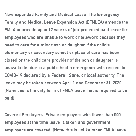
New Expanded Family and Medical Leave:
The Emergency
Family and Medical Leave Expansion Act (EFMLEA) amends the
FMLA to provide up to 12 weeks of job-protected
paid
leave for
employees who are unable to work or telework because they
need to care for a minor son or daughter if the child’s
elementary or secondary school or place of care has been
closed or the child care provider of the son or daughter is
unavailable, due to a public health emergency with respect to
COVID-19 declared by a Federal, State, or local authority. The
leave may be taken between April 1 and December 31, 2020.
(
Note
: this is the only form of FMLA leave that is required to be
paid).
Covered Employers:
Private employers with fewer than 500
employees at the time leave is taken and government
employers are covered. (
Note:
this is unlike other FMLA leave