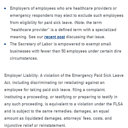
Employers of employees who are healthcare providers or
emergency responders may elect to exclude such employees
from eligibility for paid sick leave. (
Note
: the term
“healthcare provider” is a defined term with a specialized
meaning. See our
recent post
discussing that issue.
The Secretary of Labor is empowered to exempt small
businesses with fewer than 50 employees under certain dire
circumstances.
Employer Liability
: A violation of the Emergency Paid Sick Leave
Act, including discriminating (or retaliating) against an
employee for taking paid sick leave, filing a complaint,
instituting a proceeding, or testifying or preparing to testify in
any such proceeding, is equivalent to a violation under the FLSA
and is subject to the same remedies: damages, an equal
amount as liquidated damages, attorneys’ fees, costs, and
injunctive relief or reinstatement.