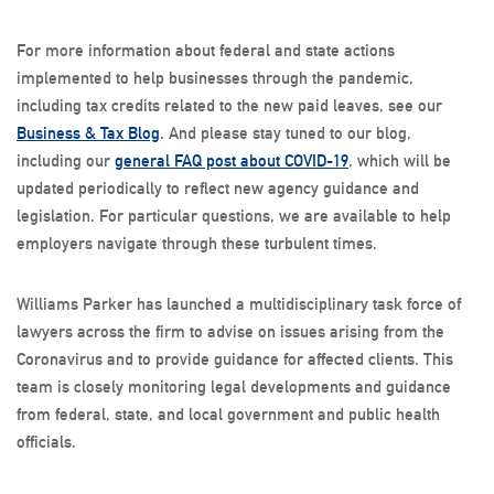
For more information about federal and state actions
implemented to help businesses through the pandemic,
including tax credits related to the new paid leaves, see our
Business & Tax Blog
. And please stay tuned to our blog,
including our
general FAQ post about COVID-19
, which will be
updated periodically to reflect new agency guidance and
legislation. For particular questions, we are available to help
employers navigate through these turbulent times.
Williams Parker has launched a multidisciplinary task force of
lawyers across the firm to advise on issues arising from the
Coronavirus and to provide guidance for affected clients. This
team is closely monitoring legal developments and guidance
from federal, state, and local government and public health
officials.