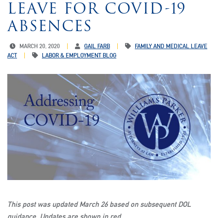
LEAVE FOR COVID-19
ABSENCES
MARCH 20, 2020
GAIL FARB
FAMILY AND MEDICAL LEAVE
ACT
LABOR & EMPLOYMENT BLOG
This post was updated March 26 based on subsequent DOL
guidance. Updates are shown in red.