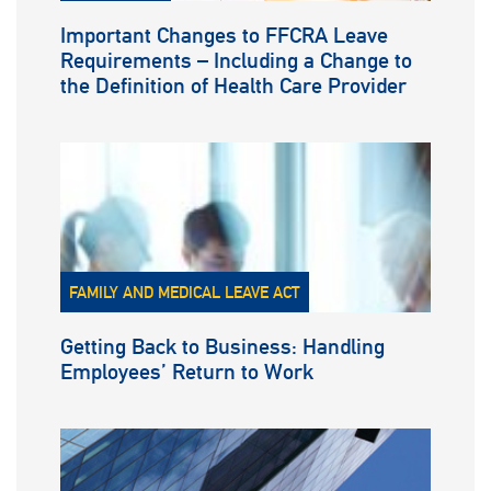
Important Changes to FFCRA Leave
Requirements – Including a Change to
the Definition of Health Care Provider
FAMILY AND MEDICAL LEAVE ACT
Getting Back to Business: Handling
Employees’ Return to Work