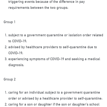
triggering events because of the difference in pay
requirements between the two groups:
Group 1
subject to a government quarantine or isolation order related
to COVID-19;
advised by healthcare providers to self-quarantine due to
COVID-19;
experiencing symptoms of COVID-19 and seeking a medical
diagnosis;
Group 2
caring for an individual subject to a government quarantine
order or advised by a healthcare provider to self-quarantine;
caring for a son or daughter if the son or daughter’s school