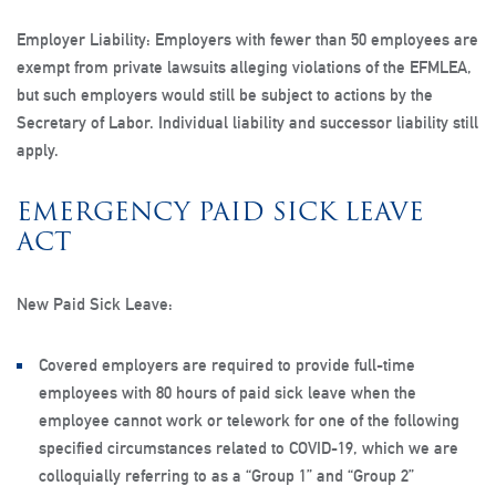
Employer Liability
: Employers with fewer than 50 employees are
exempt from private lawsuits alleging violations of the EFMLEA,
but such employers would still be subject to actions by the
Secretary of Labor. Individual liability and successor liability still
apply.
EMERGENCY PAID SICK LEAVE
ACT
New Paid Sick Leave:
Covered employers are required to provide full-time
employees with 80 hours of paid sick leave when the
employee cannot work or telework for one of the following
specified circumstances related to COVID-19, which we are
colloquially referring to as a “Group 1” and “Group 2”