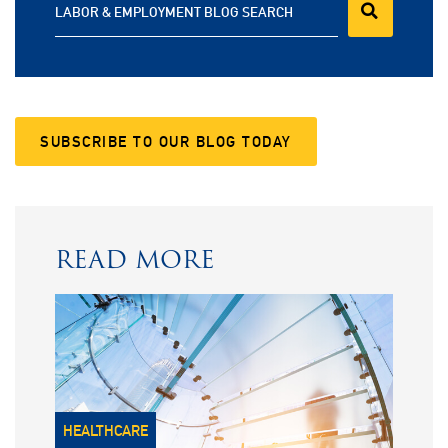
LABOR & EMPLOYMENT BLOG SEARCH
SUBSCRIBE TO OUR BLOG TODAY
READ MORE
HEALTHCARE