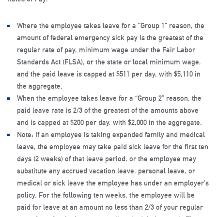
Where the employee takes leave for a “Group 1” reason, the
amount of federal emergency sick pay is the greatest of the
regular rate of pay, minimum wage under the Fair Labor
Standards Act (FLSA), or the state or local minimum wage,
and the paid leave is capped at $511 per day, with $5,110 in
the aggregate.
When the employee takes leave for a “Group 2” reason, the
paid leave rate is 2/3 of the greatest of the amounts above
and is capped at $200 per day, with $2,000 in the aggregate.
Note: If an employee is taking expanded family and medical
leave, the employee may take paid sick leave for the first ten
days (2 weeks) of that leave period, or the employee may
substitute any accrued vacation leave, personal leave, or
medical or sick leave the employee has under an employer’s
policy. For the following ten weeks, the employee will be
paid for leave at an amount no less than 2/3 of your regular