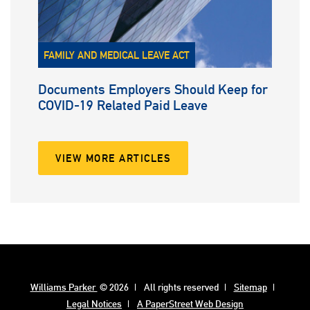
FAMILY AND MEDICAL LEAVE ACT
Documents Employers Should Keep for
COVID-19 Related Paid Leave
VIEW MORE ARTICLES
Williams Parker
© 2026
All rights reserved
Sitemap
Legal Notices
A PaperStreet Web Design