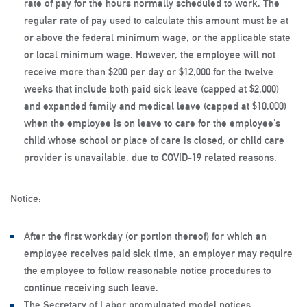
rate of pay for the hours normally scheduled to work. The
regular rate of pay used to calculate this amount must be at
or above the federal minimum wage, or the applicable state
or local minimum wage. However, the employee will not
receive more than $200 per day or $12,000 for the twelve
weeks that include both paid sick leave (capped at $2,000)
and expanded family and medical leave (capped at $10,000)
when the employee is on leave to care for the employee’s
child whose school or place of care is closed, or child care
provider is unavailable, due to COVID-19 related reasons.
Notice:
After the first workday (or portion thereof) for which an
employee receives paid sick time, an employer may require
the employee to follow reasonable notice procedures to
continue receiving such leave.
The Secretary of Labor promulgated model notices