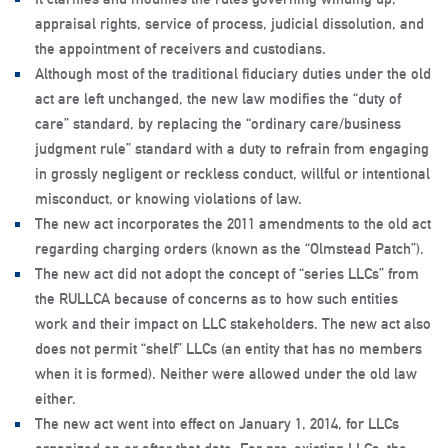
appraisal rights, service of process, judicial dissolution, and
the appointment of receivers and custodians.
Although most of the traditional fiduciary duties under the old
act are left unchanged, the new law modifies the “duty of
care” standard, by replacing the “ordinary care/business
judgment rule” standard with a duty to refrain from engaging
in grossly negligent or reckless conduct, willful or intentional
misconduct, or knowing violations of law.
The new act incorporates the 2011 amendments to the old act
regarding charging orders (known as the “Olmstead Patch”).
The new act did not adopt the concept of “series LLCs” from
the RULLCA because of concerns as to how such entities
work and their impact on LLC stakeholders. The new act also
does not permit “shelf” LLCs (an entity that has no members
when it is formed). Neither were allowed under the old law
either.
The new act went into effect on January 1, 2014, for LLCs