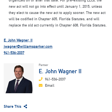
organized on or after that date. For pre-existing LLCs, the
new act will not go into effect until January 1, 2015, unless
they elect to cause the new act to apply sooner. The new act
will be codified in Chapter 605, Florida Statutes, and will
replace the old act currently in Chapter 608, Florida Statutes.
E. John Wagner, II
jwagner@williamsparker.com
941-536-2037
Partner
E. John Wagner II
941-536-2037
Email
Share This