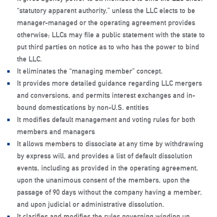
“statutory apparent authority,” unless the LLC elects to be
manager-managed or the operating agreement provides
otherwise; LLCs may file a public statement with the state to
put third parties on notice as to who has the power to bind
the LLC.
It eliminates the “managing member” concept.
It provides more detailed guidance regarding LLC mergers
and conversions, and permits interest exchanges and in-
bound domestications by non-U.S. entities
It modifies default management and voting rules for both
members and managers
It allows members to dissociate at any time by withdrawing
by express will, and provides a list of default dissolution
events, including as provided in the operating agreement,
upon the unanimous consent of the members, upon the
passage of 90 days without the company having a member,
and upon judicial or administrative dissolution.
It clarifies and modifies the rules governing winding up,