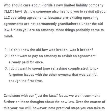
Who should care about Florida’s new limited liability company
(“LLC”) law? By now someone also has told you to revisit all your
LLC operating agreements, because pre-existing operating
agreements are not permanently grandfathered under the old
law. Unless you are an attorney, three things probably came to
mind:
I didn’t know the old law was broken; was it broken?
I don’t want to pay an attorney to revisit an agreement I
already paid for once.
I don’t want to spend time rehashing complicated, long-
forgotten issues with the other owners; that was painful
enough the first time.
Consistent with our “just the facts” focus, we won’t comment
further on those thoughts about the new law. Over the course of
this year, we will, however, note practical steps you can take to