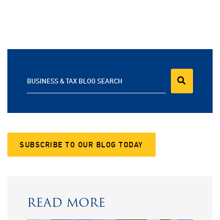
BUSINESS & TAX BLOG SEARCH
SUBSCRIBE TO OUR BLOG TODAY
READ MORE