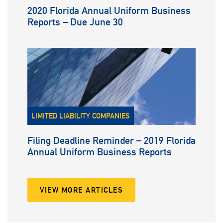
2020 Florida Annual Uniform Business
Reports – Due June 30
LIMITED LIABILITY COMPANIES
Filing Deadline Reminder – 2019 Florida
Annual Uniform Business Reports
VIEW MORE ARTICLES