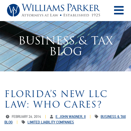
O
BUSINESS & TAX
BLOG
FLORIDA’S NEW LLC
LAW: WHO CARES?
FEBRUARY 26, 2014
E. JOHN WAGNER, II
BUSINESS & TAX
BLOG
LIMITED LIABILITY COMPANIES