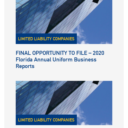
LIMITED LIABILITY COMPANIES
FINAL OPPORTUNITY TO FILE – 2020
Florida Annual Uniform Business
Reports
LIMITED LIABILITY COMPANIES