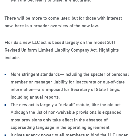
There will be more to come later, but for those with interest
now, here is a broader overview of the new law:
Florida’s new LLC act is based largely on the model 2011
Revised Uniform Limited Liability Company Act. Highlights
include:
More stringent standards—including the specter of personal
member or manager liability for inaccurate or out-of-date
information—are imposed for Secretary of State filings,
including annual reports.
The new act is largely a “default” statute, like the old act.
Although the list of non-waivable provisions is expanded,
most provisions only take effect in the absence of
superseding language in the operating agreement.
It gives agency power to all members to bind the LLC under