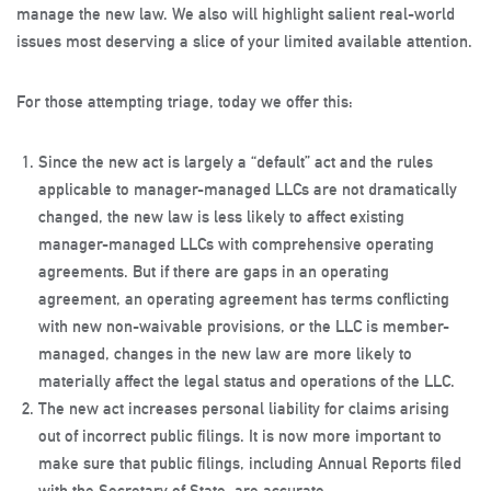
manage the new law. We also will highlight salient real-world
issues most deserving a slice of your limited available attention.
For those attempting triage, today we offer this:
Since the new act is largely a “default” act and the rules
applicable to manager-managed LLCs are not dramatically
changed, the new law is less likely to affect existing
manager-managed LLCs with comprehensive operating
agreements. But if there are gaps in an operating
agreement, an operating agreement has terms conflicting
with new non-waivable provisions, or the LLC is member-
managed, changes in the new law are more likely to
materially affect the legal status and operations of the LLC.
The new act increases personal liability for claims arising
out of incorrect public filings. It is now more important to
make sure that public filings, including Annual Reports filed
with the Secretary of State, are accurate.