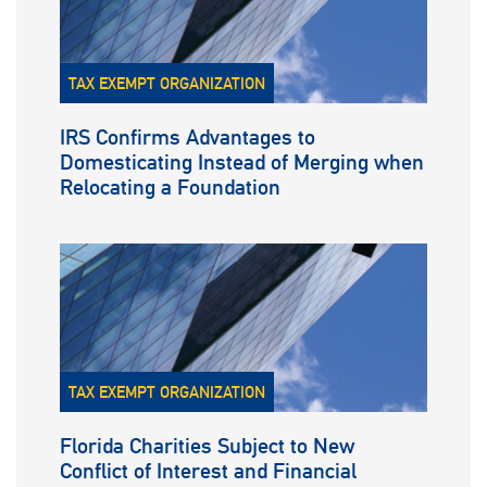
TAX EXEMPT ORGANIZATION
IRS Confirms Advantages to
Domesticating Instead of Merging when
Relocating a Foundation
TAX EXEMPT ORGANIZATION
Florida Charities Subject to New
Conflict of Interest and Financial