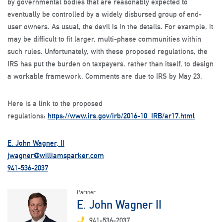
by governmental bodies that are reasonably expected to
eventually be controlled by a widely disbursed group of end-
user owners. As usual, the devil is in the details. For example, it
may be difficult to fit larger, multi-phase communities within
such rules. Unfortunately, with these proposed regulations, the
IRS has put the burden on taxpayers, rather than itself, to design
a workable framework. Comments are due to IRS by May 23.
Here is a link to the proposed
regulations:
https://www.irs.gov/irb/2016-10_IRB/ar17.html
E. John Wagner, II
jwagner@williamsparker.com
941-536-2037
Partner
E. John Wagner II
941-536-2037