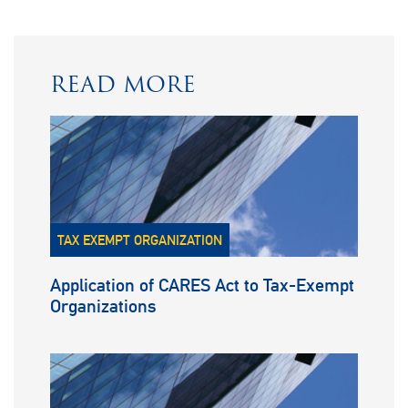
READ MORE
TAX EXEMPT ORGANIZATION
Application of CARES Act to Tax-Exempt
Organizations