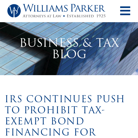
O
BUSINESS & TAX
BLOG
IRS CONTINUES PUSH
TO PROHIBIT TAX-
EXEMPT BOND
FINANCING FOR