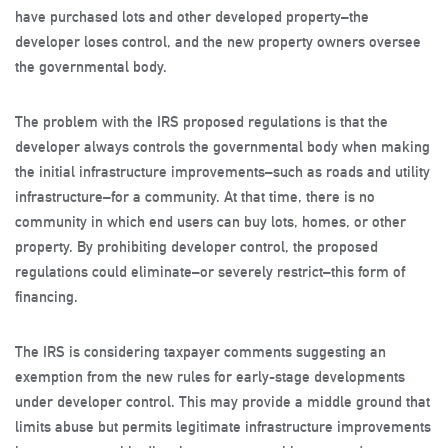
have purchased lots and other developed property–the
developer loses control, and the new property owners oversee
the governmental body.
The problem with the IRS proposed regulations is that the
developer always controls the governmental body when making
the initial infrastructure improvements–such as roads and utility
infrastructure–for a community. At that time, there is no
community in which end users can buy lots, homes, or other
property. By prohibiting developer control, the proposed
regulations could eliminate–or severely restrict–this form of
financing.
The IRS is considering taxpayer comments suggesting an
exemption from the new rules for early-stage developments
under developer control. This may provide a middle ground that
limits abuse but permits legitimate infrastructure improvements