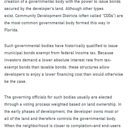
creation of a governmental body with the power to issue bonds
secured by the developer’s land. Although other types
exist, Community Development Districts (often called “CDDs”) are
the most common governmental body formed this way in
Florida.
Such governmental bodies have historically qualified to issue
municipal bonds exempt from federal income tax. Because
investors demand a lower absolute interest rate from tax-
exempt bonds than taxable bonds, these structures allow
developers to enjoy a lower financing cost than would otherwise
be the case.
The governing officials for such bodies usually are elected
through a voting process weighted based on land ownership. In
the early phases of development, the developer owns most or
all of the land and therefore controls the governmental body.
When the neighborhood is closer to completion–and end-users