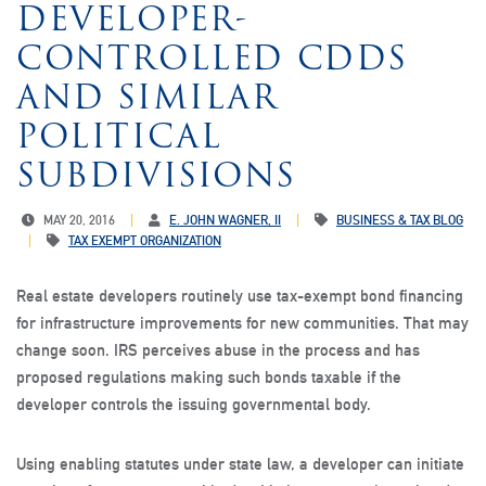
DEVELOPER-
CONTROLLED CDDS
AND SIMILAR
POLITICAL
SUBDIVISIONS
MAY 20, 2016
E. JOHN WAGNER, II
BUSINESS & TAX BLOG
TAX EXEMPT ORGANIZATION
Real estate developers routinely use tax-exempt bond financing
for infrastructure improvements for new communities. That may
change soon. IRS perceives abuse in the process and has
proposed regulations making such bonds taxable if the
developer controls the issuing governmental body.
Using enabling statutes under state law, a developer can initiate