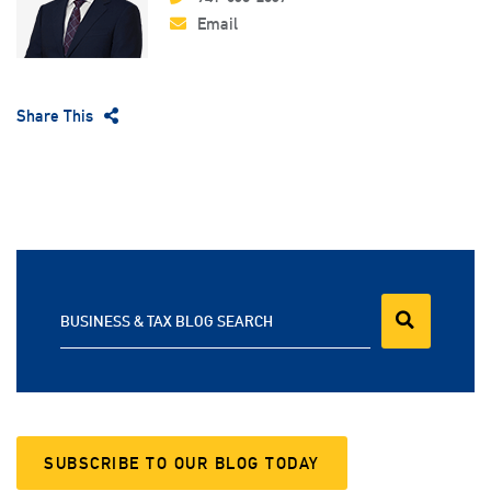
Email
Share This
BUSINESS & TAX BLOG SEARCH
SUBSCRIBE TO OUR BLOG TODAY