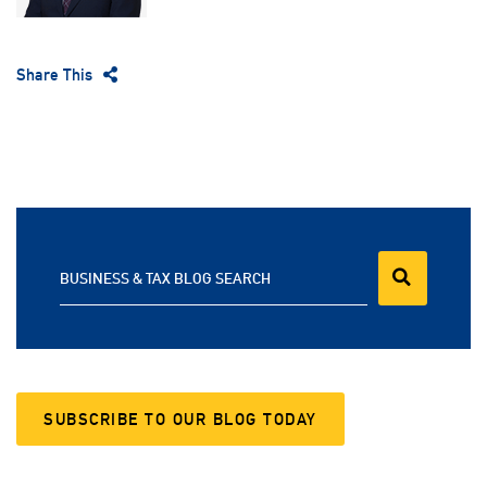
Share This
BUSINESS & TAX BLOG SEARCH
SUBSCRIBE TO OUR BLOG TODAY