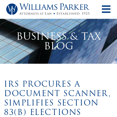
O
BUSINESS & TAX
BLOG
IRS PROCURES A
DOCUMENT SCANNER,
SIMPLIFIES SECTION
83(B) ELECTIONS