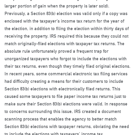
larger portion of gain when the property is later sold).
Previously, a Section 83(b) election was valid only if a copy was
enclosed with the taxpayer’s income tax return for the year of
the election, in addition to filing the election within thirty days of
receiving the property. IRS required this because they could not
match originally-filed elections with taxpayer tax returns. The
absolute rule unfortunately proved a frequent trap for
unorganized taxpayers who forgot to include the elections with
their tax returns, even though they timely filed original elections.
In recent years, some commercial electronic tax filing services
had difficulty creating a means for their customers to include
Section 83(b) elections with electronically filed returns. This
caused some taxpayers to file paper income tax returns just to
make sure their Section 83(b) elections were valid. In response
to concerns surrounding this issue, IRS created a document
scanning process that enables the agency to better match
Section 83(b) elections with taxpayer returns, obviating the need
to include the elections with taxpayers’ income tax