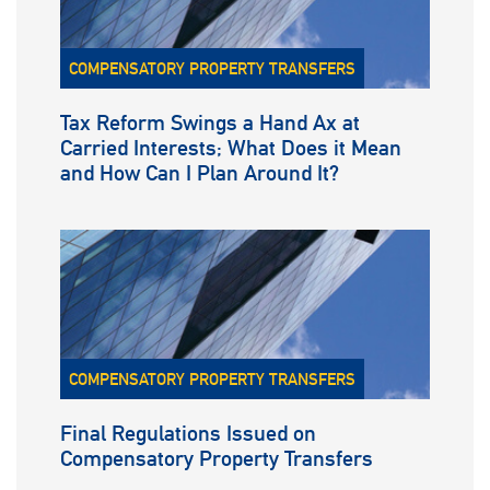
COMPENSATORY PROPERTY TRANSFERS
Tax Reform Swings a Hand Ax at
Carried Interests; What Does it Mean
and How Can I Plan Around It?
COMPENSATORY PROPERTY TRANSFERS
Final Regulations Issued on
Compensatory Property Transfers