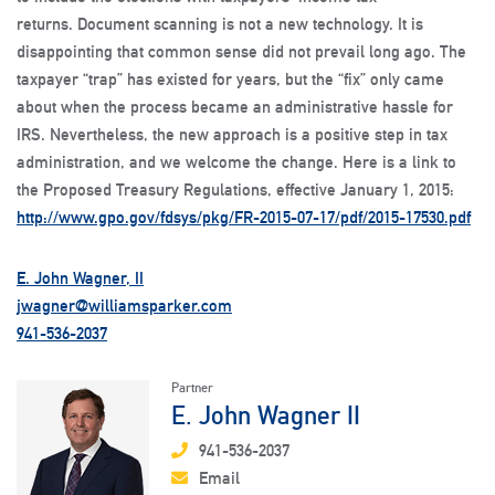
returns. Document scanning is not a new technology. It is
disappointing that common sense did not prevail long ago. The
taxpayer “trap” has existed for years, but the “fix” only came
about when the process became an administrative hassle for
IRS. Nevertheless, the new approach is a positive step in tax
administration, and we welcome the change. Here is a link to
the Proposed Treasury Regulations, effective January 1, 2015:
http://www.gpo.gov/fdsys/pkg/FR-2015-07-17/pdf/2015-17530.pdf
E. John Wagner, II
jwagner@williamsparker.com
941-536-2037
Partner
E. John Wagner II
941-536-2037
Email