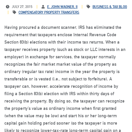
JULY 27, 2015
E. JOHN WAGNER, II
BUSINESS & TAX BLOG
COMPENSATORY PROPERTY TRANSFERS
Having procured a document scanner, IRS has eliminated the
requirement that taxpayers enclose Internal Revenue Code
Section 83(b) elections with their income tax returns. When a
taxpayer receives property (such as stock or LLC interests in an
employer) in exchange for services, the taxpayer normally
recognizes the fair market market value of the property as
ordinary (regular tax rate) income in the year the property is
transferable or is vested (i.e., not subject to forfeiture). A
taxpayer can, however, accelerate recognition of income by
filing a Section 83(b) election with IRS within thirty days of
receiving the property. By doing so, the taxpayer can recognize
the property’s value as ordinary income when first granted
(when the value may be low) and start his or her long-term
capital gain holding period sooner (so the taxpayer is more
likely to recognize lower-tax-rate long-term capital gain on a