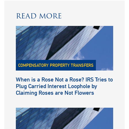
READ MORE
COMPENSATORY PROPERTY TRANSFERS
When is a Rose Not a Rose? IRS Tries to
Plug Carried Interest Loophole by
Claiming Roses are Not Flowers