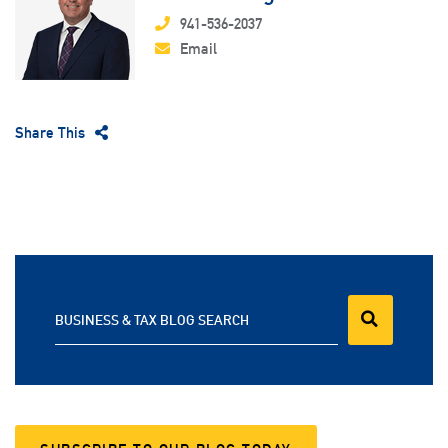
941-536-2037
Email
Share This
BUSINESS & TAX BLOG SEARCH