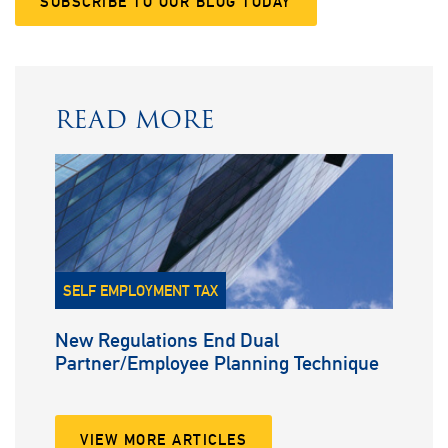
SUBSCRIBE TO OUR BLOG TODAY
READ MORE
SELF EMPLOYMENT TAX
New Regulations End Dual
Partner/Employee Planning Technique
VIEW MORE ARTICLES