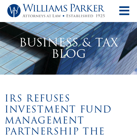
O
BUSINESS & TAX
BLOG
IRS REFUSES
INVESTMENT FUND
MANAGEMENT
PARTNERSHIP THE