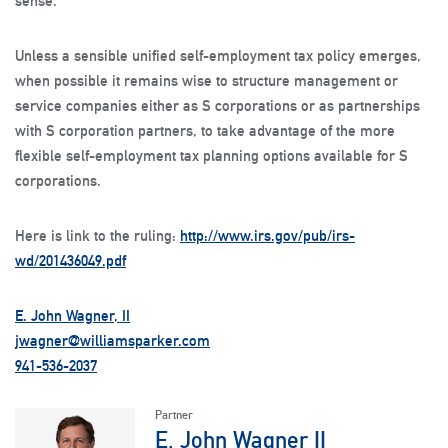
sense.
Unless a sensible unified self-employment tax policy emerges,
when possible it remains wise to structure management or
service companies either as S corporations or as partnerships
with S corporation partners, to take advantage of the more
flexible self-employment tax planning options available for S
corporations.
Here is link to the ruling:
http://www.irs.gov/pub/irs-
wd/201436049.pdf
E. John Wagner, II
jwagner@williamsparker.com
941-536-2037
Partner
E. John Wagner II