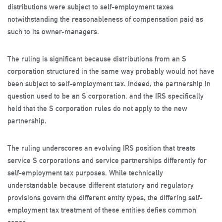
distributions were subject to self-employment taxes
notwithstanding the reasonableness of compensation paid as
such to its owner-managers.
The ruling is significant because distributions from an S
corporation structured in the same way probably would not have
been subject to self-employment tax. Indeed, the partnership in
question used to be an S corporation, and the IRS specifically
held that the S corporation rules do not apply to the new
partnership.
The ruling underscores an evolving IRS position that treats
service S corporations and service partnerships differently for
self-employment tax purposes. While technically
understandable because different statutory and regulatory
provisions govern the different entity types, the differing self-
employment tax treatment of these entities defies common