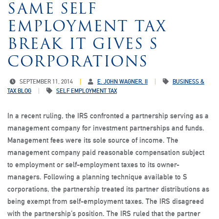
SAME SELF
EMPLOYMENT TAX
BREAK IT GIVES S
CORPORATIONS
SEPTEMBER 11, 2014
E. JOHN WAGNER, II
BUSINESS &
TAX BLOG
SELF EMPLOYMENT TAX
In a recent ruling, the IRS confronted a partnership serving as a
management company for investment partnerships and funds.
Management fees were its sole source of income. The
management company paid reasonable compensation subject
to employment or self-employment taxes to its owner-
managers. Following a planning technique available to S
corporations, the partnership treated its partner distributions as
being exempt from self-employment taxes. The IRS disagreed
with the partnership’s position. The IRS ruled that the partner