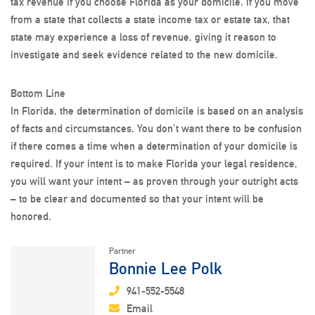
tax revenue if you choose Florida as your domicile. If you move
from a state that collects a state income tax or estate tax, that
state may experience a loss of revenue, giving it reason to
investigate and seek evidence related to the new domicile.
Bottom Line
In Florida, the determination of domicile is based on an analysis
of facts and circumstances. You don’t want there to be confusion
if there comes a time when a determination of your domicile is
required. If your intent is to make Florida your legal residence,
you will want your intent – as proven through your outright acts
– to be clear and documented so that your intent will be
honored.
Partner
Bonnie Lee Polk
941-552-5548
Email