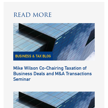
READ MORE
BUSINESS & TAX BLOG
Mike Wilson Co-Chairing Taxation of
Business Deals and M&A Transactions
Seminar