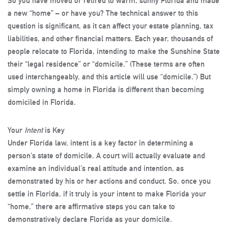
So you have moved or retired to warm, sunny Florida and made
a new “home” – or have you? The technical answer to this
question is significant, as it can affect your estate planning, tax
liabilities, and other financial matters. Each year, thousands of
people relocate to Florida, intending to make the Sunshine State
their “legal residence” or “domicile.” (These terms are often
used interchangeably, and this article will use “domicile.”) But
simply owning a home in Florida is different than becoming
domiciled in Florida.
Your
Intent
is Key
Under Florida law, intent is a key factor in determining a
person’s state of domicile. A court will actually evaluate and
examine an individual’s real attitude and intention, as
demonstrated by his or her actions and conduct. So, once you
settle in Florida, if it truly is your intent to make Florida your
“home,” there are affirmative steps you can take to
demonstratively declare Florida as your domicile.