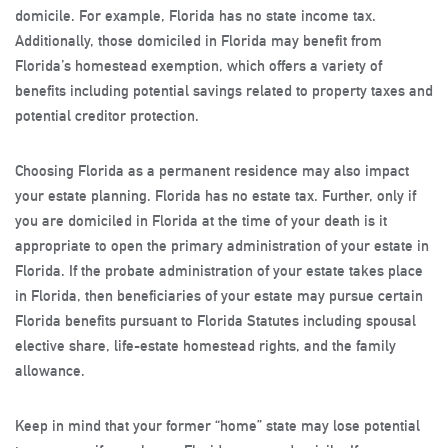
domicile. For example, Florida has no state income tax.
Additionally, those domiciled in Florida may benefit from
Florida’s homestead exemption, which offers a variety of
benefits including potential savings related to property taxes and
potential creditor protection.
Choosing Florida as a permanent residence may also impact
your estate planning. Florida has no estate tax. Further, only if
you are domiciled in Florida at the time of your death is it
appropriate to open the primary administration of your estate in
Florida. If the probate administration of your estate takes place
in Florida, then beneficiaries of your estate may pursue certain
Florida benefits pursuant to Florida Statutes including spousal
elective share, life-estate homestead rights, and the family
allowance.
Keep in mind that your former “home” state may lose potential