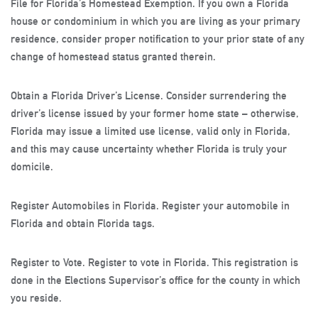
File for Florida’s Homestead Exemption
. If you own a Florida
house or condominium in which you are living as your primary
residence, consider proper notification to your prior state of any
change of homestead status granted therein.
Obtain a Florida Driver’s License
. Consider surrendering the
driver’s license issued by your former home state – otherwise,
Florida may issue a limited use license, valid only in Florida,
and this may cause uncertainty whether Florida is truly your
domicile.
Register Automobiles in Florida.
Register your automobile in
Florida and obtain Florida tags.
Register to Vote. Register to vote in Florida
. This registration is
done in the Elections Supervisor’s office for the county in which
you reside.