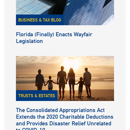
BUSINESS & TAX BLOG
Florida (Finally) Enacts Wayfair
Legislation
TRUSTS & ESTATES
The Consolidated Appropriations Act
Extends the 2020 Charitable Deductions
and Provides Disaster Relief Unrelated