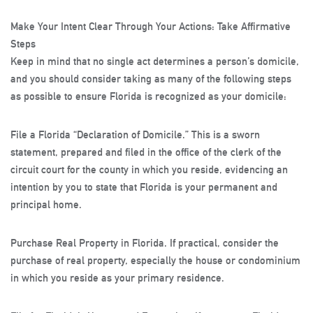
Make Your Intent Clear Through Your Actions: Take Affirmative
Steps
Keep in mind that no single act determines a person’s domicile,
and you should consider taking as many of the following steps
as possible to ensure Florida is recognized as your domicile:
File a Florida “Declaration of Domicile.”
This is a sworn
statement, prepared and filed in the office of the clerk of the
circuit court for the county in which you reside, evidencing an
intention by you to state that Florida is your permanent and
principal home.
Purchase Real Property in Florida
. If practical, consider the
purchase of real property, especially the house or condominium
in which you reside as your primary residence.