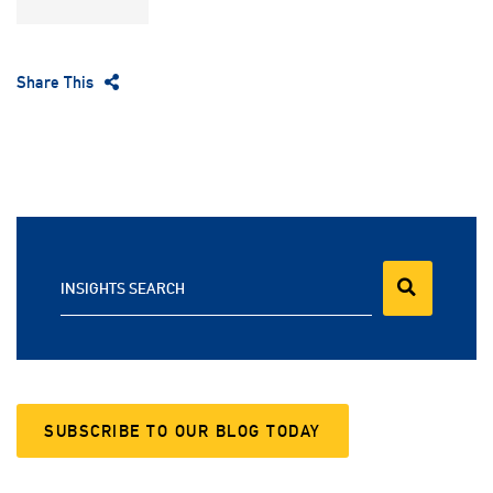
Share This
INSIGHTS SEARCH
SUBSCRIBE TO OUR BLOG TODAY