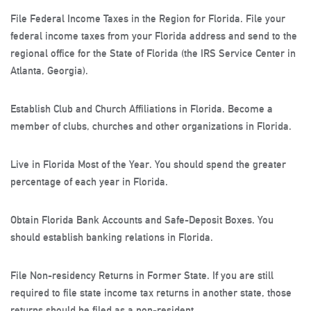
File Federal Income Taxes in the Region for Florida
. File your
federal income taxes from your Florida address and send to the
regional office for the State of Florida (the IRS Service Center in
Atlanta, Georgia).
Establish Club and Church Affiliations in Florida
. Become a
member of clubs, churches and other organizations in Florida.
Live in Florida Most of the Year
. You should spend the greater
percentage of each year in Florida.
Obtain Florida Bank Accounts and Safe-Deposit Boxes
. You
should establish banking relations in Florida.
File Non-residency Returns in Former State
. If you are still
required to file state income tax returns in another state, those
returns should be filed as a non-resident.