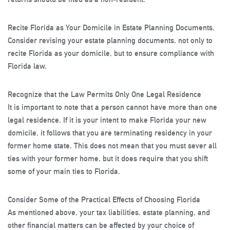
Recite Florida as Your Domicile in Estate Planning Documents
.
Consider revising your estate planning documents, not only to
recite Florida as your domicile, but to ensure compliance with
Florida law.
Recognize that the Law Permits Only One Legal Residence
It is important to note that a person cannot have more than one
legal residence. If it is your intent to make Florida your new
domicile, it follows that you are terminating residency in your
former home state. This does not mean that you must sever all
ties with your former home, but it does require that you shift
some of your main ties to Florida.
Consider Some of the Practical Effects of Choosing Florida
As mentioned above, your tax liabilities, estate planning, and
other financial matters can be affected by your choice of