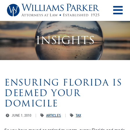
O
INSIGHTS
ENSURING FLORIDA IS
DEEMED YOUR
DOMICILE
JUNE 1, 2010
ARTICLES
TAX