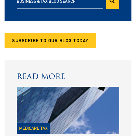
BUSINESS & TAX BLOG SEARCH
SUBSCRIBE TO OUR BLOG TODAY
READ MORE
MEDICARE TAX