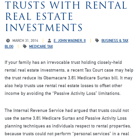
TRUSTS WITH RENTAL
REAL ESTATE
INVESTMENTS
MARCH 31, 2014
E. JOHN WAGNER, II
BUSINESS & TAX
BLOG
MEDICARE TAX
If your family has an irrevocable trust holding closely-held
rental real estate investments, a recent Tax Court case may help
the trust reduce its Obamacare 3.8% Medicare Surtax bill. It may
also help trusts use rental real estate losses to offset other
income by avoiding the “Passive Activity Loss” limitations.
The Internal Revenue Service had argued that trusts could not
use the same 3.8% Medicare Surtax and Passive Activity Loss
planning techniques as individuals respect to rental properties,
because trusts could not perform “personal services” in a real