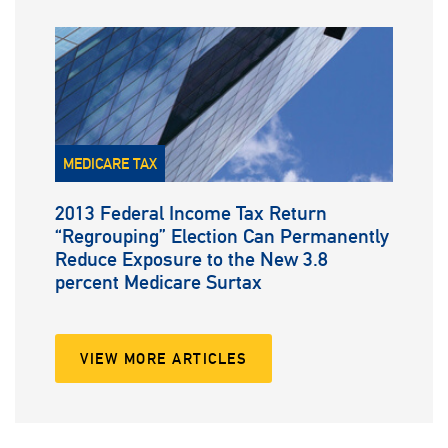
MEDICARE TAX
2013 Federal Income Tax Return
“Regrouping” Election Can Permanently
Reduce Exposure to the New 3.8
percent Medicare Surtax
VIEW MORE ARTICLES