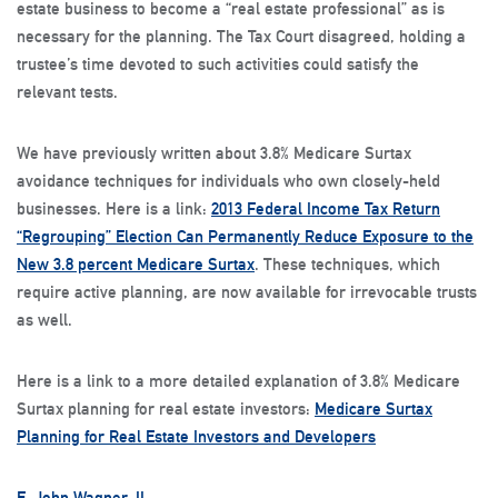
estate business to become a “real estate professional” as is
necessary for the planning. The Tax Court disagreed, holding a
trustee’s time devoted to such activities could satisfy the
relevant tests.
We have previously written about 3.8% Medicare Surtax
avoidance techniques for individuals who own closely-held
businesses. Here is a link:
2013 Federal Income Tax Return
“Regrouping” Election Can Permanently Reduce Exposure to the
New 3.8 percent Medicare Surtax
. These techniques, which
require active planning, are now available for irrevocable trusts
as well.
Here is a link to a more detailed explanation of 3.8% Medicare
Surtax planning for real estate investors:
Medicare Surtax
Planning for Real Estate Investors and Developers
E. John Wagner, II