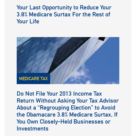
Your Last Opportunity to Reduce Your
3.8% Medicare Surtax For the Rest of
Your Life
MEDICARE TAX
Do Not File Your 2013 Income Tax
Return Without Asking Your Tax Advisor
About a “Regrouping Election” to Avoid
the Obamacare 3.8% Medicare Surtax, If
You Own Closely-Held Businesses or
Investments