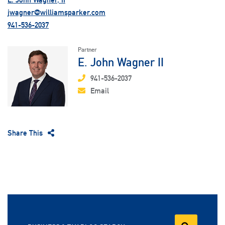
jwagner@williamsparker.com
941-536-2037
Partner
E. John Wagner II
941-536-2037
Email
Share This