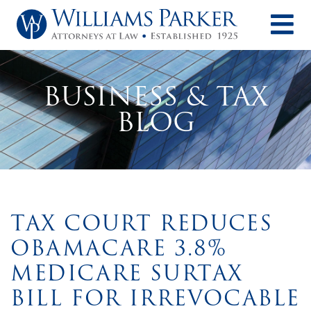
O
BUSINESS & TAX
BLOG
TAX COURT REDUCES
OBAMACARE 3.8%
MEDICARE SURTAX
BILL FOR IRREVOCABLE