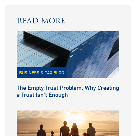
READ MORE
BUSINESS & TAX BLOG
The Empty Trust Problem: Why Creating
a Trust Isn’t Enough