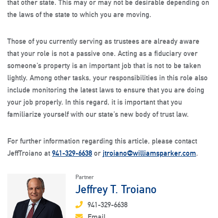
that other state. This may or may not be desirable depending on
the laws of the state to which you are moving.
Those of you currently serving as trustees are already aware
that your role is not a passive one. Acting as a fiduciary over
someone’s property is an important job that is not to be taken
lightly. Among other tasks, your responsibilities in this role also
include monitoring the latest laws to ensure that you are doing
your job properly. In this regard, it is important that you
familiarize yourself with our state’s new body of trust law.
For further information regarding this article, please contact
JeffTroiano at
941-329-6638
or
jtroiano@williamsparker.com
.
Partner
Jeffrey T. Troiano
941-329-6638
Email