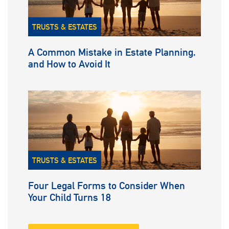
TRUSTS & ESTATES
A Common Mistake in Estate Planning,
and How to Avoid It
TRUSTS & ESTATES
Four Legal Forms to Consider When
Your Child Turns 18