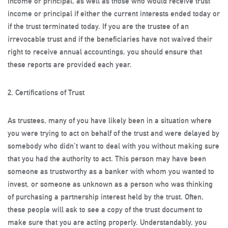
income or principal, as well as those who would receive trust
income or principal if either the current interests ended today or
if the trust terminated today. If you are the trustee of an
irrevocable trust and if the beneficiaries have not waived their
right to receive annual accountings, you should ensure that
these reports are provided each year.
2. Certifications of Trust
As trustees, many of you have likely been in a situation where
you were trying to act on behalf of the trust and were delayed by
somebody who didn’t want to deal with you without making sure
that you had the authority to act. This person may have been
someone as trustworthy as a banker with whom you wanted to
invest, or someone as unknown as a person who was thinking
of purchasing a partnership interest held by the trust. Often,
these people will ask to see a copy of the trust document to
make sure that you are acting properly. Understandably, you