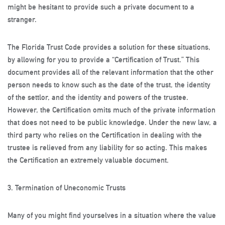
might be hesitant to provide such a private document to a
stranger.
The Florida Trust Code provides a solution for these situations,
by allowing for you to provide a “Certification of Trust.” This
document provides all of the relevant information that the other
person needs to know such as the date of the trust, the identity
of the settlor, and the identity and powers of the trustee.
However, the Certification omits much of the private information
that does not need to be public knowledge. Under the new law, a
third party who relies on the Certification in dealing with the
trustee is relieved from any liability for so acting. This makes
the Certification an extremely valuable document.
3. Termination of Uneconomic Trusts
Many of you might find yourselves in a situation where the value