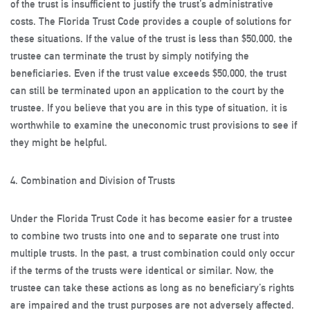
of the trust is insufficient to justify the trust’s administrative
costs. The Florida Trust Code provides a couple of solutions for
these situations. If the value of the trust is less than $50,000, the
trustee can terminate the trust by simply notifying the
beneficiaries. Even if the trust value exceeds $50,000, the trust
can still be terminated upon an application to the court by the
trustee. If you believe that you are in this type of situation, it is
worthwhile to examine the uneconomic trust provisions to see if
they might be helpful.
4. Combination and Division of Trusts
Under the Florida Trust Code it has become easier for a trustee
to combine two trusts into one and to separate one trust into
multiple trusts. In the past, a trust combination could only occur
if the terms of the trusts were identical or similar. Now, the
trustee can take these actions as long as no beneficiary’s rights
are impaired and the trust purposes are not adversely affected.