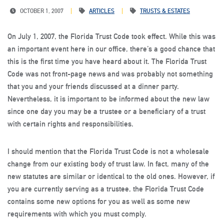
OCTOBER 1, 2007
ARTICLES
TRUSTS & ESTATES
On July 1, 2007, the Florida Trust Code took effect. While this was
an important event here in our office, there’s a good chance that
this is the first time you have heard about it. The Florida Trust
Code was not front-page news and was probably not something
that you and your friends discussed at a dinner party.
Nevertheless, it is important to be informed about the new law
since one day you may be a trustee or a beneficiary of a trust
with certain rights and responsibilities.
I should mention that the Florida Trust Code is not a wholesale
change from our existing body of trust law. In fact, many of the
new statutes are similar or identical to the old ones. However, if
you are currently serving as a trustee, the Florida Trust Code
contains some new options for you as well as some new
requirements with which you must comply.