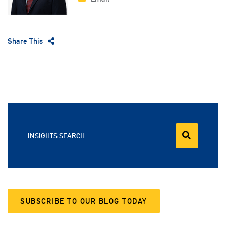
Share This
INSIGHTS SEARCH
SUBSCRIBE TO OUR BLOG TODAY