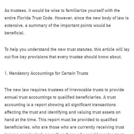
As trustees, it would be wise to familiarize yourself with the
entire Florida Trust Code. However, since the new body of law is
extensive, a summary of the important points would be
beneficial.
To help you understand the new trust statutes, this article will lay
out five key provisions that every trustee should know about.
1. Mandatory Accountings for Certain Trusts
The new law requires trustees of irrevocable trusts to provide
annual trust accountings to qualified beneficiaries. A trust
accounting is a report showing all significant transactions
affecting the trust and identifying and valuing trust assets on
hand at the time. This report must be provided to qualified
beneficiaries, who are those who are currently receiving trust