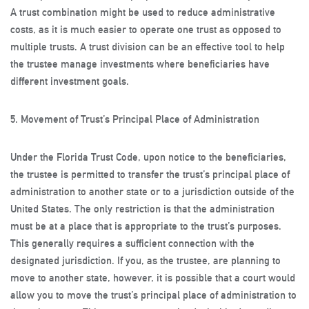
A trust combination might be used to reduce administrative
costs, as it is much easier to operate one trust as opposed to
multiple trusts. A trust division can be an effective tool to help
the trustee manage investments where beneficiaries have
different investment goals.
5. Movement of Trust’s Principal Place of Administration
Under the Florida Trust Code, upon notice to the beneficiaries,
the trustee is permitted to transfer the trust’s principal place of
administration to another state or to a jurisdiction outside of the
United States. The only restriction is that the administration
must be at a place that is appropriate to the trust’s purposes.
This generally requires a sufficient connection with the
designated jurisdiction. If you, as the trustee, are planning to
move to another state, however, it is possible that a court would
allow you to move the trust’s principal place of administration to