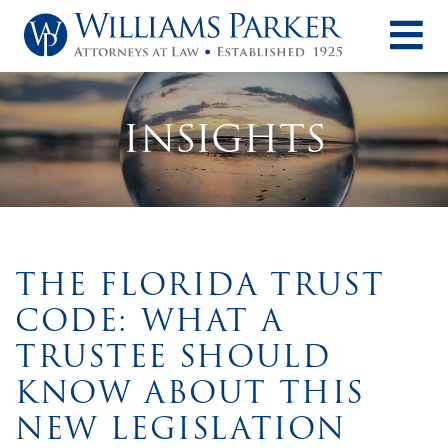
O
INSIGHTS
THE FLORIDA TRUST
CODE: WHAT A
TRUSTEE SHOULD
KNOW ABOUT THIS
NEW LEGISLATION