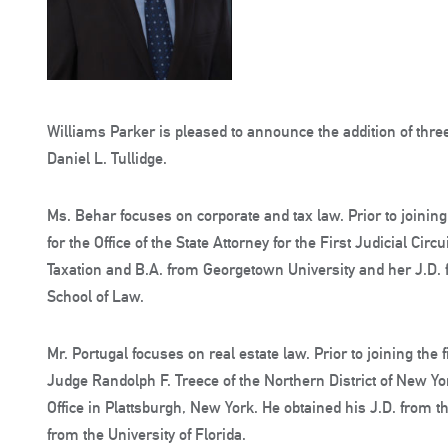
Williams Parker is pleased to announce the addition of thre
Daniel L. Tullidge.
Ms. Behar focuses on corporate and tax law. Prior to joining
for the Office of the State Attorney for the First Judicial Circ
Taxation and B.A. from Georgetown University and her J.D.
School of Law.
Mr. Portugal focuses on real estate law. Prior to joining the
Judge Randolph F. Treece of the Northern District of New Yor
Office in Plattsburgh, New York. He obtained his J.D. from t
from the University of Florida.