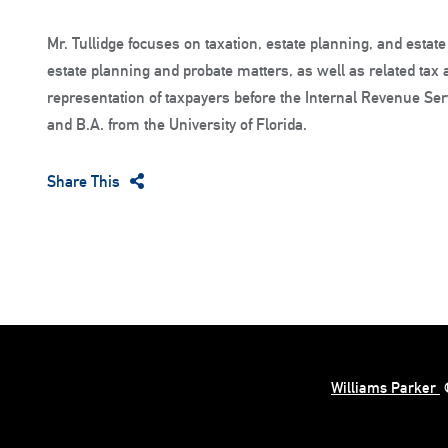
Mr. Tullidge focuses on taxation, estate planning, and estate
estate planning and probate matters, as well as related tax
representation of taxpayers before the Internal Revenue Serv
and B.A. from the University of Florida.
Share This
Williams Parker
©