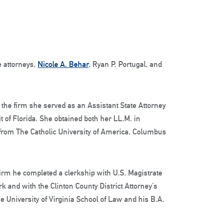
e attorneys,
Nicole A. Behar
, Ryan P. Portugal, and
 the firm she served as an Assistant State Attorney
uit of Florida. She obtained both her LL.M. in
 from The Catholic University of America, Columbus
 firm he completed a clerkship with U.S. Magistrate
k and with the Clinton County District Attorney’s
he University of Virginia School of Law and his B.A.