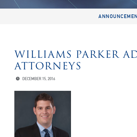
ANNOUNCEME
WILLIAMS PARKER A
ATTORNEYS
DECEMBER 15, 2016