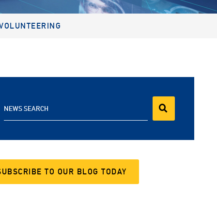
VOLUNTEERING
NEWS SEARCH
SUBSCRIBE TO OUR BLOG TODAY