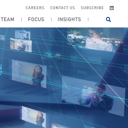
LINKE
CAREERS
CONTACT US
SUBSCRIBE
TEAM
FOCUS
INSIGHTS
OPEN SI