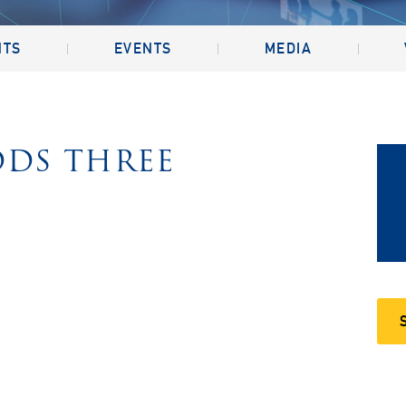
NTS
EVENTS
MEDIA
DDS THREE