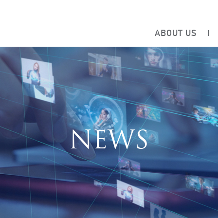
ABOUT US
NEWS