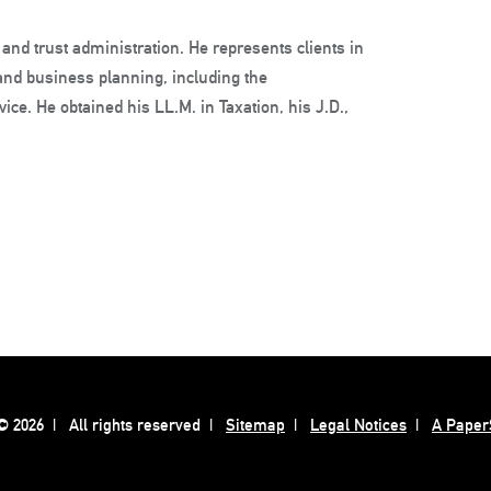
 and trust administration. He represents clients in
 and business planning, including the
ice. He obtained his LL.M. in Taxation, his J.D.,
 2026
All rights reserved
Sitemap
Legal Notices
A Paper