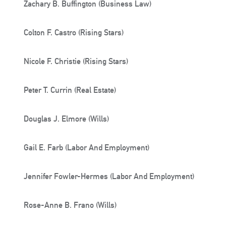
Zachary B. Buffington (Business Law)
Colton F. Castro (Rising Stars)
Nicole F. Christie (Rising Stars)
Peter T. Currin (Real Estate)
Douglas J. Elmore (Wills)
Gail E. Farb (Labor And Employment)
Jennifer Fowler-Hermes (Labor And Employment)
Rose-Anne B. Frano (Wills)