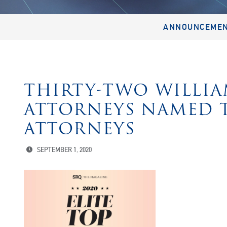
ANNOUNCEME
THIRTY-TWO WILLIA
ATTORNEYS NAMED T
ATTORNEYS
SEPTEMBER 1, 2020