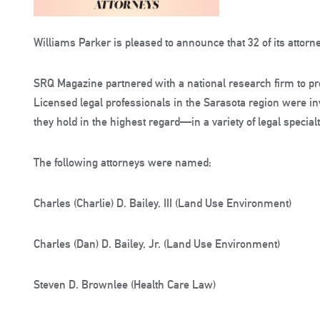
Williams Parker is pleased to announce that 32 of its atto
SRQ Magazine partnered with a national research firm to pr
Licensed legal professionals in the Sarasota region were i
they hold in the highest regard—in a variety of legal specialt
The following attorneys were named:
Charles (Charlie) D. Bailey, III (Land Use Environment)
Charles (Dan) D. Bailey, Jr. (Land Use Environment)
Steven D. Brownlee (Health Care Law)