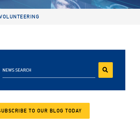
VOLUNTEERING
NEWS SEARCH
SUBSCRIBE TO OUR BLOG TODAY