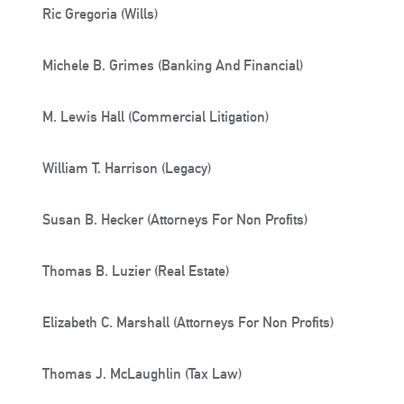
Ric Gregoria (Wills)
Michele B. Grimes (Banking And Financial)
M. Lewis Hall (Commercial Litigation)
William T. Harrison (Legacy)
Susan B. Hecker (Attorneys For Non Profits)
Thomas B. Luzier (Real Estate)
Elizabeth C. Marshall (Attorneys For Non Profits)
Thomas J. McLaughlin (Tax Law)