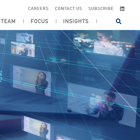
LINKE
CAREERS
CONTACT US
SUBSCRIBE
TEAM
FOCUS
INSIGHTS
OPEN SI