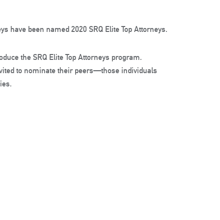
rneys have been named 2020 SRQ Elite Top Attorneys.
oduce the SRQ Elite Top Attorneys program.
nvited to nominate their peers—those individuals
ies.