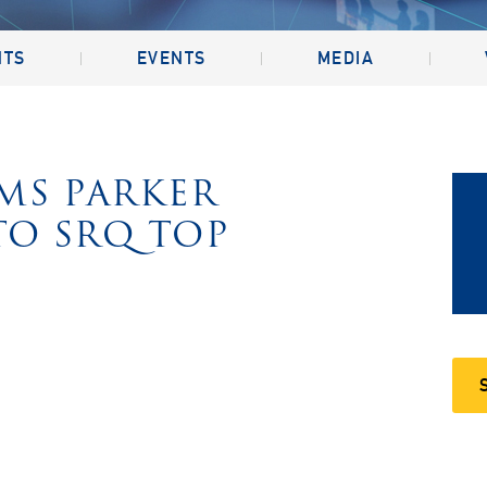
NTS
EVENTS
MEDIA
MS PARKER
O SRQ TOP