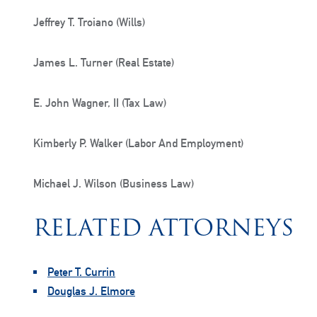
Jeffrey T. Troiano (Wills)
James L. Turner (Real Estate)
E. John Wagner, II (Tax Law)
Kimberly P. Walker (Labor And Employment)
Michael J. Wilson (Business Law)
RELATED ATTORNEYS
Peter T. Currin
Douglas J. Elmore