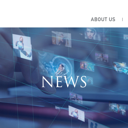
ABOUT US
NEWS