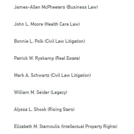
James-Allen McPheeters (Business Law)
John L. Moore (Health Care Law)
Bonnie L. Polk (Civil Law Litigation)
Patrick W. Ryskamp (Real Estate)
Mark A. Schwartz (Civil Law Litigation)
William M. Seider (Legacy)
Alyssa L. Shook (Rising Stars)
Elizabeth M. Stamoulis (Intellectual Property Rights)