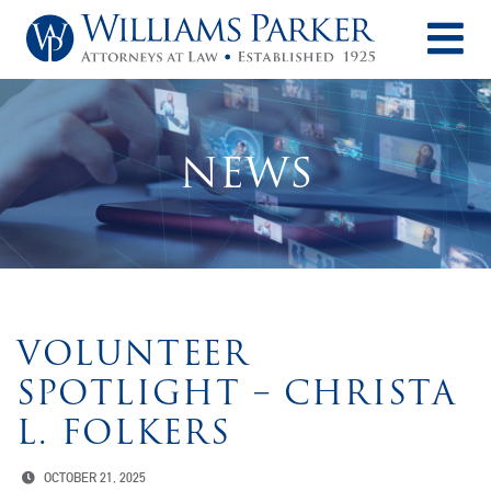
O
NEWS
VOLUNTEER
SPOTLIGHT – CHRISTA
L. FOLKERS
OCTOBER 21, 2025