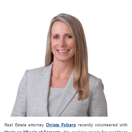
Real Estate attorney
Christa Folkers
recently volunteered with