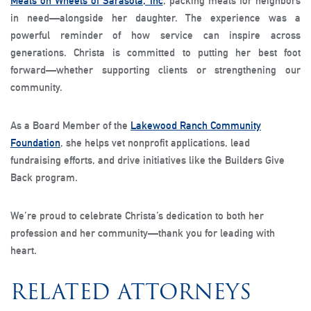
Meals on Wheels of Sarasota, Inc
, packing meals for neighbors
in need—alongside her daughter. The experience was a
powerful reminder of how service can inspire across
generations. Christa is committed to putting her best foot
forward—whether supporting clients or strengthening our
community.
As a Board Member of the
Lakewood Ranch Community
Foundation
, she helps vet nonprofit applications, lead
fundraising efforts, and drive initiatives like the Builders Give
Back program.
We’re proud to celebrate Christa’s dedication to both her
profession and her community—thank you for leading with
heart.
RELATED ATTORNEYS