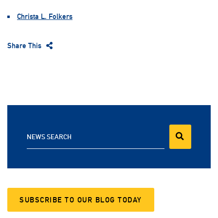
Christa L. Folkers
Share This
NEWS SEARCH
SUBSCRIBE TO OUR BLOG TODAY