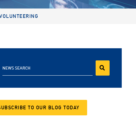
VOLUNTEERING
NEWS SEARCH
SUBSCRIBE TO OUR BLOG TODAY