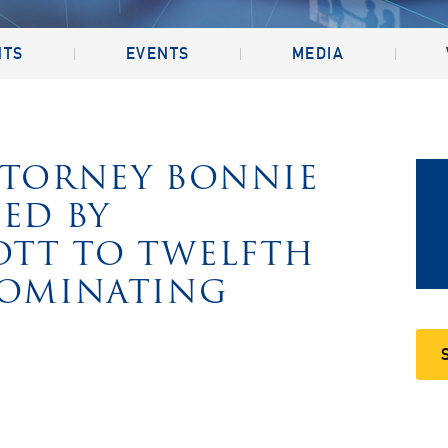
NTS
EVENTS
MEDIA
TTORNEY BONNIE
ED BY
OTT TO TWELFTH
NOMINATING