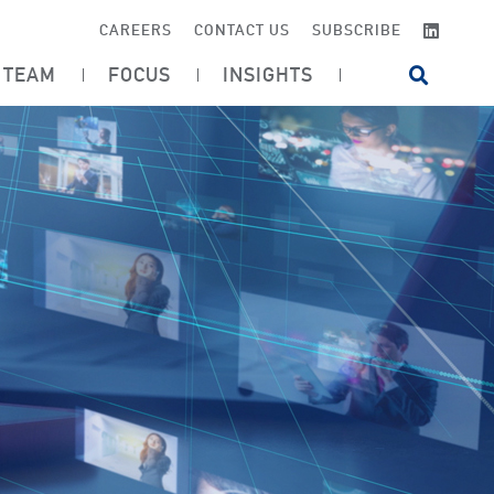
LINKE
CAREERS
CONTACT US
SUBSCRIBE
TEAM
FOCUS
INSIGHTS
OPEN SI