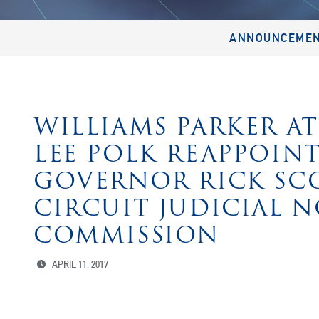
ANNOUNCEME
WILLIAMS PARKER A
LEE POLK REAPPOINT
GOVERNOR RICK SC
CIRCUIT JUDICIAL 
COMMISSION
APRIL 11, 2017