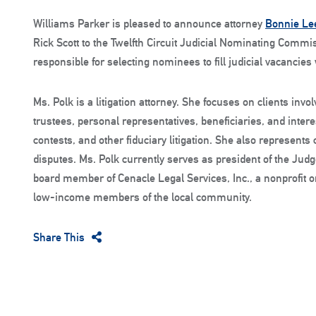
Williams Parker is pleased to announce attorney
Bonnie Le
Rick Scott to the Twelfth Circuit Judicial Nominating Com
responsible for selecting nominees to fill judicial vacancies
Ms. Polk is a litigation attorney. She focuses on clients invo
trustees, personal representatives, beneficiaries, and interes
contests, and other fiduciary litigation. She also represents 
disputes. Ms. Polk currently serves as president of the Jud
board member of Cenacle Legal Services, Inc., a nonprofit or
low-income members of the local community.
Share This