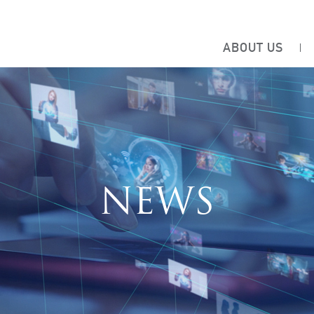
ABOUT US
NEWS