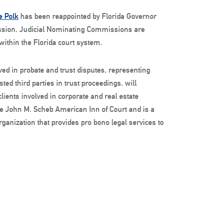
e Polk
has been reappointed by Florida Governor
mission. Judicial Nominating Commissions are
 within the Florida court system.
lved in probate and trust disputes, representing
ted third parties in trust proceedings, will
clients involved in corporate and real estate
ge John M. Scheb American Inn of Court and is a
ganization that provides pro bono legal services to