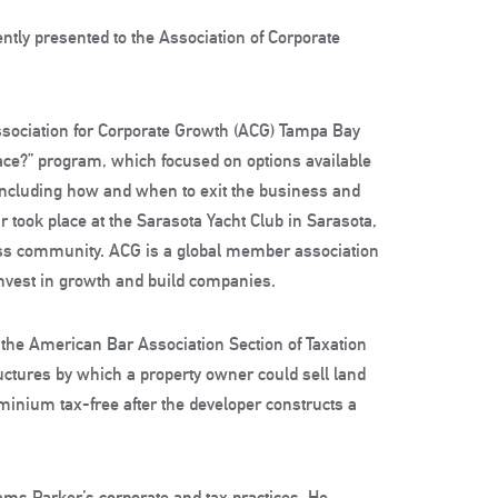
ntly presented to the Association of Corporate
Association for Corporate Growth (ACG) Tampa Bay
lace?” program, which focused on options available
 including how and when to exit the business and
r took place at the Sarasota Yacht Club in Sarasota,
ess community. ACG is a global member association
vest in growth and build companies.
the American Bar Association Section of Taxation
ctures by which a property owner could sell land
ominium tax-free after the developer constructs a
iams Parker’s corporate and tax practices. He