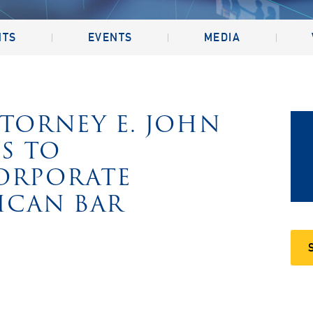
NTS
EVENTS
MEDIA
TTORNEY E. JOHN
TS TO
CORPORATE
ICAN BAR