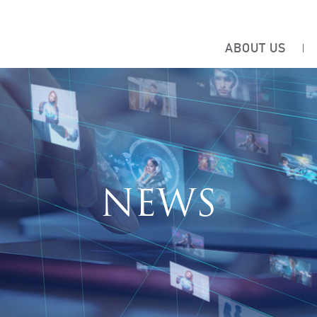
ABOUT US
NEWS