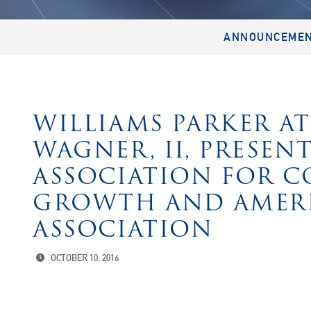
ANNOUNCEME
WILLIAMS PARKER A
WAGNER, II, PRESEN
ASSOCIATION FOR 
GROWTH AND AMER
ASSOCIATION
OCTOBER 10, 2016