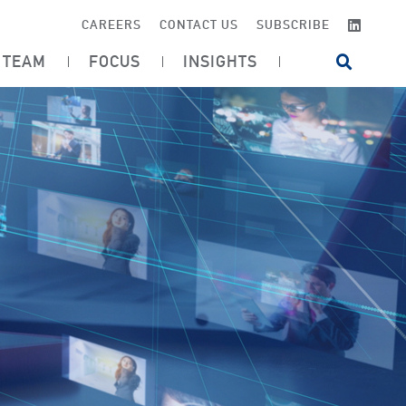
LINKE
CAREERS
CONTACT US
SUBSCRIBE
TEAM
FOCUS
INSIGHTS
OPEN SI