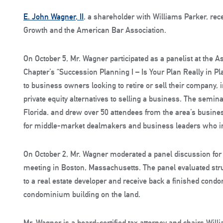
E. John Wagner, II
, a shareholder with Williams Parker, rece
Growth and the American Bar Association.
On October 5, Mr. Wagner participated as a panelist at the 
Chapter’s “Succession Planning I – Is Your Plan Really in P
to business owners looking to retire or sell their company,
private equity alternatives to selling a business. The semina
Florida. and drew over 50 attendees from the area’s busin
for middle-market dealmakers and business leaders who in
On October 2, Mr. Wagner moderated a panel discussion for 
meeting in Boston, Massachusetts. The panel evaluated stru
to a real estate developer and receive back a finished cond
condominium building on the land.
Mr. Wagner is a board-certified tax attorney and chairs Will