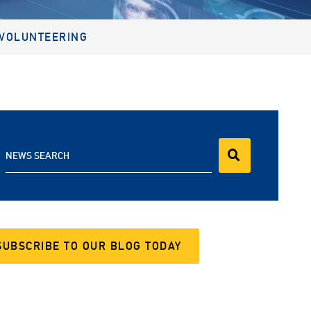
VOLUNTEERING
NEWS SEARCH
SUBSCRIBE TO OUR BLOG TODAY