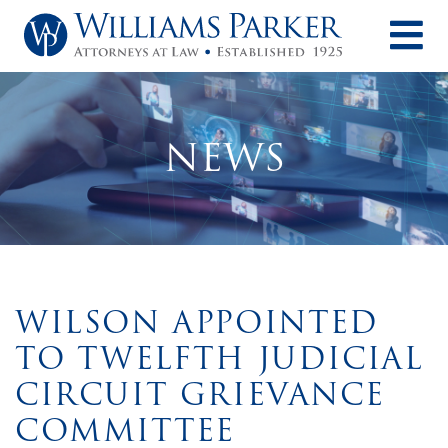
O
NEWS
WILSON APPOINTED
TO TWELFTH JUDICIAL
CIRCUIT GRIEVANCE
COMMITTEE