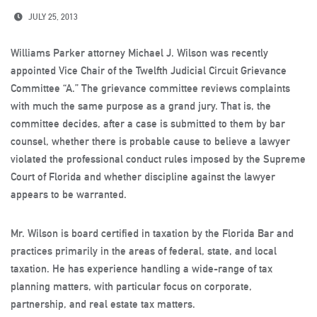
JULY 25, 2013
Williams Parker attorney Michael J. Wilson was recently
appointed Vice Chair of the Twelfth Judicial Circuit Grievance
Committee “A.” The grievance committee reviews complaints
with much the same purpose as a grand jury. That is, the
committee decides, after a case is submitted to them by bar
counsel, whether there is probable cause to believe a lawyer
violated the professional conduct rules imposed by the Supreme
Court of Florida and whether discipline against the lawyer
appears to be warranted.
Mr. Wilson is board certified in taxation by the Florida Bar and
practices primarily in the areas of federal, state, and local
taxation. He has experience handling a wide-range of tax
planning matters, with particular focus on corporate,
partnership, and real estate tax matters.