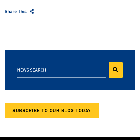
Share This
NEWS SEARCH
SUBSCRIBE TO OUR BLOG TODAY