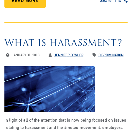
READ MORE
Share This
WHAT IS HARASSMENT?
JANUARY 31, 2018
JENNIFER FOWLER
DISCRIMINATION
In light of all of the attention that is now being focused on issues
relating to harassment and the #metoo movement, employers