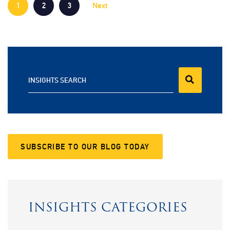
1
2
3
Next
INSIGHTS SEARCH
SUBSCRIBE TO OUR BLOG TODAY
INSIGHTS CATEGORIES