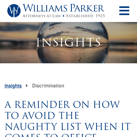
O
INSIGHTS
Insights
Discrimination
A REMINDER ON HOW
TO AVOID THE
NAUGHTY LIST WHEN IT