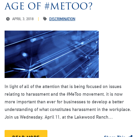
AGE OF #METOO?
APRIL 3, 2018
DISCRIMINATION
In light of all of the attention that is being focused on issues
relating to harassment and the #MeToo movement, it is now
more important than ever for businesses to develop a better
understanding of what constitutes harassment in the workplace.
Join us Wednesday, April 11, at the Lakewood Ranch…