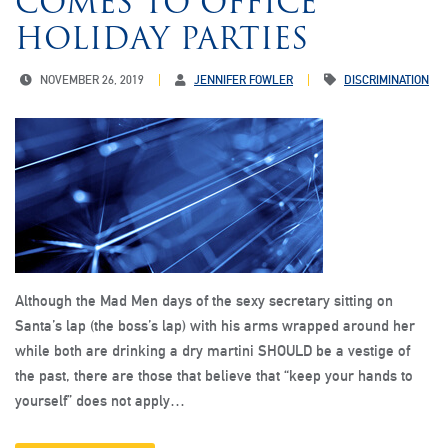
COMES TO OFFICE
HOLIDAY PARTIES
NOVEMBER 26, 2019
JENNIFER FOWLER
DISCRIMINATION
Although the Mad Men days of the sexy secretary sitting on
Santa’s lap (the boss’s lap) with his arms wrapped around her
while both are drinking a dry martini SHOULD be a vestige of
the past, there are those that believe that “keep your hands to
yourself” does not apply…