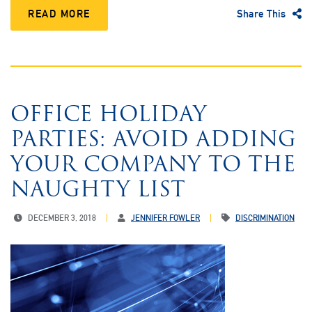
READ MORE
Share This
OFFICE HOLIDAY
PARTIES: AVOID ADDING
YOUR COMPANY TO THE
NAUGHTY LIST
DECEMBER 3, 2018
JENNIFER FOWLER
DISCRIMINATION