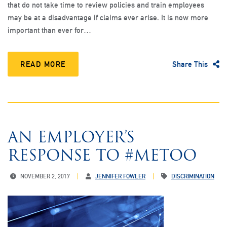
that do not take time to review policies and train employees
may be at a disadvantage if claims ever arise. It is now more
important than ever for…
READ MORE
Share This
AN EMPLOYER’S
RESPONSE TO #METOO
NOVEMBER 2, 2017
JENNIFER FOWLER
DISCRIMINATION