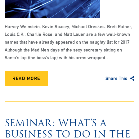
Harvey Weinstein, Kevin Spacey, Michael Oreskes, Brett Ratner,
Louis C.K., Charlie Rose, and Matt Lauer are a few well-known
names that have already appeared on the naughty list for 2017.
Although the Mad Men days of the sexy secretary sitting on
Santa’s lap (the boss’s lap) with his arms wrapped…
READ MORE
Share This
SEMINAR: WHAT’S A
BUSINESS TO DO IN THE