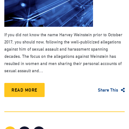
If you did not know the name Harvey Weinstein prior to October
2017, you should now, following the well-publicized allegations
against him of sexual assault and harassment spanning
decades. The focus on the allegations against Weinstein has
resulted in women and men sharing their personal accounts of
sexual assault and…
READ MORE
Share This