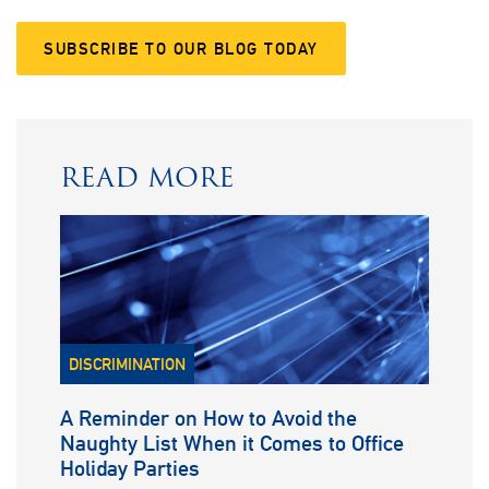
SUBSCRIBE TO OUR BLOG TODAY
READ MORE
DISCRIMINATION
A Reminder on How to Avoid the
Naughty List When it Comes to Office
Holiday Parties