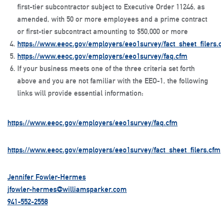
first-tier subcontractor subject to Executive Order 11246, as
amended, with
50 or more employees and
a prime contract
or first-tier subcontract amounting to
$50,000 or more
https://www.eeoc.gov/employers/eeo1survey/fact_sheet_filers.
https://www.eeoc.gov/employers/eeo1survey/faq.cfm
If your business meets one of the three criteria set forth
above and you are not familiar with the EEO-1, the following
links will provide essential information:
https://www.eeoc.gov/employers/eeo1survey/faq.cfm
https://www.eeoc.gov/employers/eeo1survey/fact_sheet_filers.cfm
Jennifer Fowler-Hermes
jfowler-hermes@williamsparker.com
941-552-2558