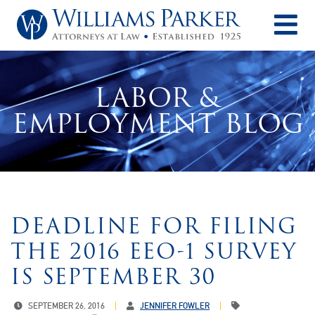
O
LABOR &
EMPLOYMENT BLOG
DEADLINE FOR FILING
THE 2016 EEO-1 SURVEY
IS SEPTEMBER 30
SEPTEMBER 26, 2016
JENNIFER FOWLER