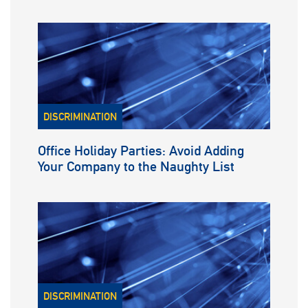
DISCRIMINATION
Office Holiday Parties: Avoid Adding
Your Company to the Naughty List
DISCRIMINATION