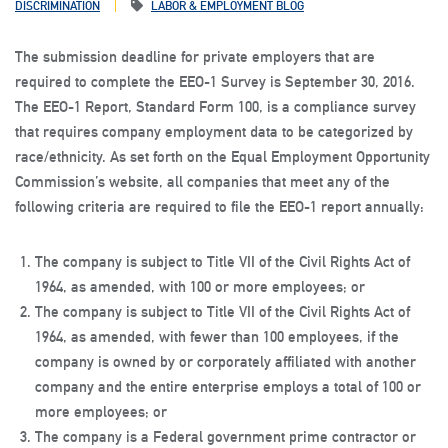
DISCRIMINATION
LABOR & EMPLOYMENT BLOG
The submission deadline for private employers that are
required to complete the EEO-1 Survey is September 30, 2016.
The EEO-1 Report, Standard Form 100, is a compliance survey
that requires company employment data to be categorized by
race/ethnicity. As set forth on the Equal Employment Opportunity
Commission’s website, all companies that meet any of the
following criteria are required to file the EEO-1 report annually:
The company is subject to Title VII of the Civil Rights Act of
1964, as amended, with
100 or more employees
; or
The company is subject to Title VII of the Civil Rights Act of
1964, as amended, with fewer than 100 employees, if the
company is owned by or corporately affiliated with another
company and the
entire enterprise employs a total of 100 or
more employees
; or
The company is a Federal government prime contractor or