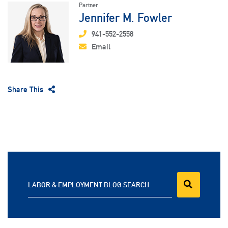
Partner
Jennifer M. Fowler
941-552-2558
Email
Share This
LABOR & EMPLOYMENT BLOG SEARCH