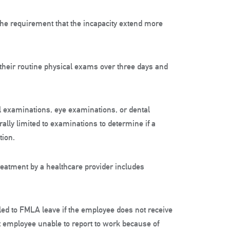
 the requirement that the incapacity extend more
 their routine physical exams over three days and
l examinations, eye examinations, or dental
lly limited to examinations to determine if a
tion.
reatment by a healthcare provider includes
tled to FMLA leave if the employee does not receive
 employee unable to report to work because of