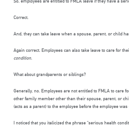
So, employees are entitled to FMLA leave if they have a seri
Correct.
And, they can take leave when a spouse, parent, or child ha
Again correct. Employees can also take leave to care for the
condition
.
What about grandparents or siblings?
Generally, no. Employees are not entitled to FMLA to care fo
other family member other than their spouse, parent, or chi
(acts as a parent) to the employee before the employee was 
I noticed that you italicized the phrase “serious health cond