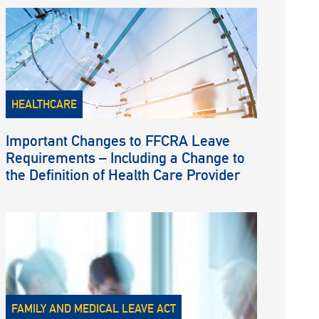
HEALTHCARE
Important Changes to FFCRA Leave
Requirements – Including a Change to
the Definition of Health Care Provider
FAMILY AND MEDICAL LEAVE ACT