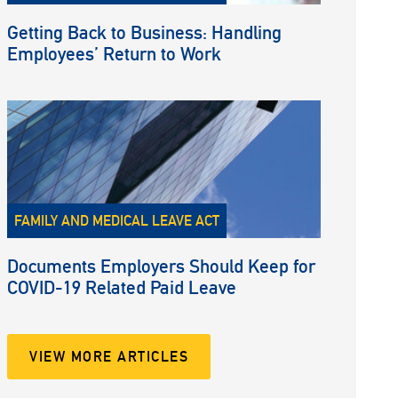
Getting Back to Business: Handling
Employees’ Return to Work
FAMILY AND MEDICAL LEAVE ACT
Documents Employers Should Keep for
COVID-19 Related Paid Leave
VIEW MORE ARTICLES