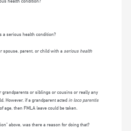
ous health condition?
s a serious health condition?
ir spouse, parent, or child with a
serious health
r grandparents or siblings or cousins or really any
ld. However, if a grandparent acted
in loco parentis
of age, then FMLA leave could be taken.
ition” above, was there a reason for doing that?