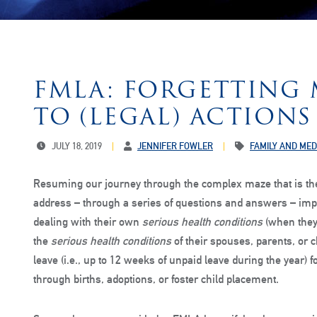
FMLA: FORGETTING 
TO (LEGAL) ACTIONS 
JULY 18, 2019
JENNIFER FOWLER
FAMILY AND MED
Resuming our journey through the complex maze that is th
address – through a series of questions and answers – im
dealing with their own
serious health conditions
(when they 
the
serious health conditions
of their spouses, parents, or 
leave (i.e., up to 12 weeks of unpaid leave during the year)
through births, adoptions, or foster child placement.