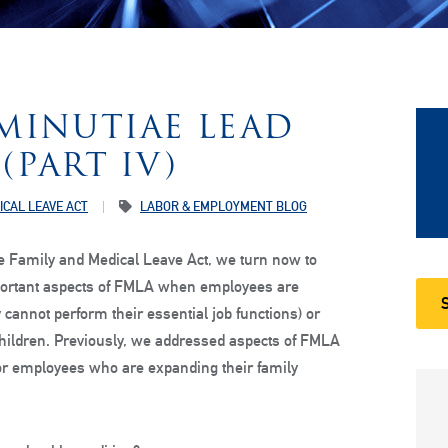
MINUTIAE LEAD
(PART IV)
ICAL LEAVE ACT
LABOR & EMPLOYMENT BLOG
e Family and Medical Leave Act, we turn now to
portant aspects of FMLA when employees are
cannot perform their essential job functions) or
children. Previously, we addressed aspects of FMLA
 for employees who are expanding their family