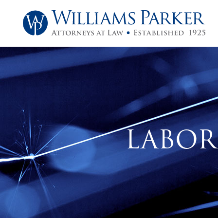
LABOR