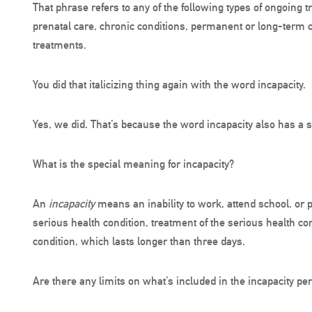
That phrase refers to any of the following types of ongoing 
prenatal care, chronic conditions, permanent or long-term c
treatments.
You did that italicizing thing again with the word incapacity.
Yes, we did. That’s because the word incapacity also has a 
What is the special meaning for incapacity?
An
incapacity
means an inability to work, attend school, or p
serious health condition, treatment of the serious health co
condition, which lasts longer than three days.
Are there any limits on what’s included in the incapacity pe