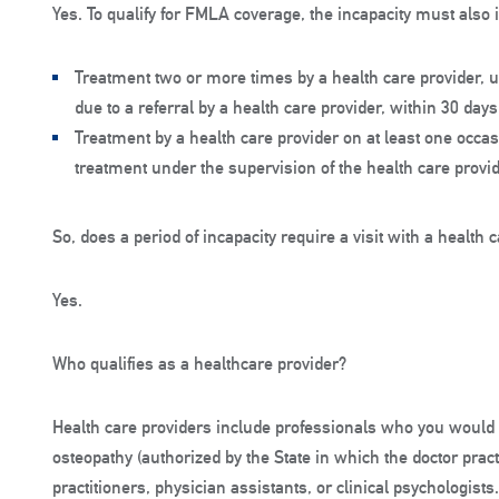
Yes. To qualify for FMLA coverage, the incapacity must also 
Treatment two or more times by a health care provider, u
due to a referral by a health care provider, within 30 days o
Treatment by a health care provider on at least one occa
treatment under the supervision of the health care provid
So, does a period of incapacity require a visit with a health 
Yes.
Who qualifies as a healthcare provider?
Health care providers include professionals who you would n
osteopathy (authorized by the State in which the doctor practi
practitioners, physician assistants, or clinical psychologists.