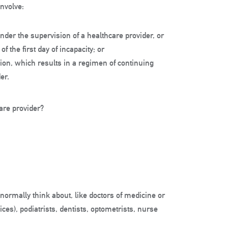
involve:
nder the supervision of a healthcare provider, or
f the first day of incapacity; or
sion, which results in a regimen of continuing
er.
care provider?
ormally think about, like doctors of medicine or
ces), podiatrists, dentists, optometrists, nurse