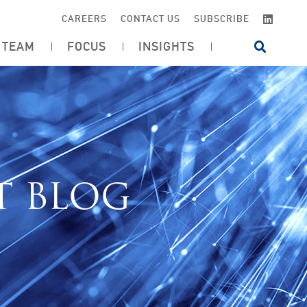
LINKE
CAREERS
CONTACT US
SUBSCRIBE
TEAM
FOCUS
INSIGHTS
OPEN SI
T BLOG