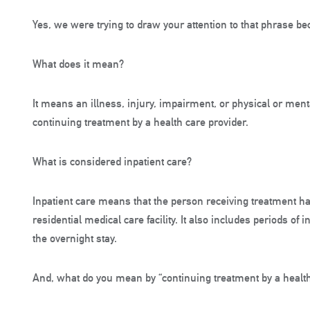
Yes, we were trying to draw your attention to that phrase 
What does it mean?
It means an illness, injury, impairment, or physical or mental
continuing treatment by a health care provider.
What is considered inpatient care?
Inpatient care means that the person receiving treatment has
residential medical care facility. It also includes periods of
the overnight stay.
And, what do you mean by “continuing treatment by a health