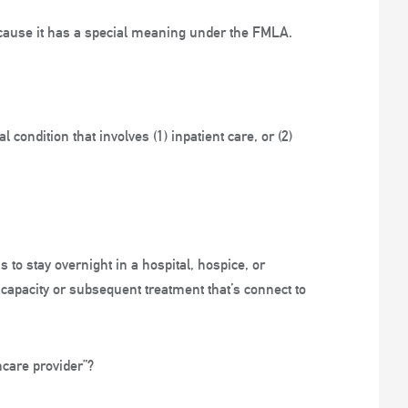
because it has a special meaning under the FMLA.
 condition that involves (1) inpatient care, or (2)
 to stay overnight in a hospital, hospice, or
 incapacity or subsequent treatment that’s connect to
care provider”?