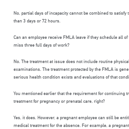
No, partial days of incapacity cannot be combined to satisfy
than 3 days or 72 hours.
Can an employee receive FMLA leave if they schedule all of
miss three full days of work?
No. The treatment at issue does not include routine physica
examinations. The treatment protected by the FMLA is genera
serious health condition exists and evaluations of that condi
You mentioned earlier that the requirement for continuing t
treatment for pregnancy or prenatal care, right?
Yes, it does. However, a pregnant employee can still be enti
medical treatment for the absence. For example, a pregnant