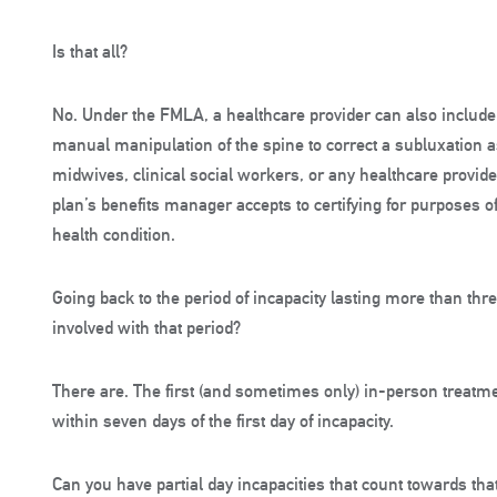
Is that all?
No. Under the FMLA, a healthcare provider can also include c
manual manipulation of the spine to correct a subluxation a
midwives, clinical social workers, or any healthcare provid
plan’s benefits manager accepts to certifying for purposes of
health condition.
Going back to the period of incapacity lasting more than thr
involved with that period?
There are. The first (and sometimes only) in-person treatme
within seven days of the first day of incapacity.
Can you have partial day incapacities that count towards th