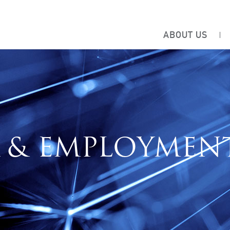
ABOUT US
 & EMPLOYMEN