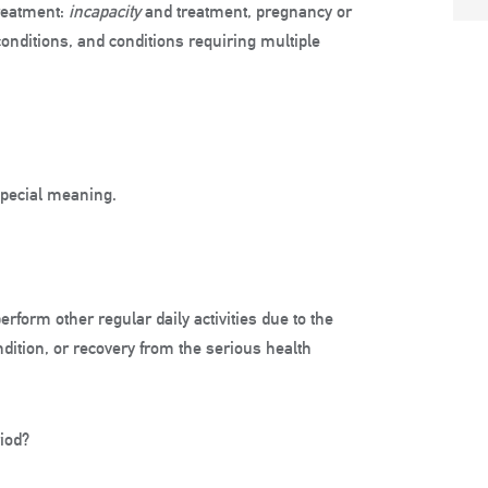
treatment:
incapacity
and treatment, pregnancy or
onditions, and conditions requiring multiple
special meaning.
erform other regular daily activities due to the
ndition, or recovery from the serious health
riod?