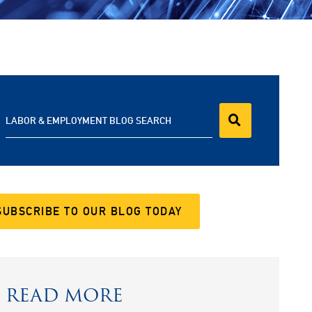
LABOR & EMPLOYMENT BLOG SEARCH
SUBSCRIBE TO OUR BLOG TODAY
READ MORE