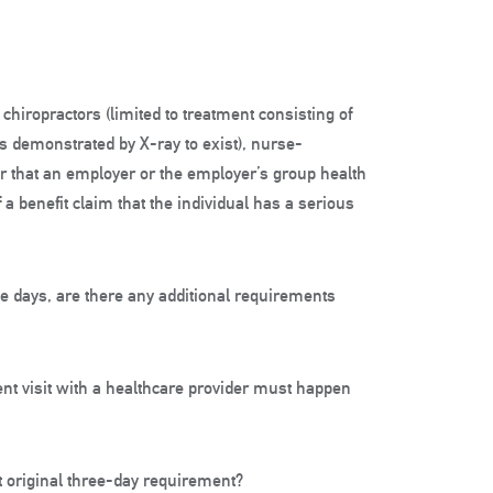
hiropractors (limited to treatment consisting of
s demonstrated by X-ray to exist), nurse-
er that an employer or the employer’s group health
 a benefit claim that the individual has a serious
ee days, are there any additional requirements
nt visit with a healthcare provider must happen
at original three-day requirement?