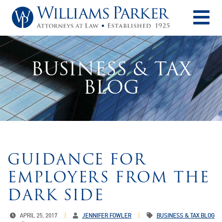
O
BUSINESS & TAX
BLOG
GUIDANCE FOR
EMPLOYERS FROM THE
DARK SIDE
APRIL 25, 2017
JENNIFER FOWLER
BUSINESS & TAX BLOG