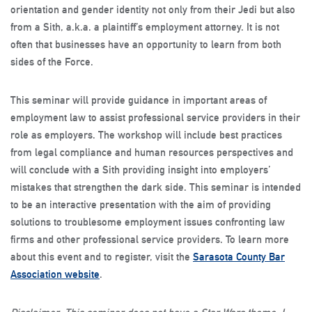
orientation and gender identity not only from their Jedi but also
from a Sith, a.k.a. a plaintiff’s employment attorney. It is not
often that businesses have an opportunity to learn from both
sides of the Force.
This seminar will provide guidance in important areas of
employment law to assist professional service providers in their
role as employers. The workshop will include best practices
from legal compliance and human resources perspectives and
will conclude with a Sith providing insight into employers’
mistakes that strengthen the dark side. This seminar is intended
to be an interactive presentation with the aim of providing
solutions to troublesome employment issues confronting law
firms and other professional service providers.
To learn more
about this event and to register, visit the
Sarasota County Bar
Association website
.