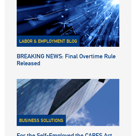
LABOR & EMPLOYMENT BLOG
BREAKING NEWS: Final Overtime Rule
Released
BUSINESS SOLUTIONS
For the Self-Employed the CARES Act