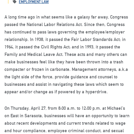
EMPLOYMENT LAW
A long time ago in what seems like a galaxy far away, Congress
passed the National Labor Relations Act. Since then, Congress
has continued to pass laws governing the employee/employer
relationship. In 1938, it passed the Fair Labor Standards Act; in
1964, it passed the Civil Rights Act; and in 1993, it passed the
Family and Medical Leave Act. These acts and many others can
make businesses feel like they have been thrown into a trash
compacter or frozen in carbonate. Management attorneys, a.k.a
the light side of the force, provide guidance and counsel to
businesses and assist in navigating these laws which seem to
appear and/or change as if powered by a hyperdrive.
On Thursday, April 27, from 8:00 a.m. to 12:00 p.m. at Michael’s
on East in Sarasota, businesses will have an opportunity to learn
about recent developments and current trends related to wage
and hour compliance, employee criminal conduct, and sexual