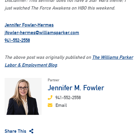
Disclaimer: This seminar does not have a Star Wars theme; I
just watched The Force Awakens on HBO this weekend.
Jennifer Fowler-Hermes
jfowler-hermes@williamsparker.com
941-552-2558
The above post was originally published on
The Williams Parker
Labor & Employment Blog
.
Partner
Jennifer M. Fowler
941-552-2558
Email
Share This