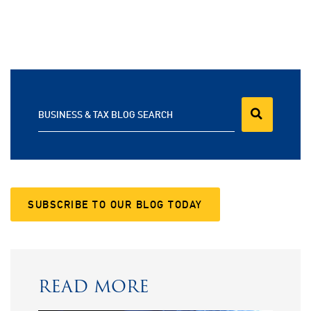
BUSINESS & TAX BLOG SEARCH
SUBSCRIBE TO OUR BLOG TODAY
READ MORE