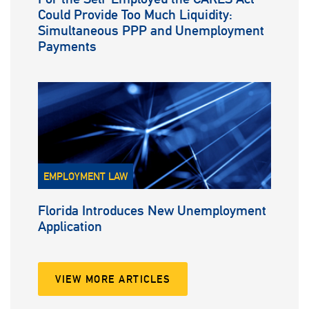
Could Provide Too Much Liquidity:
Simultaneous PPP and Unemployment
Payments
EMPLOYMENT LAW
Florida Introduces New Unemployment
Application
VIEW MORE ARTICLES