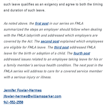
such leave qualifies as an exigency and agree to both the timing
and duration of such leave.
As noted above, the
first post
in our series on FMLA
summarized the steps an employer should follow when dealing
with the FMLA labyrinth and addressed which employers are
covered by the Act. The
second post
explained which employees
are eligible for FMLA leave. The
third post
addressed FMLA
leave for the birth or adoption of a child. The
fourth post
addressed issues related to an employee taking leave for his or
a family member’s serious health condition. The next post in the
FMLA series will address to care for a covered service member
with a serious injury or illness.
Jennifer Fowler-Hermes
jfowler-hermes@williamsparker.com
941-552-2558