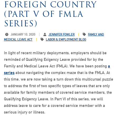
FOREIGN COUNTRY
(PART V OF FMLA
SERIES)
JANUARY 10, 2020
JENNIFER FOWLER
FAMILY AND
MEDICAL LEAVE ACT
LABOR & EMPLOYMENT BLOG
In light of recent military deployments, employers should be
reminded of Qualifying Exigency Leave provided for by the
Family and Medical Leave Act (FMLA). We have been posting
a
series
about navigating the complex maze that is the FMLA. At
this time, we are now taking a turn down this multicursal puzzle
to address the first of two specific types of leaves that are only
available for family members of covered service members, the
Qualifying Exigency Leave. In Part VI of this series, we will
address leave to care for a covered service member with a
serious injury or illness.