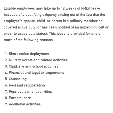
Eligible employees may take up to 12 weeks of FMLA leave
because of a qualifying exigency arising out of the fact that the
employee’s spouse, child, or parent is a military member on
covered active duty (or has been notified of an impending call or
order to active duty status). This leave is provided for one or
more of the following reasons:
Short-notice deployment
Military events and related activities
Childcare and school activities
Financial and legal arrangements
Counseling
Rest and recuperation
Post-deployment activities
Parental care
Additional activities