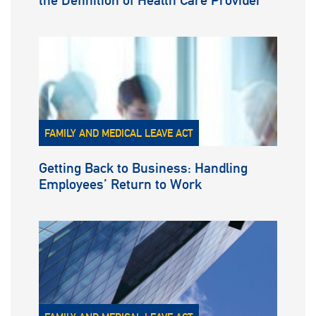
the Definition of Health Care Provider
FAMILY AND MEDICAL LEAVE ACT
Getting Back to Business: Handling
Employees’ Return to Work