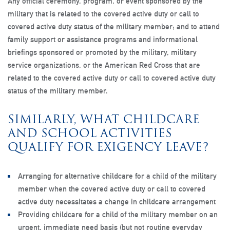
Any official ceremony, program, or event sponsored by the
military that is related to the covered active duty or call to
covered active duty status of the military member; and to attend
family support or assistance programs and informational
briefings sponsored or promoted by the military, military
service organizations, or the American Red Cross that are
related to the covered active duty or call to covered active duty
status of the military member.
SIMILARLY, WHAT CHILDCARE
AND SCHOOL ACTIVITIES
QUALIFY FOR EXIGENCY LEAVE?
Arranging for alternative childcare for a child of the military
member when the covered active duty or call to covered
active duty necessitates a change in childcare arrangement
Providing childcare for a child of the military member on an
urgent, immediate need basis (but not routine everyday