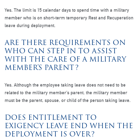
Yes. The limit is 15 calendar days to spend time with a military
member who is on short-term temporary Rest and Recuperation
leave during deployment.
ARE THERE REQUIREMENTS ON
WHO CAN STEP IN TO ASSIST
WITH THE CARE OF A MILITARY
MEMBER’S PARENT?
Yes. Although the employee taking leave does not need to be
related to the military member’s parent, the military member
must be the parent, spouse, or child of the person taking leave.
DOES ENTITLEMENT TO
EXIGENCY LEAVE END WHEN THE
DEPLOYMENT IS OVER?