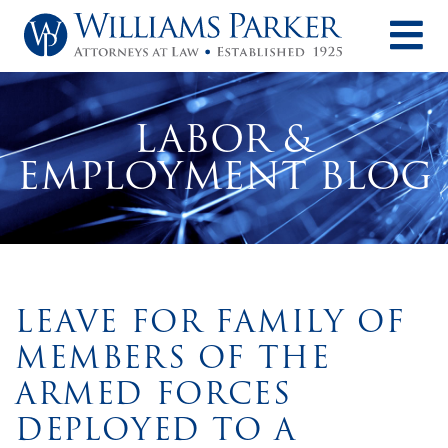
O
LABOR &
EMPLOYMENT BLOG
LEAVE FOR FAMILY OF
MEMBERS OF THE
ARMED FORCES
DEPLOYED TO A