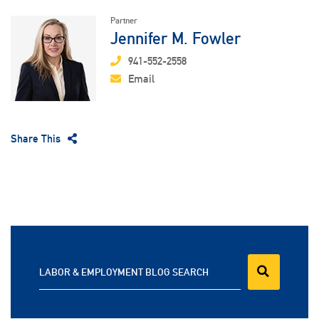
Partner
Jennifer M. Fowler
941-552-2558
Email
Share This
LABOR & EMPLOYMENT BLOG SEARCH