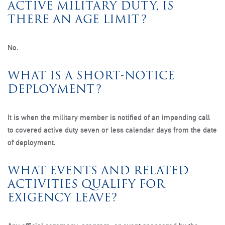
ACTIVE MILITARY DUTY, IS
THERE AN AGE LIMIT?
No.
WHAT IS A SHORT-NOTICE
DEPLOYMENT?
It is when the military member is notified of an impending call
to covered active duty seven or less calendar days from the date
of deployment.
WHAT EVENTS AND RELATED
ACTIVITIES QUALIFY FOR
EXIGENCY LEAVE?