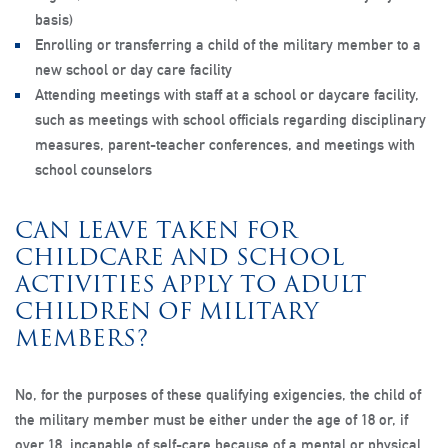
basis)
Enrolling or transferring a child of the military member to a
new school or day care facility
Attending meetings with staff at a school or daycare facility,
such as meetings with school officials regarding disciplinary
measures, parent-teacher conferences, and meetings with
school counselors
CAN LEAVE TAKEN FOR
CHILDCARE AND SCHOOL
ACTIVITIES APPLY TO ADULT
CHILDREN OF MILITARY
MEMBERS?
No, for the purposes of these qualifying exigencies, the child of
the military member must be either under the age of 18 or, if
over 18, incapable of self-care because of a mental or physical