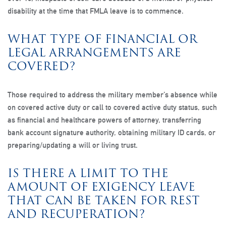
disability at the time that FMLA leave is to commence.
WHAT TYPE OF FINANCIAL OR
LEGAL ARRANGEMENTS ARE
COVERED?
Those required to address the military member’s absence while
on covered active duty or call to covered active duty status, such
as financial and healthcare powers of attorney, transferring
bank account signature authority, obtaining military ID cards, or
preparing/updating a will or living trust.
IS THERE A LIMIT TO THE
AMOUNT OF EXIGENCY LEAVE
THAT CAN BE TAKEN FOR REST
AND RECUPERATION?