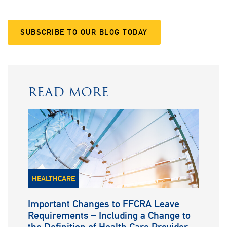
SUBSCRIBE TO OUR BLOG TODAY
READ MORE
HEALTHCARE
Important Changes to FFCRA Leave
Requirements – Including a Change to