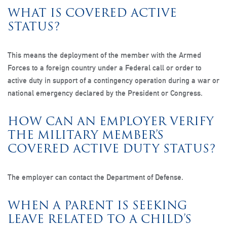
WHAT IS COVERED ACTIVE
STATUS?
This means the deployment of the member with the Armed
Forces to a foreign country under a Federal call or order to
active duty in support of a contingency operation during a war or
national emergency declared by the President or Congress.
HOW CAN AN EMPLOYER VERIFY
THE MILITARY MEMBER’S
COVERED ACTIVE DUTY STATUS?
The employer can contact the Department of Defense.
WHEN A PARENT IS SEEKING
LEAVE RELATED TO A CHILD’S