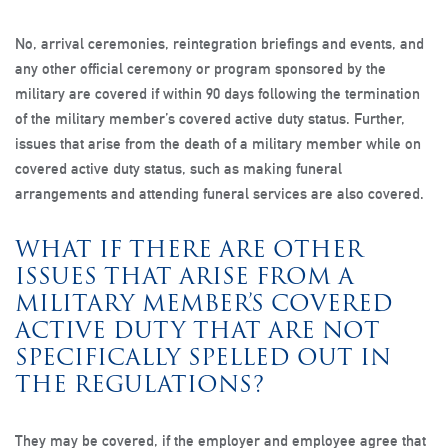
No, arrival ceremonies, reintegration briefings and events, and
any other official ceremony or program sponsored by the
military are covered if within 90 days following the termination
of the military member’s covered active duty status. Further,
issues that arise from the death of a military member while on
covered active duty status, such as making funeral
arrangements and attending funeral services are also covered.
WHAT IF THERE ARE OTHER
ISSUES THAT ARISE FROM A
MILITARY MEMBER’S COVERED
ACTIVE DUTY THAT ARE NOT
SPECIFICALLY SPELLED OUT IN
THE REGULATIONS?
They may be covered, if the employer and employee agree that