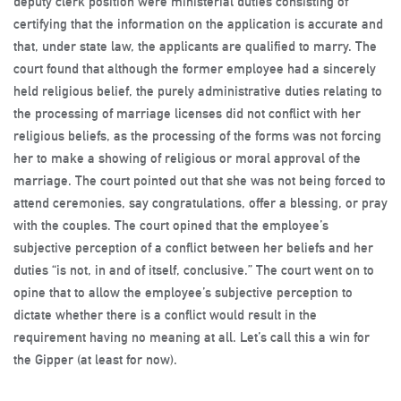
deputy clerk position were ministerial duties consisting of
certifying that the information on the application is accurate and
that, under state law, the applicants are qualified to marry. The
court found that although the former employee had a sincerely
held religious belief, the purely administrative duties relating to
the processing of marriage licenses did not conflict with her
religious beliefs, as the processing of the forms was not forcing
her to make a showing of religious or moral approval of the
marriage. The court pointed out that she was not being forced to
attend ceremonies, say congratulations, offer a blessing, or pray
with the couples. The court opined that the employee’s
subjective perception of a conflict between her beliefs and her
duties “is not, in and of itself, conclusive.” The court went on to
opine that to allow the employee’s subjective perception to
dictate whether there is a conflict would result in the
requirement having no meaning at all. Let’s call this a win for
the Gipper (at least for now).