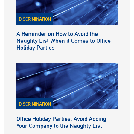
DISCRIMINATION
A Reminder on How to Avoid the
Naughty List When it Comes to Office
Holiday Parties
DISCRIMINATION
Office Holiday Parties: Avoid Adding
Your Company to the Naughty List