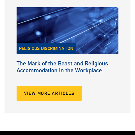
RELIGIOUS DISCRIMINATION
The Mark of the Beast and Religious
Accommodation in the Workplace
VIEW MORE ARTICLES