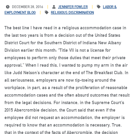
DECEMBER 28, 2016
JENNIFER FOWLER
LABOR &
EMPLOYMENT BLOG
RELIGIOUS DISCRIMINATION
The best line I have read in a religious accommodation case in
the last two years is from a decision out of the United States
District Court for the Southern District of Indiana New Albany
Division earlier this month: “Title VII is not a license for
employees to perform only those duties that meet their private
approval.” When I read this, I wanted to pump my arm in the air
like Judd Nelson’s character at the end of The Breakfast Club. In
all seriousness, employers are now tip-toeing around the
workplace, in part, as a result of the proliferation of reasonable
accommodation cases and the often absurd outcomes that result
from the legal decisions. For instance, in the Supreme Court’s
2015 Abercrombie decision, the Court said that even if the
employee did not request an accommodation, the employer is
required to know that an accommodation is necessary. True,
that in the context of the facts of Abercrombie, the decision