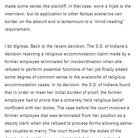
made some sense (the plaintiff, in that case, wore a hijab to the
interview), but its application to other factual scenarios can
border on the absurd and is tantamount to a “mind-reading”
requirement.
I do digress. Back to the recent decision. The S.D. of Indiana’s
decision rejecting a religious accommodation claim made by a
former employee terminated for insubordination when she
refused to perform essential functions of her job finally added
some degree of common sense to the avalanche of religious
accommodation cases. In its decision, the S.D. of Indiana found
that in order to meet her initial burden of proof, the former
employee had to prove that a sincerely held religious belief
conflicted with her duties. The case before the court involved a
former employee that was terminated from her position as a
deputy clerk when she refused to process forms allowing same-
sex couples to marry. The court found that the duties of the