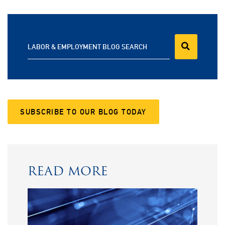
LABOR & EMPLOYMENT BLOG SEARCH
SUBSCRIBE TO OUR BLOG TODAY
READ MORE