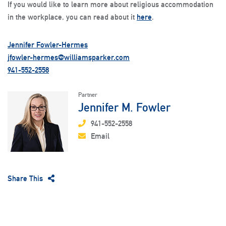
If you would like to learn more about religious accommodation
in the workplace, you can read about it
here
.
Jennifer Fowler-Hermes
jfowler-hermes@williamsparker.com
941-552-2558
Partner
Jennifer M. Fowler
941-552-2558
Email
Share This