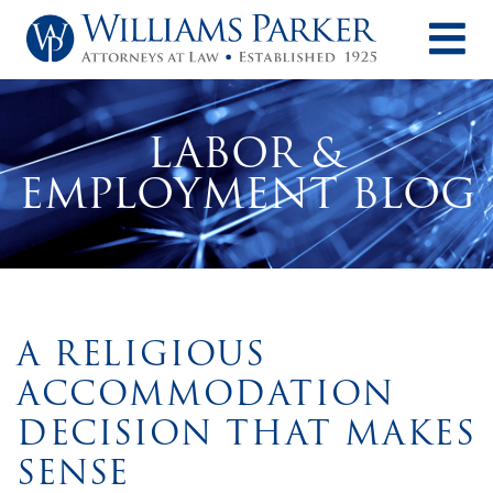
O
LABOR &
EMPLOYMENT BLOG
A RELIGIOUS
ACCOMMODATION
DECISION THAT MAKES
SENSE