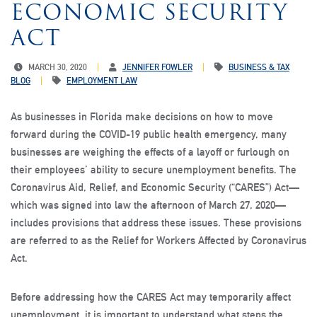
ECONOMIC SECURITY
ACT
MARCH 30, 2020
JENNIFER FOWLER
BUSINESS & TAX
BLOG
EMPLOYMENT LAW
As businesses in Florida make decisions on how to move
forward during the COVID-19 public health emergency, many
businesses are weighing the effects of a layoff or furlough on
their employees’ ability to secure unemployment benefits. The
Coronavirus Aid, Relief, and Economic Security (“CARES”) Act—
which was signed into law the afternoon of March 27, 2020—
includes provisions that address these issues. These provisions
are referred to as the Relief for Workers Affected by Coronavirus
Act.
Before addressing how the CARES Act may temporarily affect
unemployment, it is important to understand what steps the