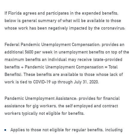
If Florida agrees and participates in the expended benefits,
below is general summary of what will be available to those
whose work has been negatively impacted by the coronavirus:
Federal Pandemic Unemployment Compensation: provides an
additional $600 per week in unemployment benefits on top of the
maximum benefits an individual may receive (state-provided
benefits + Pandemic Unemployment Compensation = Total
Benefits). These benefits are available to those whose lack of
work is tied to COVID-19 up through July 31, 2020.
Pandemic Unemployment Assistance: provides for financial
assistance for gig workers, the self employed and contract
workers typically not eligible for benefits.
Applies to those not eligible for regular benefits, including