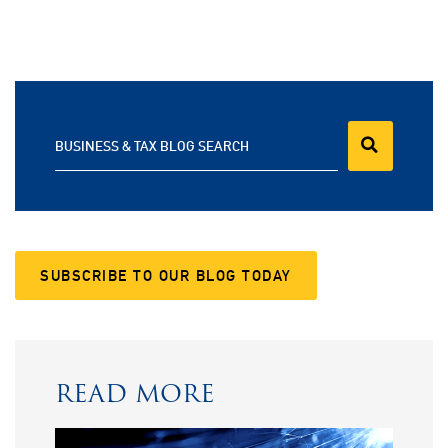
BUSINESS & TAX BLOG SEARCH
SUBSCRIBE TO OUR BLOG TODAY
READ MORE