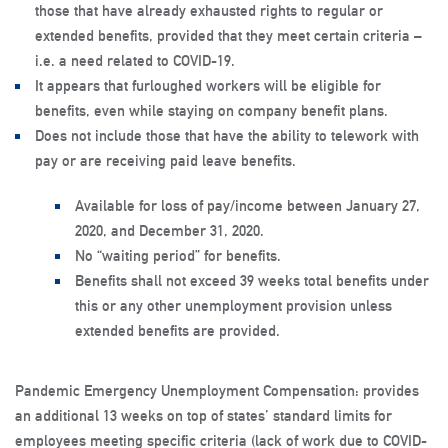
those that have already exhausted rights to regular or
extended benefits, provided that they meet certain criteria –
i.e. a need related to COVID-19.
It appears that furloughed workers will be eligible for
benefits, even while staying on company benefit plans.
Does not include those that have the ability to telework with
pay or are receiving paid leave benefits.
Available for loss of pay/income between January 27,
2020, and December 31, 2020.
No “waiting period” for benefits.
Benefits shall not exceed 39 weeks total benefits under
this or any other unemployment provision unless
extended benefits are provided.
Pandemic Emergency Unemployment Compensation: provides
an additional 13 weeks on top of states’ standard limits for
employees meeting specific criteria (lack of work due to COVID-