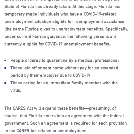
State of Florida has already taken. At this stage, Florida has
temporary made individuals who have a COVID-19-related
unemployment situation eligible for reemployment assistance
(the name Florida gives to unemployment benefits). Specifically,
under current Florida guidance, the following persons are
currently eligible for COVID-19 unemployment benefits:
People ordered to quarantine by a medical professional
Those laid off or sent home without pay for an extended
period by their employer due to COVID-19
Those caring for an immediate family member with the
virus.
The CARES Act will expand these benefits—presuming, of
course, that Florida enters into an agreement with the federal
government. Such an agreement is required for each provision
in the CARES Act related to unemployment.