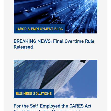
LABOR & EMPLOYMENT BLOG
BREAKING NEWS: Final Overtime Rule
Released
BUSINESS SOLUTIONS
For the Self-Employed the CARES Act