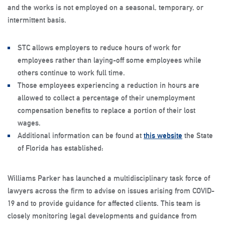
and the works is not employed on a seasonal, temporary, or
intermittent basis.
STC allows employers to reduce hours of work for
employees rather than laying-off some employees while
others continue to work full time.
Those employees experiencing a reduction in hours are
allowed to collect a percentage of their unemployment
compensation benefits to replace a portion of their lost
wages.
Additional information can be found at
this website
the State
of Florida has established:
Williams Parker has launched a multidisciplinary task force of
lawyers across the firm to advise on issues arising from COVID-
19 and to provide guidance for affected clients. This team is
closely monitoring legal developments and guidance from