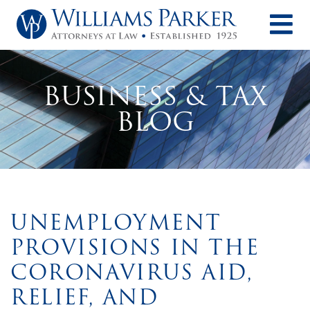
O
BUSINESS & TAX
BLOG
UNEMPLOYMENT
PROVISIONS IN THE
CORONAVIRUS AID,
RELIEF, AND