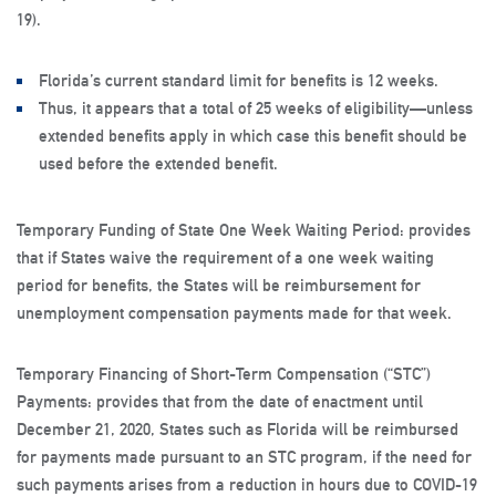
19).
Florida’s current standard limit for benefits is 12 weeks.
Thus, it appears that a total of 25 weeks of eligibility—unless
extended benefits apply in which case this benefit should be
used before the extended benefit.
Temporary Funding of State One Week Waiting Period: provides
that if States waive the requirement of a one week waiting
period for benefits, the States will be reimbursement for
unemployment compensation payments made for that week.
Temporary Financing of Short-Term Compensation (“STC”)
Payments: provides that from the date of enactment until
December 21, 2020, States such as Florida will be reimbursed
for payments made pursuant to an STC program, if the need for
such payments arises from a reduction in hours due to COVID-19