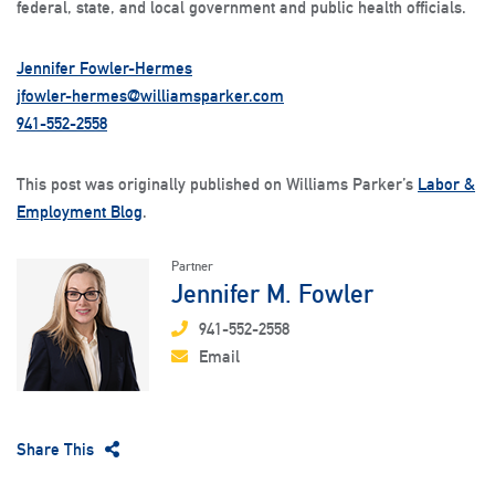
federal, state, and local government and public health officials.
Jennifer Fowler-Hermes
jfowler-hermes@williamsparker.com
941-552-2558
This post was originally published on Williams Parker’s
Labor &
Employment Blog
.
Partner
Jennifer M. Fowler
941-552-2558
Email
Share This