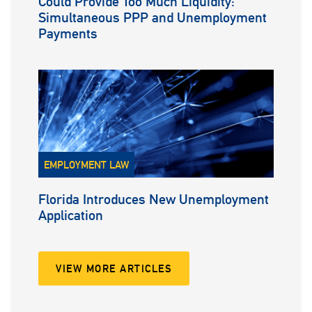
Could Provide Too Much Liquidity:
Simultaneous PPP and Unemployment
Payments
EMPLOYMENT LAW
Florida Introduces New Unemployment
Application
VIEW MORE ARTICLES