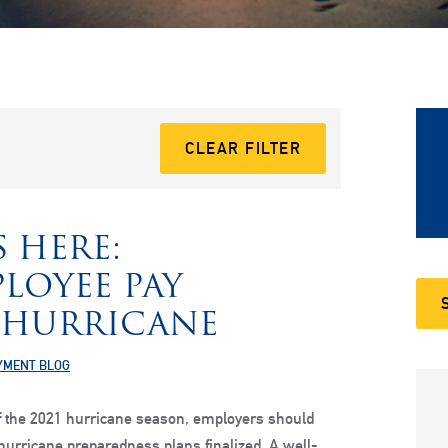
CLEAR FILTER
 HERE:
LOYEE PAY
 HURRICANE
YMENT BLOG
of the 2021 hurricane season, employers should
hurricane preparedness plans finalized. A well-