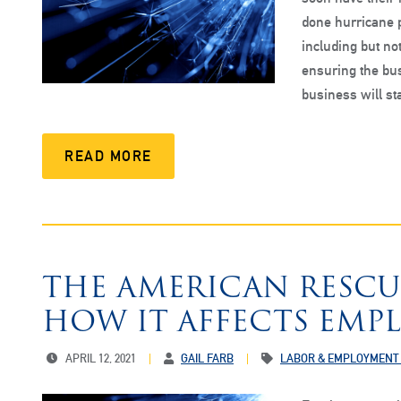
done hurricane p
including but not
ensuring the bus
business will s
READ MORE
THE AMERICAN RESCU
HOW IT AFFECTS EMP
APRIL 12, 2021
GAIL FARB
LABOR & EMPLOYMENT