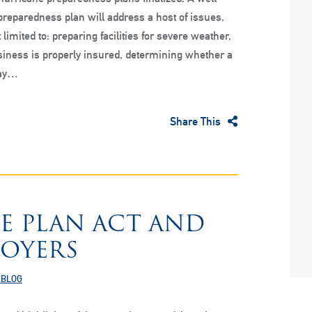
reparedness plan will address a host of issues,
 limited to: preparing facilities for severe weather,
iness is properly insured, determining whether a
tay…
Share This
E PLAN ACT AND
LOYERS
 BLOG