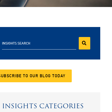
INSIGHTS SEARCH
SUBSCRIBE TO OUR BLOG TODAY
INSIGHTS CATEGORIES