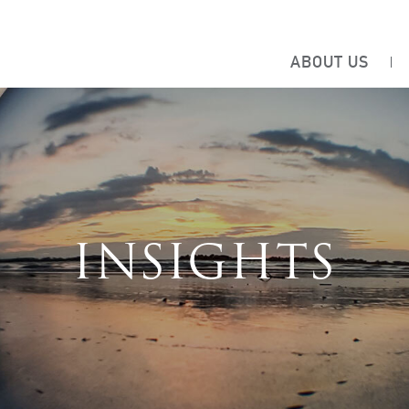
ABOUT US
INSIGHTS