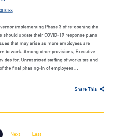
OLICIES
governor implementing Phase 3 of re-opening the
es should update their COVID-19 response plans
issues that may arise as more employees are
urn to work. Among other provisions, Executive
vides for: Unrestricted staffing of worksites and
of the final phasing-in of employees…
Share This
Next
Last