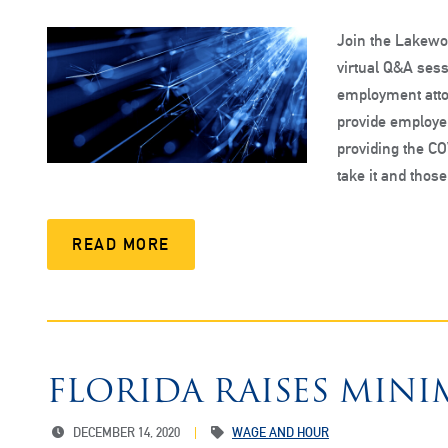
Join the Lakewoo
virtual Q&A sess
employment atto
provide employe
providing the C
take it and thos
READ MORE
FLORIDA RAISES MIN
DECEMBER 14, 2020
WAGE AND HOUR