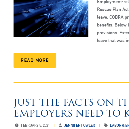
Employment-rela
Rescue Plan Act 
leave, COBRA p
benefits. Below 
provisions. Ext
leave that was in
READ MORE
JUST THE FACTS ON T
EMPLOYERS NEED TO
FEBRUARY 5, 2021
JENNIFER FOWLER
LABOR & E