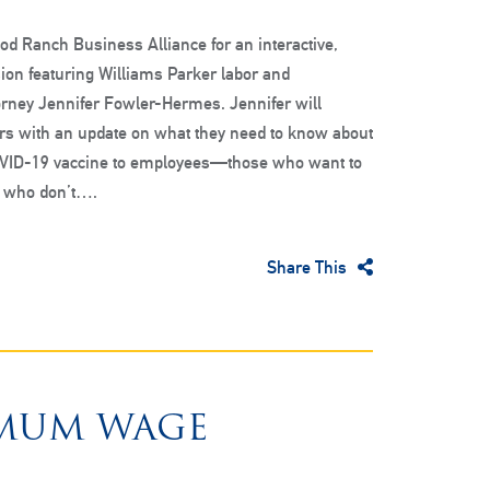
d Ranch Business Alliance for an interactive,
ion featuring Williams Parker labor and
rney Jennifer Fowler-Hermes. Jennifer will
rs with an update on what they need to know about
OVID-19 vaccine to employees—those who want to
e who don’t….
Share This
IMUM WAGE