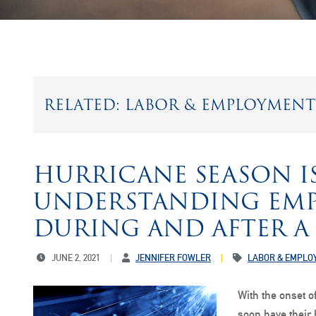
RELATED: LABOR & EMPLOYMENT
HURRICANE SEASON IS
UNDERSTANDING EMP
DURING AND AFTER A
JUNE 2, 2021
JENNIFER FOWLER
LABOR & EMPLO
With the onset 
soon have their 