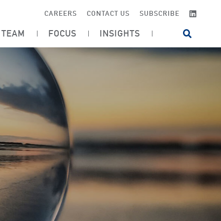
LINKE
CAREERS
CONTACT US
SUBSCRIBE
TEAM
FOCUS
INSIGHTS
OPEN SI