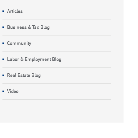
Articles
Business & Tax Blog
Community
Labor & Employment Blog
Real Estate Blog
Video