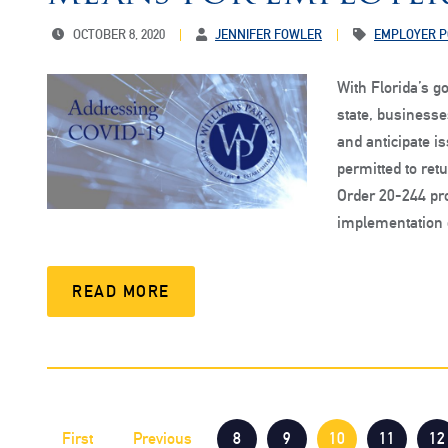
OCTOBER 8, 2020
JENNIFER FOWLER
EMPLOYER P
With Florida’s 
state, business
and anticipate 
permitted to ret
Order 20-244 pro
implementation 
READ MORE
First
Previous
8
9
10
11
12