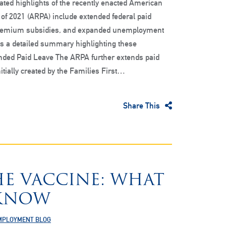
ted highlights of the recently enacted American
of 2021 (ARPA) include extended federal paid
remium subsidies, and expanded unemployment
is a detailed summary highlighting these
ended Paid Leave The ARPA further extends paid
itially created by the Families First…
Share This
HE VACCINE: WHAT
 KNOW
MPLOYMENT BLOG