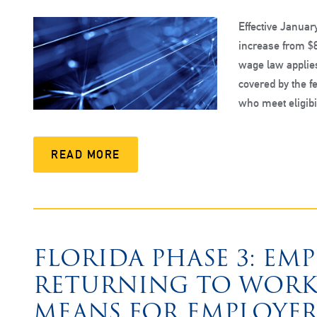
Effective Januar
increase from $8
wage law applies
covered by the 
who meet eligibi
READ MORE
FLORIDA PHASE 3: EM
RETURNING TO WORK
MEANS FOR EMPLOYER