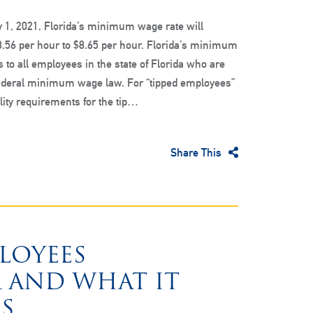
y 1, 2021, Florida’s minimum wage rate will
.56 per hour to $8.65 per hour. Florida’s minimum
 to all employees in the state of Florida who are
federal minimum wage law. For “tipped employees”
lity requirements for the tip…
Share This
PLOYEES
 AND WHAT IT
S