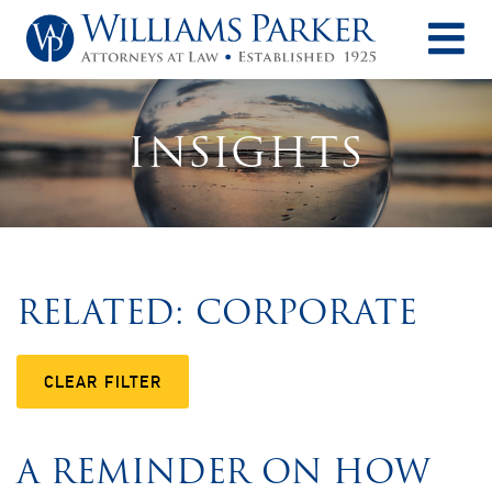
O
INSIGHTS
RELATED: CORPORATE
CLEAR FILTER
A REMINDER ON HOW