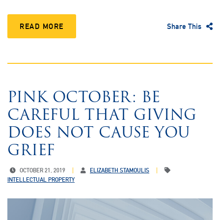
READ MORE
Share This
PINK OCTOBER: BE
CAREFUL THAT GIVING
DOES NOT CAUSE YOU
GRIEF
OCTOBER 21, 2019
ELIZABETH STAMOULIS
INTELLECTUAL PROPERTY