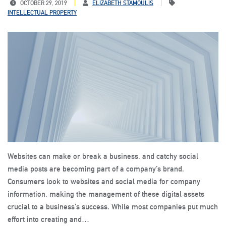
OCTOBER 29, 2019
ELIZABETH STAMOULIS
INTELLECTUAL PROPERTY
Websites can make or break a business, and catchy social
media posts are becoming part of a company’s brand.
Consumers look to websites and social media for company
information, making the management of these digital assets
crucial to a business’s success. While most companies put much
effort into creating and…