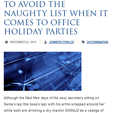
TO AVOID THE
NAUGHTY LIST WHEN IT
COMES TO OFFICE
HOLIDAY PARTIES
NOVEMBER 26, 2019
JENNIFER FOWLER
DISCRIMINATION
Although the Mad Men days of the sexy secretary sitting on
Santa’s lap (the boss’s lap) with his arms wrapped around her
while both are drinking a dry martini SHOULD be a vestige of