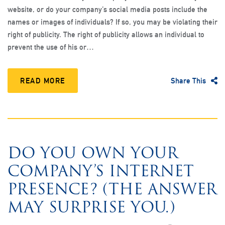
website, or do your company’s social media posts include the
names or images of individuals? If so, you may be violating their
right of publicity. The right of publicity allows an individual to
prevent the use of his or…
READ MORE
Share This
DO YOU OWN YOUR
COMPANY’S INTERNET
PRESENCE? (THE ANSWER
MAY SURPRISE YOU.)