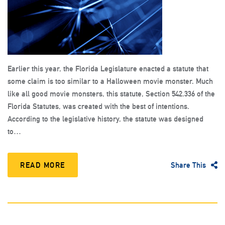
Earlier this year, the Florida Legislature enacted a statute that
some claim is too similar to a Halloween movie monster. Much
like all good movie monsters, this statute, Section 542.336 of the
Florida Statutes, was created with the best of intentions.
According to the legislative history, the statute was designed
to…
READ MORE
Share This