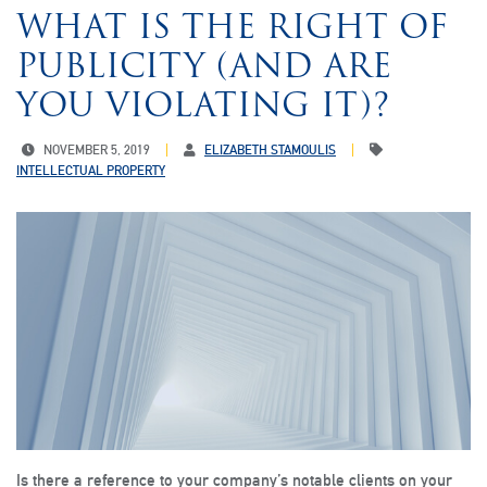
WHAT IS THE RIGHT OF
PUBLICITY (AND ARE
YOU VIOLATING IT)?
NOVEMBER 5, 2019
ELIZABETH STAMOULIS
INTELLECTUAL PROPERTY
Is there a reference to your company’s notable clients on your