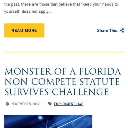
the past, there are those that believe that “keep your hands to
yourself” does not apply…
READ MORE
Share This
MONSTER OF A FLORIDA
NON-COMPETE STATUTE
SURVIVES CHALLENGE
NOVEMBER 5, 2019
EMPLOYMENT LAW