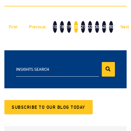
First
Previous
10
18
19
20
21
22
30
40
50
Next
INSIGHTS SEARCH
SUBSCRIBE TO OUR BLOG TODAY