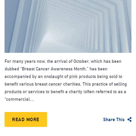
For many years now, the arrival of October, which has been
dubbed “Breast Cancer Awareness Month,” has been
accompanied by an onslaught of pink products being sold to
benefit various breast cancer charities. This practice of selling
products or services to benefit a charity (often referred to as a
“commercial…
READ MORE
Share This