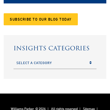
SUBSCRIBE TO OUR BLOG TODAY
INSIGHTS CATEGORIES
CATEGORIES
Williams Parker
© 2026
All rights reserved
Sitemap