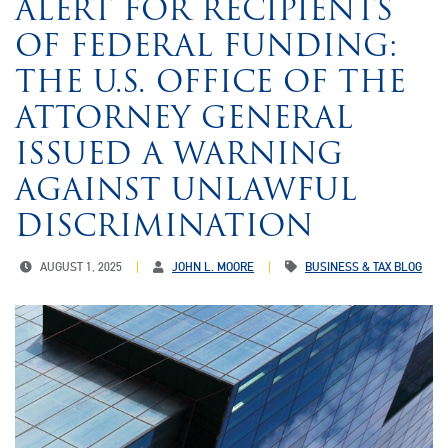
ALERT FOR RECIPIENTS
OF FEDERAL FUNDING:
THE U.S. OFFICE OF THE
ATTORNEY GENERAL
ISSUED A WARNING
AGAINST UNLAWFUL
DISCRIMINATION
AUGUST 1, 2025
JOHN L. MOORE
BUSINESS & TAX BLOG