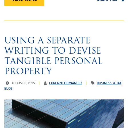
USING A SEPARATE
WRITING TO DEVISE
TANGIBLE PERSONAL
PROPERTY
AUGUST 8, 2025
LORENZO FERNANDEZ
BUSINESS & TAX
BLOG