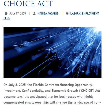
CHOICE ACT
JULY 17, 2025
MARISA AGGANIS
LABOR & EMPLOYMENT
BLOG
On July 3, 2025, the Florida Contracts Honoring Opportunity,
Investment, Confidentiality, and Economic Growth (“CHOICE”) Act
became law. It is anticipated that for businesses with highly
compensated employees, this will change the landscape of non-