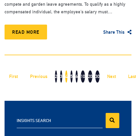
compete and garden leave agreements. To qualify as a highly
compensated individual, the employee’s salary must…
READ MORE
Share This
First
Previous
2
3
4
5
6
10
20
30
Next
Las
INSIGHTS SEARCH