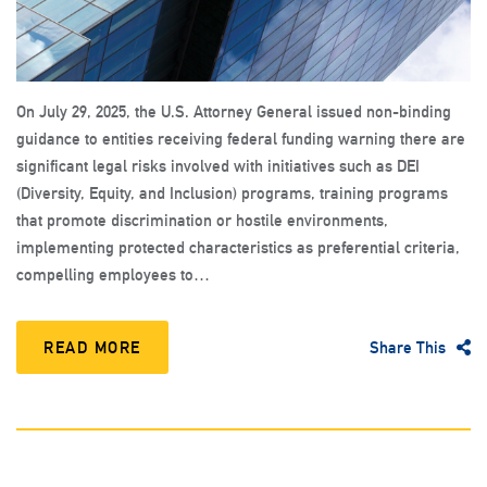
On July 29, 2025, the U.S. Attorney General issued non-binding
guidance to entities receiving federal funding warning there are
significant legal risks involved with initiatives such as DEI
(Diversity, Equity, and Inclusion) programs, training programs
that promote discrimination or hostile environments,
implementing protected characteristics as preferential criteria,
compelling employees to…
READ MORE
Share This