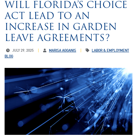
WILL FLORIDA’S CHOICE
ACT LEAD TO AN
INCREASE IN GARDEN
LEAVE AGREEMENTS?
JULY 29, 2025
MARISA AGGANIS
LABOR & EMPLOYMENT
BLOG