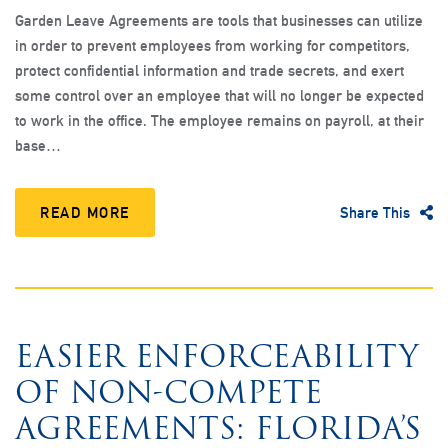
Garden Leave Agreements are tools that businesses can utilize
in order to prevent employees from working for competitors,
protect confidential information and trade secrets, and exert
some control over an employee that will no longer be expected
to work in the office. The employee remains on payroll, at their
base…
READ MORE
Share This
EASIER ENFORCEABILITY
OF NON-COMPETE
AGREEMENTS: FLORIDA’S