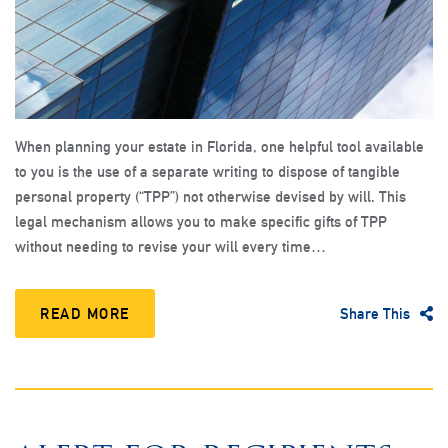
When planning your estate in Florida, one helpful tool available
to you is the use of a separate writing to dispose of tangible
personal property (“TPP”) not otherwise devised by will. This
legal mechanism allows you to make specific gifts of TPP
without needing to revise your will every time…
READ MORE
Share This