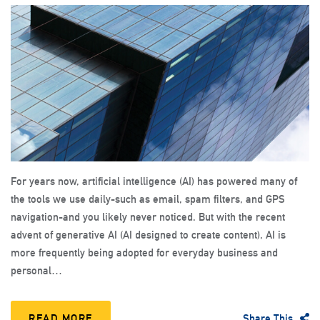
For years now, artificial intelligence (AI) has powered many of
the tools we use daily-such as email, spam filters, and GPS
navigation-and you likely never noticed. But with the recent
advent of generative AI (AI designed to create content), AI is
more frequently being adopted for everyday business and
personal…
READ MORE
Share This