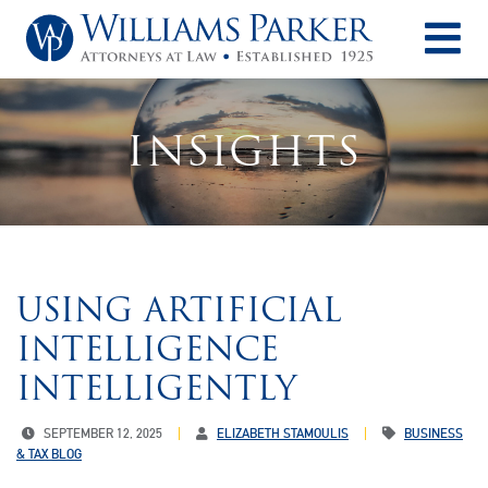
O
INSIGHTS
USING ARTIFICIAL
INTELLIGENCE
INTELLIGENTLY
SEPTEMBER 12, 2025
ELIZABETH STAMOULIS
BUSINESS
& TAX BLOG