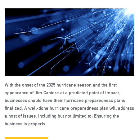
With the onset of the 2025 hurricane season and the first
appearance of Jim Cantore at a predicted point of impact,
businesses should have their hurricane preparedness plans
finalized. A well-done hurricane preparedness plan will address
a host of issues, including but not limited to: Ensuring the
business is properly…