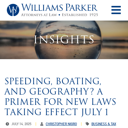
O
INSIGHTS
SPEEDING, BOATING,
AND GEOGRAPHY? A
PRIMER FOR NEW LAWS
TAKING EFFECT JULY 1
JULY 14, 2025
CHRISTOPHER NIGRO
BUSINESS & TAX