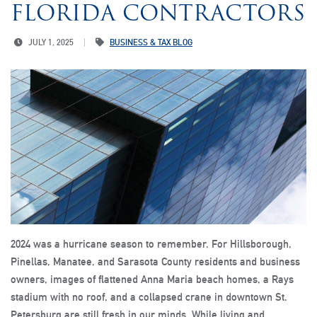
FLORIDA CONTRACTORS
JULY 1, 2025
BUSINESS & TAX BLOG
2024 was a hurricane season to remember. For Hillsborough,
Pinellas, Manatee, and Sarasota County residents and business
owners, images of flattened Anna Maria beach homes, a Rays
stadium with no roof, and a collapsed crane in downtown St.
Petersburg are still fresh in our minds. While living and