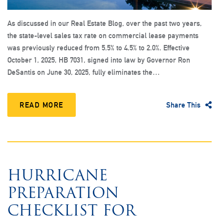
As discussed in our Real Estate Blog, over the past two years,
the state-level sales tax rate on commercial lease payments
was previously reduced from 5.5% to 4.5% to 2.0%. Effective
October 1, 2025, HB 7031, signed into law by Governor Ron
DeSantis on June 30, 2025, fully eliminates the…
READ MORE
Share This
HURRICANE
PREPARATION
CHECKLIST FOR