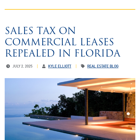
SALES TAX ON
COMMERCIAL LEASES
REPEALED IN FLORIDA
JULY 2, 2025
KYLE ELLIOTT
REAL ESTATE BLOG