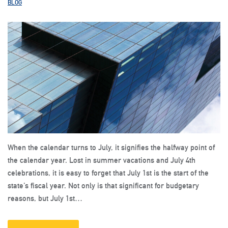
BLOG
When the calendar turns to July, it signifies the halfway point of
the calendar year. Lost in summer vacations and July 4th
celebrations, it is easy to forget that July 1st is the start of the
state’s fiscal year. Not only is that significant for budgetary
reasons, but July 1st…