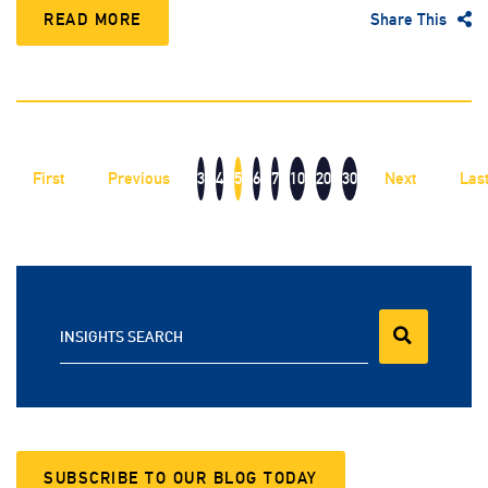
READ MORE
Share This
First
Previous
3
4
5
6
7
10
20
30
Next
Las
INSIGHTS SEARCH
SUBSCRIBE TO OUR BLOG TODAY