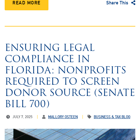
READ MORE
Share This
ENSURING LEGAL
COMPLIANCE IN
FLORIDA: NONPROFITS
REQUIRED TO SCREEN
DONOR SOURCE (SENATE
BILL 700)
JULY 7, 2025
MALLORY OSTEEN
BUSINESS & TAX BLOG