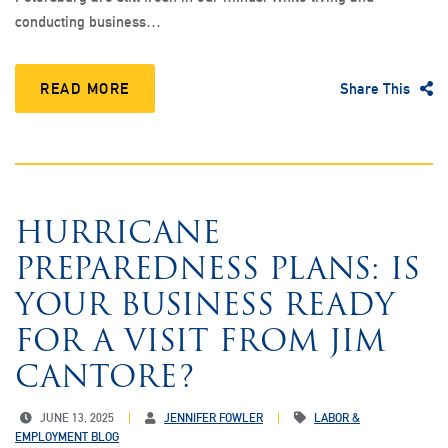
conducting business…
READ MORE
Share This
HURRICANE
PREPAREDNESS PLANS: IS
YOUR BUSINESS READY
FOR A VISIT FROM JIM
CANTORE?
JUNE 13, 2025
JENNIFER FOWLER
LABOR &
EMPLOYMENT BLOG