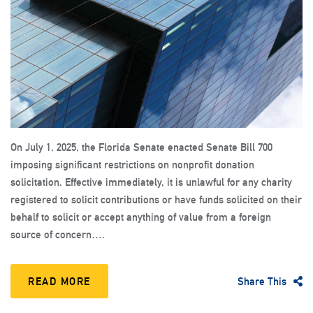
On July 1, 2025, the Florida Senate enacted Senate Bill 700
imposing significant restrictions on nonprofit donation
solicitation. Effective immediately, it is unlawful for any charity
registered to solicit contributions or have funds solicited on their
behalf to solicit or accept anything of value from a foreign
source of concern….
READ MORE
Share This