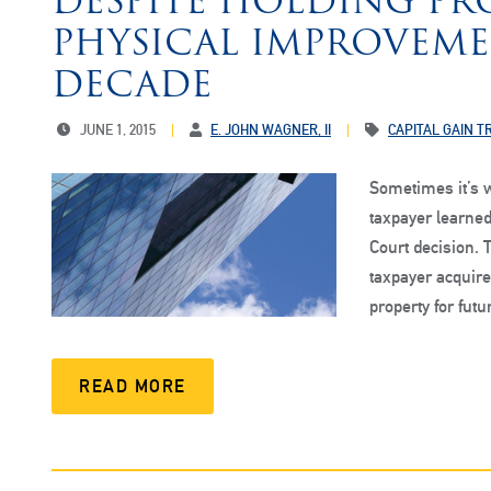
DESPITE HOLDING PR
PHYSICAL IMPROVEME
DECADE
JUNE 1, 2015
E. JOHN WAGNER, II
CAPITAL GAIN 
Sometimes it’s w
taxpayer learned
Court decision. 
taxpayer acquired
property for fut
READ MORE