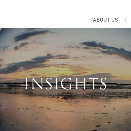
ABOUT US
INSIGHTS