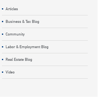
Articles
Business & Tax Blog
Community
Labor & Employment Blog
Real Estate Blog
Video