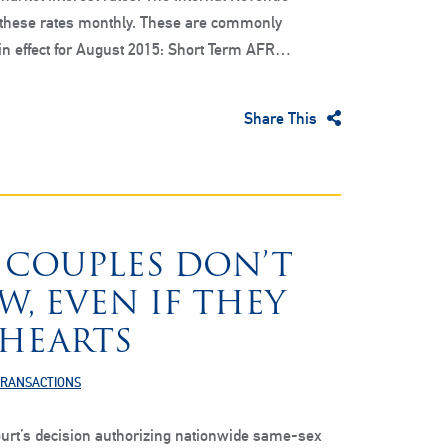
 these rates monthly. These are commonly
 in effect for August 2015: Short Term AFR…
Share This
 COUPLES DON’T
, EVEN IF THEY
 HEARTS
TRANSACTIONS
rt’s decision authorizing nationwide same-sex