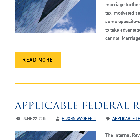
marriage further
tax-motivated s
some opposite-s
to take advantag
cannot. Marriage
READ MORE
APPLICABLE FEDERAL R
JUNE 22, 2015
E. JOHN WAGNER, II
APPLICABLE F
The Internal Re