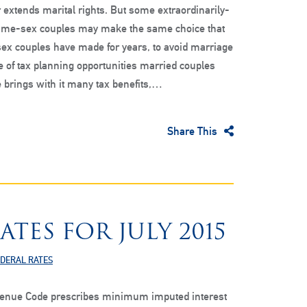
 extends marital rights. But some extraordinarily-
ame-sex couples may make the same choice that
ex couples have made for years, to avoid marriage
e of tax planning opportunities married couples
 brings with it many tax benefits,…
Share This
ATES FOR JULY 2015
EDERAL RATES
venue Code prescribes minimum imputed interest