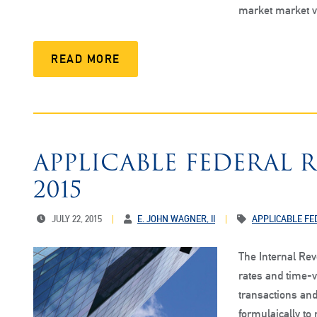
market market 
READ MORE
APPLICABLE FEDERAL 
2015
JULY 22, 2015
E. JOHN WAGNER, II
APPLICABLE FE
The Internal Re
rates and time-v
transactions and
formulaically to