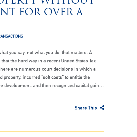
OPERTY WITHOUT
NT FOR OVER A
TRANSACTIONS
hat you say, not what you do, that matters. A
 that the hard way in a recent United States Tax
There are numerous court decisions in which a
 property, incurred “soft costs” to entitle the
ure development, and then recognized capital gain…
Share This