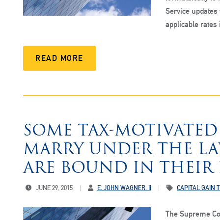
Service updates
applicable rates
READ MORE
SOME TAX-MOTIVATED
MARRY UNDER THE LAW
ARE BOUND IN THEIR
JUNE 29, 2015
E. JOHN WAGNER, II
CAPITAL GAIN 
The Supreme Cou