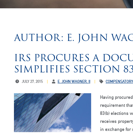
AUTHOR: E. JOHN WAG
IRS PROCURES A DOC
SIMPLIFIES SECTION 8
JULY 27, 2015
E. JOHN WAGNER, II
COMPENSATORY
Having procured
requirement tha
83(b) elections 
receives propert
in exchange for 