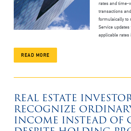
rates and time-v
transactions and
formulaically to
Service updates
applicable rates
READ MORE
REAL ESTATE INVESTO
RECOGNIZE ORDINARY
INCOME INSTEAD OF C