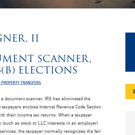
NER, II
UMENT SCANNER,
3(B) ELECTIONS
 PROPERTY TRANSFERS
 a document scanner, IRS has eliminated the
t taxpayers enclose Internal Revenue Code Section
with their income tax returns. When a taxpayer
y (such as stock or LLC interests in an employer)
services, the taxpayer normally recognizes the fair