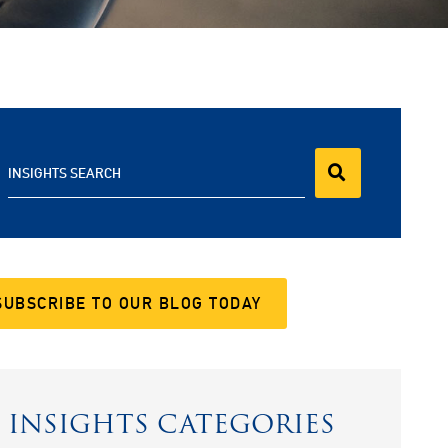
INSIGHTS SEARCH
SUBSCRIBE TO OUR BLOG TODAY
INSIGHTS CATEGORIES