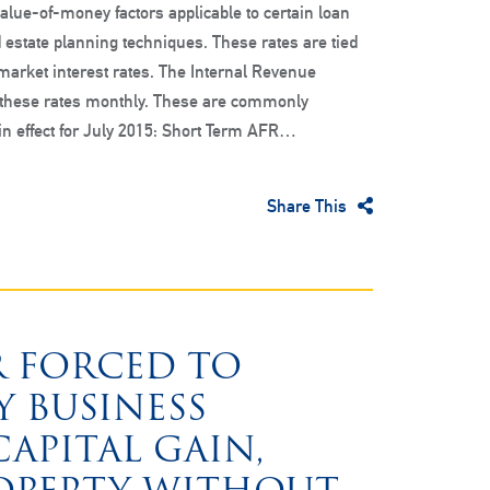
alue-of-money factors applicable to certain loan
 estate planning techniques. These rates are tied
 market interest rates. The Internal Revenue
 these rates monthly. These are commonly
 in effect for July 2015: Short Term AFR…
Share This
R FORCED TO
 BUSINESS
APITAL GAIN,