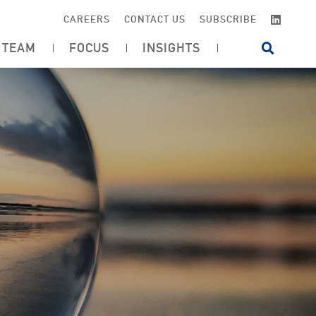
LINKE
CAREERS
CONTACT US
SUBSCRIBE
TEAM
FOCUS
INSIGHTS
OPEN SI