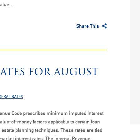
value…
Share This
RATES FOR AUGUST
DERAL RATES
venue Code prescribes minimum imputed interest
alue-of-money factors applicable to certain loan
 estate planning techniques. These rates are tied
 market interest rates. The Internal Revenue