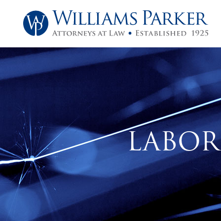
LABOR