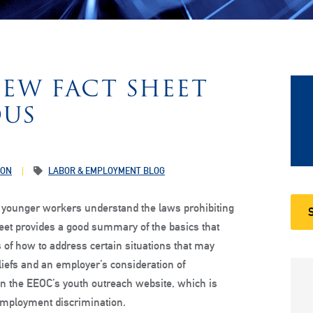
NEW FACT SHEET
OUS
ION
LABOR & EMPLOYMENT BLOG
p younger workers understand the laws prohibiting
heet provides a good summary of the basics that
f how to address certain situations that may
eliefs and an employer’s consideration of
n the EEOC’s youth outreach website, which is
employment discrimination.