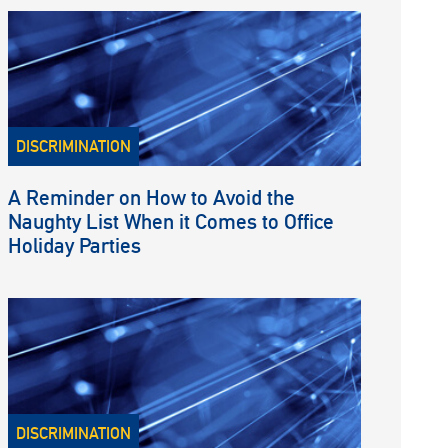
DISCRIMINATION
A Reminder on How to Avoid the
Naughty List When it Comes to Office
Holiday Parties
DISCRIMINATION