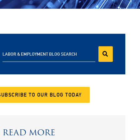
LABOR & EMPLOYMENT BLOG SEARCH
SUBSCRIBE TO OUR BLOG TODAY
READ MORE