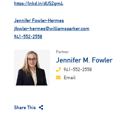
https://lnkd.in/dUS2gm4
.
Jennifer Fowler-Hermes
jfowler-hermes@williamsparker.com
941-552-2558
Partner
Jennifer M. Fowler
941-552-2558
Email
Share This