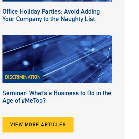
Office Holiday Parties: Avoid Adding
Your Company to the Naughty List
DISCRIMINATION
Seminar: What’s a Business to Do in the
Age of #MeToo?
VIEW MORE ARTICLES