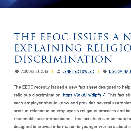
THE EEOC ISSUES A 
EXPLAINING RELIGI
DISCRIMINATION
AUGUST 26, 2016
JENNIFER FOWLER
DISCRIMINAT
The EEOC recently issued a new fact sheet designed to hel
religious discrimination.
https://lnkd.in/dipfh-4
. This fact s
each employer should know and provides several examples o
arise in relation to an employee’s religious practices and b
reasonable accommodations. This fact sheet can be found o
designed to provide information to younger workers about 