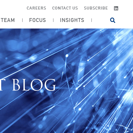
LINKE
CAREERS
CONTACT US
SUBSCRIBE
TEAM
FOCUS
INSIGHTS
OPEN SI
T BLOG