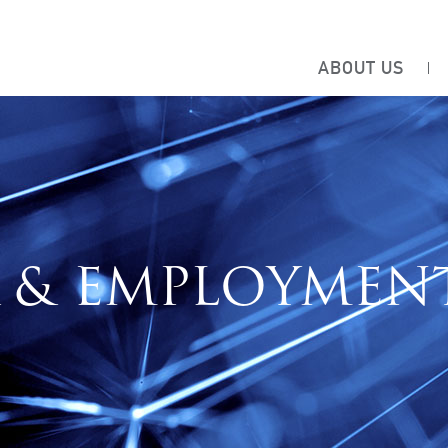
ABOUT US
 & EMPLOYMEN