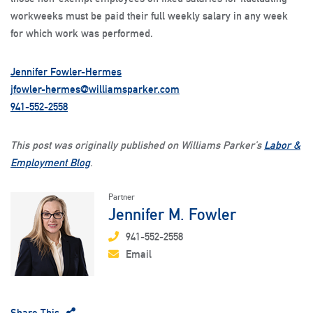
workweeks must be paid their full weekly salary in any week
for which work was performed.
Jennifer Fowler-Hermes
jfowler-hermes@williamsparker.com
941-552-2558
This post was originally published on Williams Parker’s
Labor &
Employment Blog
.
Partner
Jennifer M. Fowler
941-552-2558
Email
Share This