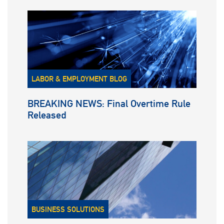
LABOR & EMPLOYMENT BLOG
BREAKING NEWS: Final Overtime Rule
Released
BUSINESS SOLUTIONS