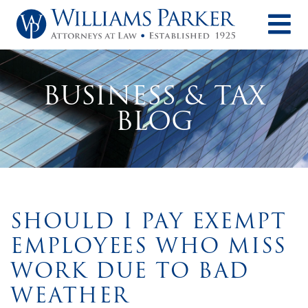
O
BUSINESS & TAX
BLOG
SHOULD I PAY EXEMPT
EMPLOYEES WHO MISS
WORK DUE TO BAD
WEATHER