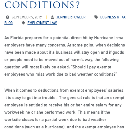
CONDITIONS?
SEPTEMBER 5, 2017
JENNIFER FOWLER
BUSINESS & TAX
BLOG
EMPLOYMENT LAW
As Florida prepares for a potential direct hit by Hurricane Irma,
employers have many concerns. At some point, when decisions
have been made about if a business will stay open and if goods
or people need to be moved out of harm’s way, the following
question will most likely be asked: “Should I pay exempt
employees who miss work due to bad weather conditions?”
When it comes to deductions from exempt employees’ salaries
it is easy to get into trouble. The general rule is that an exempt
employee is entitled to receive his or her entire salary for any
workweek he or she performed work. This means if the
worksite closes for a partial week due to bad weather
conditions (such as a hurricane), and the exempt employee has