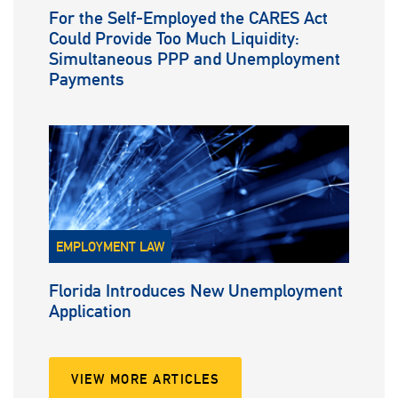
For the Self-Employed the CARES Act
Could Provide Too Much Liquidity:
Simultaneous PPP and Unemployment
Payments
EMPLOYMENT LAW
Florida Introduces New Unemployment
Application
VIEW MORE ARTICLES