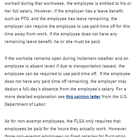
worked during that workweek, the employee is entitled to his or
her full salary. However, if the employer has a leave benefit,
such as PTO, and the employee has leave remaining, the
employer can require the employee to use paid time off for this
time away from work. If the employee does not have any
remaining leave benefit, he or she must be paid.
If the worksite remains open during inclement weather and an
employee is absent (even if due to transportation issues), the
employee can be required to use paid time off. If the employee
does not have any paid time off remaining, the employer may
deduct a full-day’s absence from the employee’s salary. For a
more detailed explanation see
this opinion letter
from the U.S.
Department of Labor.
As for non-exempt employees, the FLSA only requires that
employees be paid for the hours they actually work. However,
those non-exempt employees on fixed salaries for fluctuating