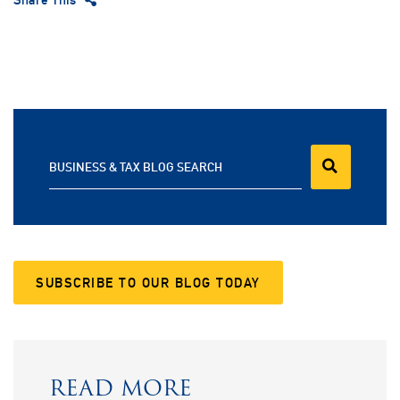
BUSINESS & TAX BLOG SEARCH
SUBSCRIBE TO OUR BLOG TODAY
READ MORE