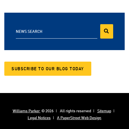
NEWS SEARCH
SUBSCRIBE TO OUR BLOG TODAY
Williams Parker
© 2026
All rights reserved
Sitemap
Legal Notices
A PaperStreet Web Design