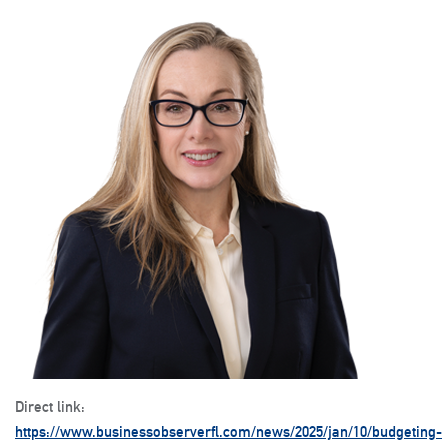
Direct link:
https://www.businessobserverfl.com/news/2025/jan/10/budgeting-