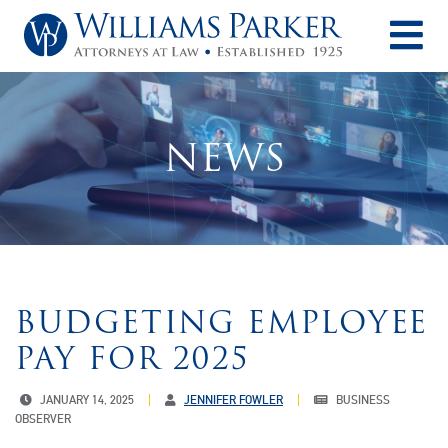
O
NEWS
BUDGETING EMPLOYEE
PAY FOR 2025
JANUARY 14, 2025
JENNIFER FOWLER
BUSINESS
OBSERVER