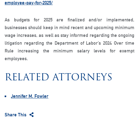
employee-pay-for-2025/
As budgets for 2025 are finalized and/or implemented,
businesses should keep in mind recent and upcoming minimum
wage increases, as well as stay informed regarding the ongoing
litigation regarding the Department of Labor’s 2024 Over time
Rule increasing the minimum salary levels for exempt
employees.
RELATED ATTORNEYS
Jennifer M. Fowler
Share This