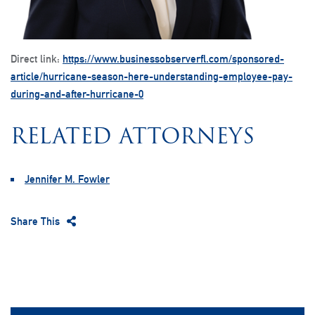
Direct link:
https://www.businessobserverfl.com/sponsored-
article/hurricane-season-here-understanding-employee-pay-
during-and-after-hurricane-0
RELATED ATTORNEYS
Jennifer M. Fowler
Share This