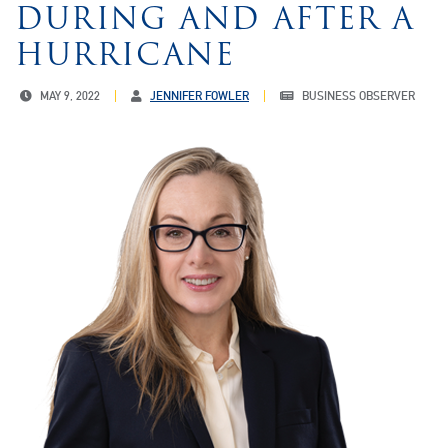
DURING AND AFTER A
HURRICANE
MAY 9, 2022
JENNIFER FOWLER
BUSINESS OBSERVER