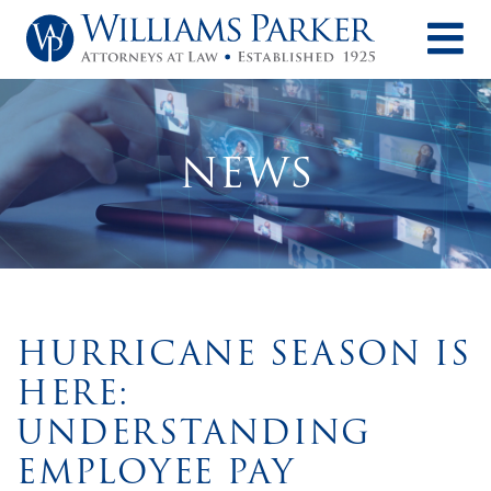
O
NEWS
HURRICANE SEASON IS
HERE:
UNDERSTANDING
EMPLOYEE PAY