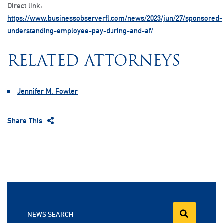
Direct link:
https://www.businessobserverfl.com/news/2023/jun/27/sponsored-
understanding-employee-pay-during-and-af/
RELATED ATTORNEYS
Jennifer M. Fowler
Share This
NEWS SEARCH