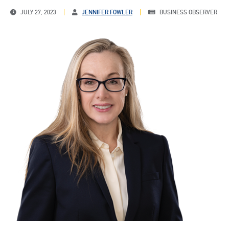
JULY 27, 2023
JENNIFER FOWLER
BUSINESS OBSERVER