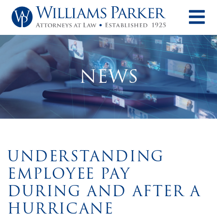
O
NEWS
UNDERSTANDING
EMPLOYEE PAY
DURING AND AFTER A
HURRICANE